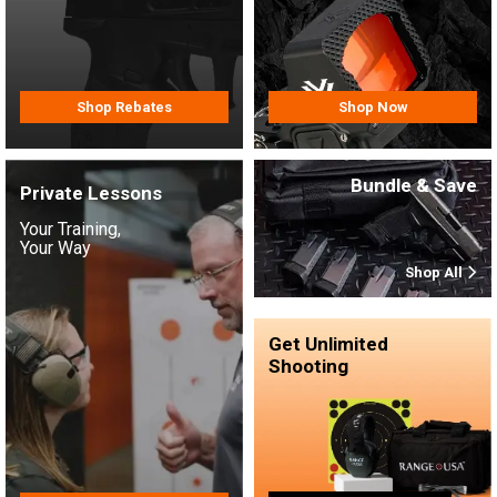
Shop Rebates
Shop Now
Bundle & Save
Private Lessons
Your Training,
Your Way
Shop All
Get Unlimited
Shooting