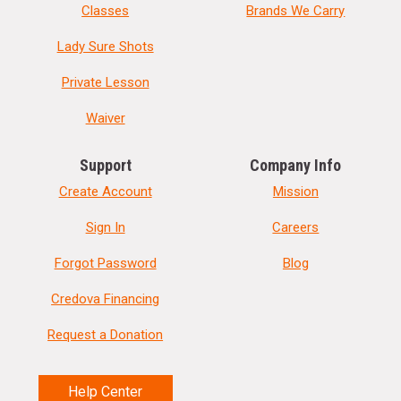
Classes
Brands We Carry
Lady Sure Shots
Private Lesson
Waiver
Support
Company Info
Create Account
Mission
Sign In
Careers
Forgot Password
Blog
Credova Financing
Request a Donation
Help Center