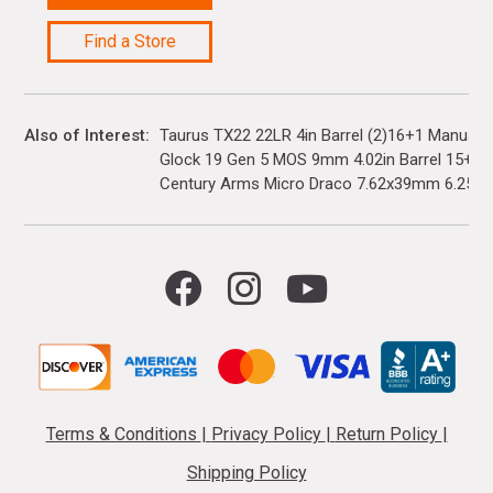
Find a Store
Also of Interest
Taurus TX22 22LR 4in Barrel (2)16+1 Manual 
Glock 19 Gen 5 MOS 9mm 4.02in Barrel 15+1(3)
Century Arms Micro Draco 7.62x39mm 6.25in..
Terms & Conditions
|
Privacy Policy
|
Return Policy
|
Shipping Policy