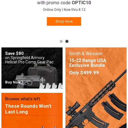
with promo code
OPTIC10
Online Only | Now thru 8.12
Shop Now
Save $80
Smith & Wesson
on Springfield Armory
15-22 Range USA
Hellcat Pro Comp Gear Pac
Exclusive Bundle
Only $499.99
Buy Now
Browse what's left.
These Rounds Won't
Last Long