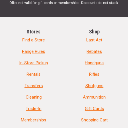
Offer not valid for gift cards or memberships. Discounts do not stack.
Stores
Shop
Find a Store
Last Act
Range Rules
Rebates
In-Store Pickup
Handguns
Rentals
Rifles
Transfers
Shotguns
Cleaning
Ammunition
Trade-In
Gift Cards
Memberships
Shopping Cart