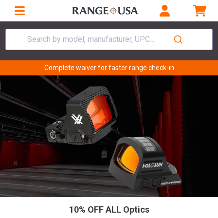
Search by model, manufacturer, UPC...
Complete waiver for faster range check-in
10% OFF ALL Optics