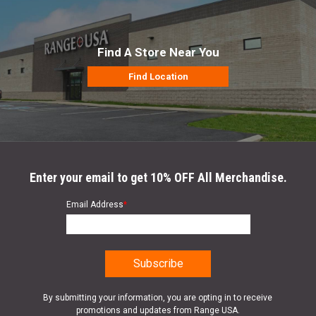
Find A Store Near You
Find Location
Enter your email to get 10% OFF All Merchandise.
Email Address
*
By submitting your information, you are opting in to receive
promotions and updates from Range USA.