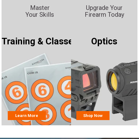
Master
Upgrade Your
Your Skills
Firearm Today
Training & Classes
Optics
Learn More
Shop Now