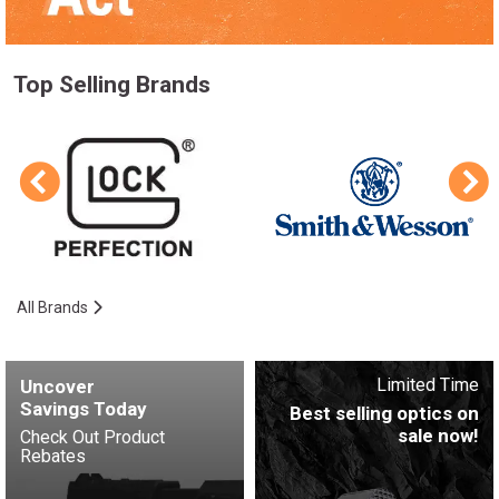
Top Selling Brands
All Brands
Limited Time
Uncover
Savings Today
Best selling optics on
sale now!
Check Out Product
Rebates