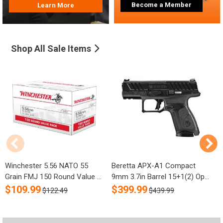
Become a Member
Learn More
Shop All Sale Items
Winchester 5.56 NATO 55
Beretta APX-A1 Compact
R
Grain FMJ 150 Round Value ...
9mm 3.7in Barrel 15+1(2) Op...
S
$
109.99
$
399.99
$122.49
$439.99