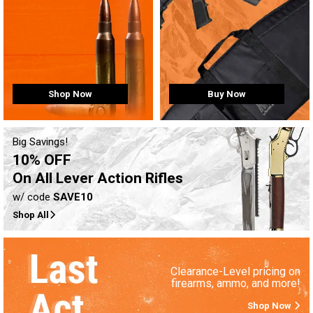
Buy Now
Shop Now
Big Savings!
10% OFF
On All Lever Action Rifles
w/ code
SAVE10
Shop All
Clearance-Level pricing on
firearms, ammo, and more!
Shop Now