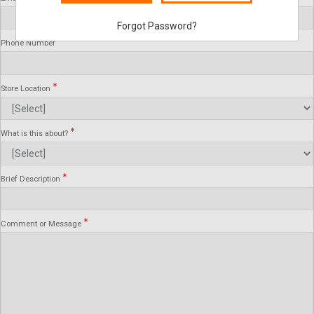
Forgot Password?
Phone Number
Store Location
What is this about?
Brief Description
Comment or Message