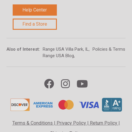
Help Center
Find a Store
Also of Interest
Range USA Villa Park, IL
Policies & Terms of
Range USA Blog
Terms & Conditions
|
Privacy Policy
|
Return Policy
|