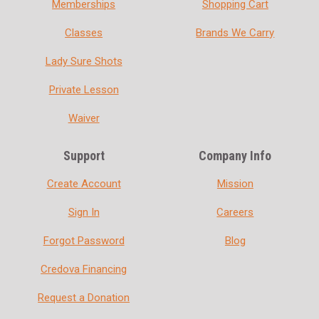
Memberships
Shopping Cart
Classes
Brands We Carry
Lady Sure Shots
Private Lesson
Waiver
Support
Company Info
Create Account
Mission
Sign In
Careers
Forgot Password
Blog
Credova Financing
Request a Donation