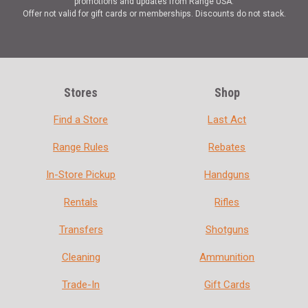
promotions and updates from Range USA.
Offer not valid for gift cards or memberships. Discounts do not stack.
Stores
Shop
Find a Store
Last Act
Range Rules
Rebates
In-Store Pickup
Handguns
Rentals
Rifles
Transfers
Shotguns
Cleaning
Ammunition
Trade-In
Gift Cards