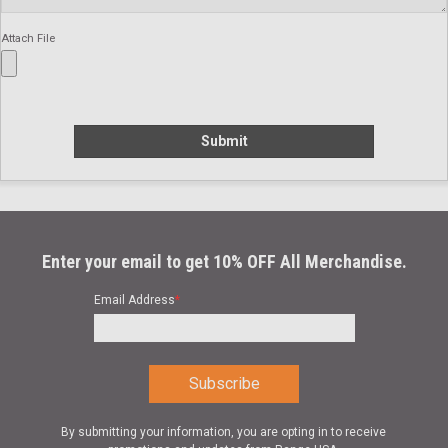
Attach File
Submit
Enter your email to get 10% OFF All Merchandise.
Email Address
*
By submitting your information, you are opting in to receive