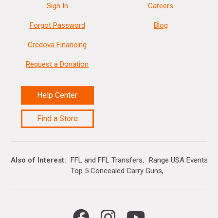
Sign In
Careers
Forgot Password
Blog
Credova Financing
Request a Donation
Help Center
Find a Store
Also of Interest
FFL and FFL Transfers
Range USA Events Ca
Top 5 Concealed Carry Guns