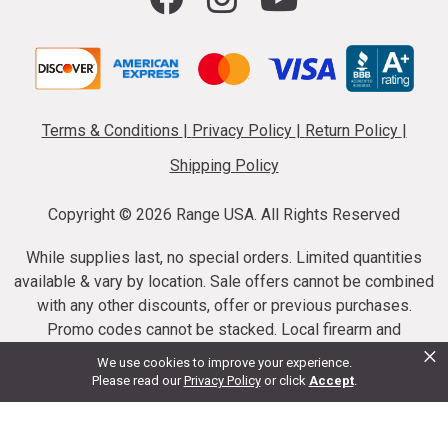
Terms & Conditions
|
Privacy Policy
|
Return Policy
|
Shipping Policy
Copyright ©
2026 Range USA. All Rights Reserved
While supplies last, no special orders. Limited quantities
available & vary by location. Sale offers cannot be combined
with any other discounts, offer or previous purchases.
Promo codes cannot be stacked. Local firearm and
×
ammunition taxes may apply. Sale offer end dates vary.
We use cookies to improve your experience.
Suppressor purchases cannot be cancelled or refunded.
Please read our
Privacy Policy
or click
Accept
.