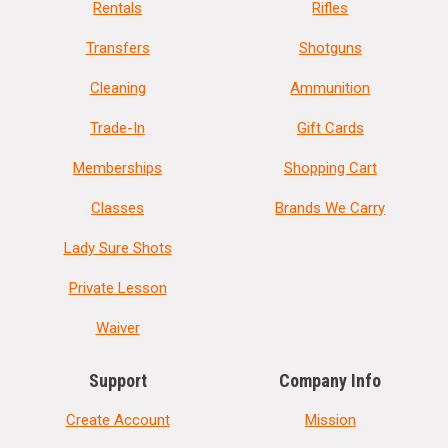
Rentals
Rifles
Transfers
Shotguns
Cleaning
Ammunition
Trade-In
Gift Cards
Memberships
Shopping Cart
Classes
Brands We Carry
Lady Sure Shots
Private Lesson
Waiver
Support
Company Info
Create Account
Mission