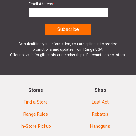
Email Address
*
By submitting your information, you are opting in to receive
promotions and updates from Range USA.
Offer not valid for gift cards or memberships. Discounts do not stack.
Stores
Shop
Find a Store
Last Act
Range Rules
Rebates
In-Store Pickup
Handguns