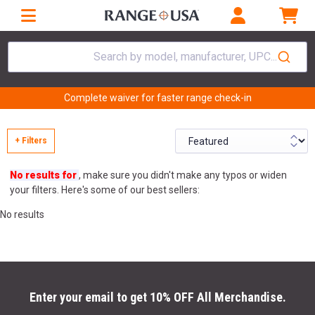
Search by model, manufacturer, UPC...
Complete waiver for faster range check-in
+ Filters
No results for
, make sure you didn't make any typos or widen
your filters. Here's some of our best sellers:
No results
Enter your email to get 10% OFF All Merchandise.