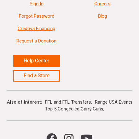
Sign In
Careers
Forgot Password
Blog
Credova Financing
Request a Donation
Help Center
Find a Store
Also of Interest
FFL and FFL Transfers
Range USA Events Ca
Top 5 Concealed Carry Guns