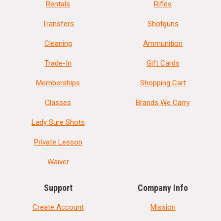
Rentals
Rifles
Transfers
Shotguns
Cleaning
Ammunition
Trade-In
Gift Cards
Memberships
Shopping Cart
Classes
Brands We Carry
Lady Sure Shots
Private Lesson
Waiver
Support
Company Info
Create Account
Mission