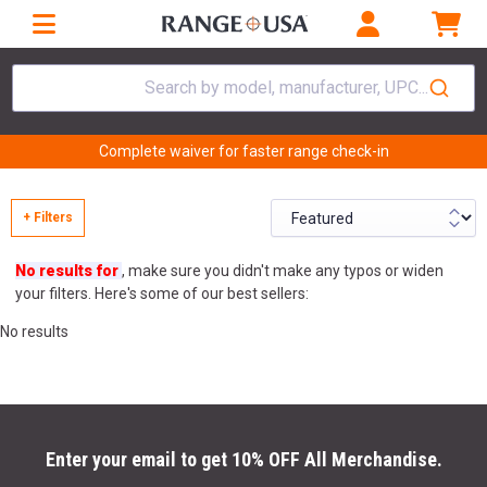
Search by model, manufacturer, UPC...
Complete waiver for faster range check-in
+ Filters
No results for
, make sure you didn't make any typos or widen
your filters. Here's some of our best sellers:
No results
Enter your email to get 10% OFF All Merchandise.