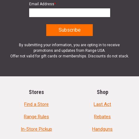
Email Address
*
By submitting your information, you are opting in to receive
promotions and updates from Range USA.
Offer not valid for gift cards or memberships. Discounts do not stack.
Stores
Shop
Find a Store
Last Act
Range Rules
Rebates
In-Store Pickup
Handguns