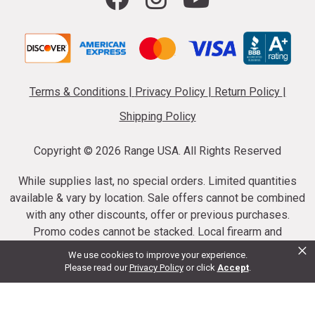
Terms & Conditions
|
Privacy Policy
|
Return Policy
|
Shipping Policy
Copyright ©
2026 Range USA. All Rights Reserved
While supplies last, no special orders. Limited quantities
available & vary by location. Sale offers cannot be combined
with any other discounts, offer or previous purchases.
Promo codes cannot be stacked. Local firearm and
×
ammunition taxes may apply. Sale offer end dates vary.
We use cookies to improve your experience.
Suppressor purchases cannot be cancelled or refunded.
Please read our
Privacy Policy
or click
Accept
.