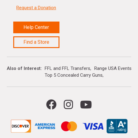
Request a Donation
Help Center
Find a Store
Also of Interest
FFL and FFL Transfers
Range USA Events Ca
Top 5 Concealed Carry Guns