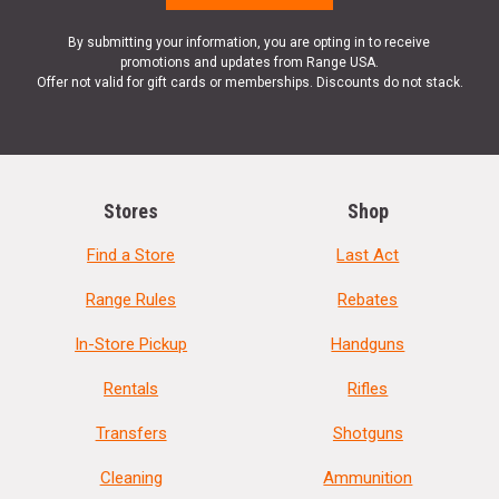
By submitting your information, you are opting in to receive
promotions and updates from Range USA.
Offer not valid for gift cards or memberships. Discounts do not stack.
Stores
Shop
Find a Store
Last Act
Range Rules
Rebates
In-Store Pickup
Handguns
Rentals
Rifles
Transfers
Shotguns
Cleaning
Ammunition