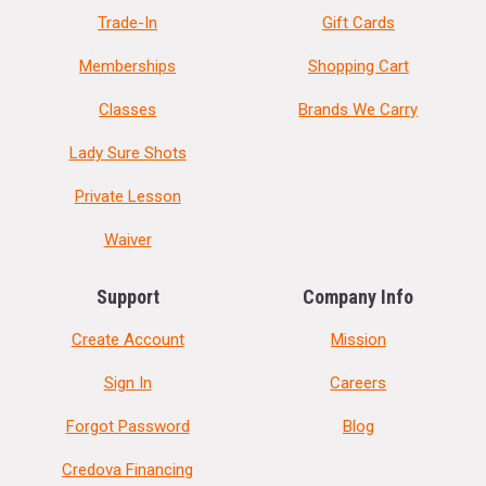
Trade-In
Gift Cards
Memberships
Shopping Cart
Classes
Brands We Carry
Lady Sure Shots
Private Lesson
Waiver
Support
Company Info
Create Account
Mission
Sign In
Careers
Forgot Password
Blog
Credova Financing