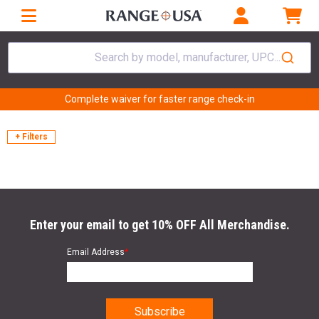
Search by model, manufacturer, UPC...
Complete waiver for faster range check-in
+ Filters
Enter your email to get 10% OFF All Merchandise.
Email Address
*