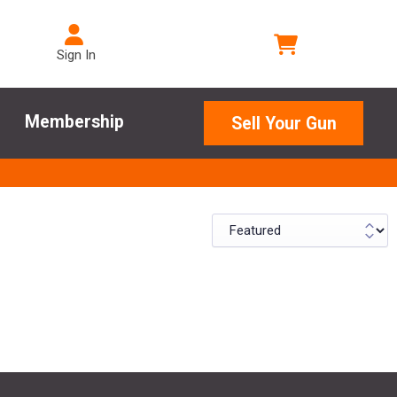
Sign In
Membership
Sell Your Gun