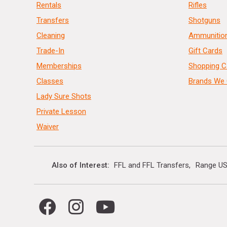
Rentals
Rifles
Transfers
Shotguns
Cleaning
Ammunitio
Trade-In
Gift Cards
Memberships
Shopping C
Classes
Brands We 
Lady Sure Shots
Private Lesson
Waiver
Also of Interest
FFL and FFL Transfers
Range US