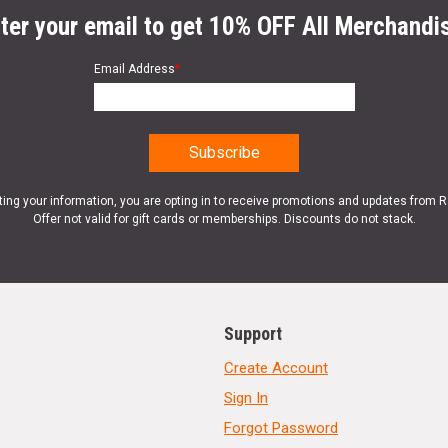
ter your email to get 10% OFF All Merchandi
Email Address
*
ting your information, you are opting in to receive promotions and updates from 
Offer not valid for gift cards or memberships. Discounts do not stack.
Support
Create Account
Sign In
Forgot Password