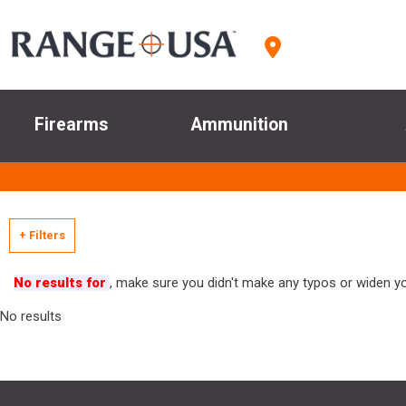
Firearms
Ammunition
+ Filters
No results for
, make sure you didn't make any typos or widen you
No results