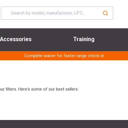
Accessories
Training
Complete waiver for faster range check-in
r filters. Here's some of our best sellers: