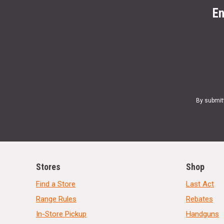
En
By submit
Stores
Shop
Find a Store
Last Act
Range Rules
Rebates
In-Store Pickup
Handguns