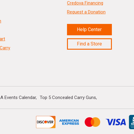
Credova Financing
Request a Donation
n
Help Center
art
Find a Store
Carry
A Events Calendar
Top 5 Concealed Carry Guns