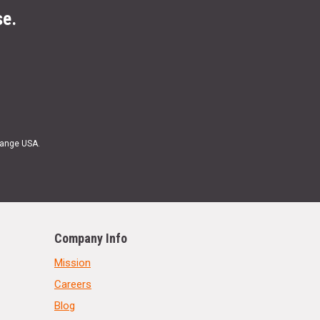
se.
Range USA.
Company Info
Mission
Careers
Blog