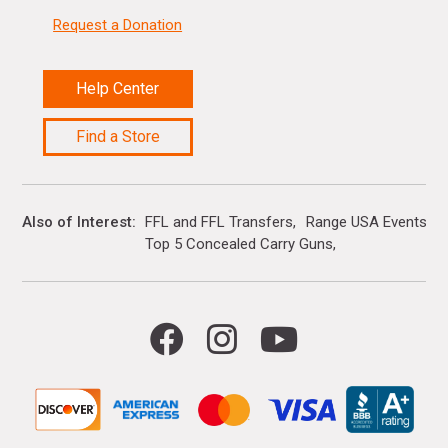
Request a Donation
Help Center
Find a Store
Also of Interest
FFL and FFL Transfers
Range USA Events Ca
Top 5 Concealed Carry Guns