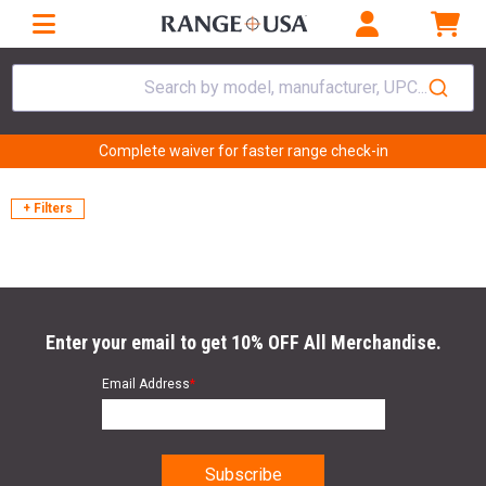
Search by model, manufacturer, UPC...
Complete waiver for faster range check-in
+ Filters
Enter your email to get 10% OFF All Merchandise.
Email Address
*