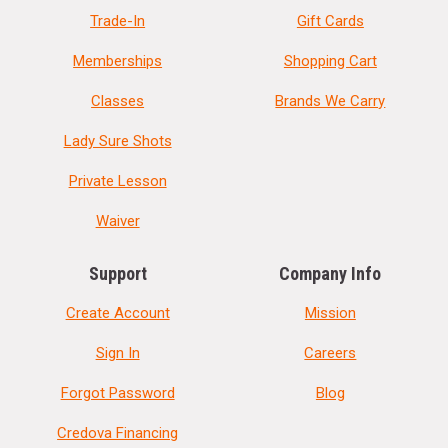
Trade-In
Gift Cards
Memberships
Shopping Cart
Classes
Brands We Carry
Lady Sure Shots
Private Lesson
Waiver
Support
Company Info
Create Account
Mission
Sign In
Careers
Forgot Password
Blog
Credova Financing