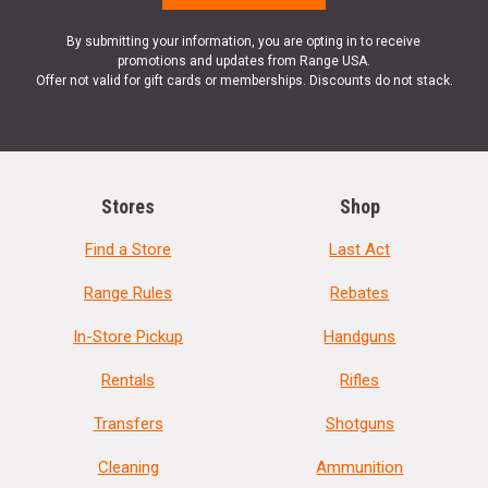
By submitting your information, you are opting in to receive
promotions and updates from Range USA.
Offer not valid for gift cards or memberships. Discounts do not stack.
Stores
Shop
Find a Store
Last Act
Range Rules
Rebates
In-Store Pickup
Handguns
Rentals
Rifles
Transfers
Shotguns
Cleaning
Ammunition