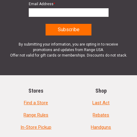
Email Address
*
By submitting your information, you are opting in to receive
promotions and updates from Range USA.
Offer not valid for gift cards or memberships. Discounts do not stack.
Stores
Shop
Find a Store
Last Act
Range Rules
Rebates
In-Store Pickup
Handguns