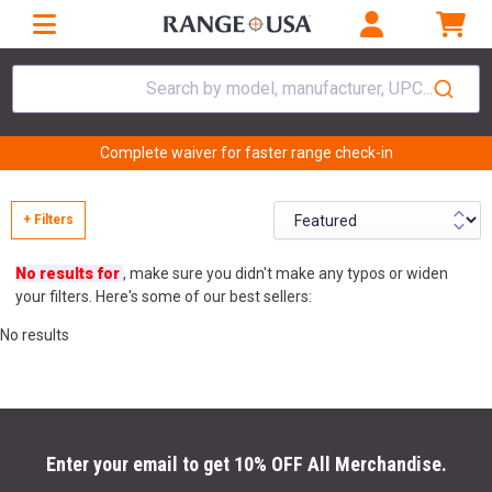
Search by model, manufacturer, UPC...
Complete waiver for faster range check-in
+ Filters
No results for
, make sure you didn't make any typos or widen
your filters. Here's some of our best sellers:
No results
Enter your email to get 10% OFF All Merchandise.