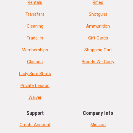
Rentals
Rifles
Transfers
Shotguns
Cleaning
Ammunition
Trade-In
Gift Cards
Memberships
Shopping Cart
Classes
Brands We Carry
Lady Sure Shots
Private Lesson
Waiver
Support
Company Info
Create Account
Mission