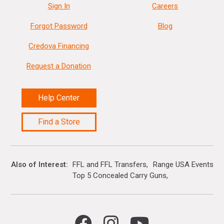
Sign In
Careers
Forgot Password
Blog
Credova Financing
Request a Donation
Help Center
Find a Store
Also of Interest
FFL and FFL Transfers
Range USA Events Ca
Top 5 Concealed Carry Guns