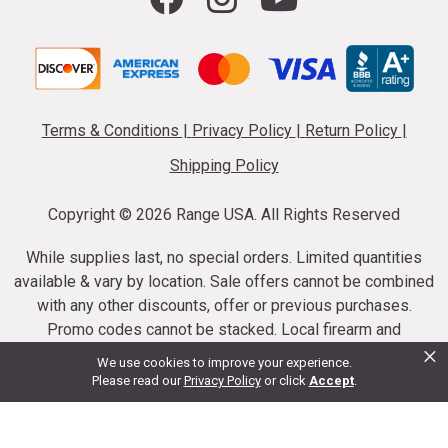
Terms & Conditions
|
Privacy Policy
|
Return Policy
|
Shipping Policy
Copyright ©
2026 Range USA. All Rights Reserved
While supplies last, no special orders. Limited quantities
available & vary by location. Sale offers cannot be combined
with any other discounts, offer or previous purchases.
Promo codes cannot be stacked. Local firearm and
×
ammunition taxes may apply. Sale offer end dates vary.
We use cookies to improve your experience.
Suppressor purchases cannot be cancelled or refunded.
Please read our
Privacy Policy
or click
Accept
.