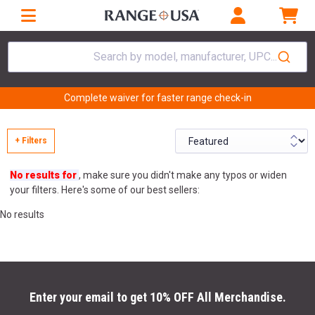
Search by model, manufacturer, UPC...
Complete waiver for faster range check-in
+ Filters
No results for
, make sure you didn't make any typos or widen
your filters. Here's some of our best sellers:
No results
Enter your email to get 10% OFF All Merchandise.