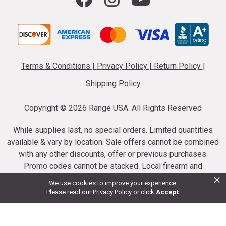
Terms & Conditions
|
Privacy Policy
|
Return Policy
|
Shipping Policy
Copyright ©
2026 Range USA. All Rights Reserved
While supplies last, no special orders. Limited quantities
available & vary by location. Sale offers cannot be combined
with any other discounts, offer or previous purchases.
Promo codes cannot be stacked. Local firearm and
×
ammunition taxes may apply. Sale offer end dates vary.
We use cookies to improve your experience.
Suppressor purchases cannot be cancelled or refunded.
Please read our
Privacy Policy
or click
Accept
.