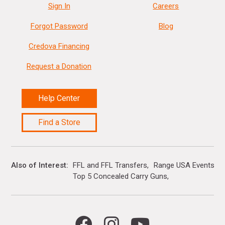
Sign In
Careers
Forgot Password
Blog
Credova Financing
Request a Donation
Help Center
Find a Store
Also of Interest
FFL and FFL Transfers
Range USA Events Ca
Top 5 Concealed Carry Guns