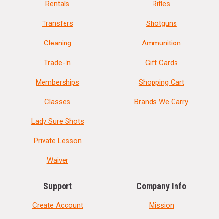
Rentals
Rifles
Transfers
Shotguns
Cleaning
Ammunition
Trade-In
Gift Cards
Memberships
Shopping Cart
Classes
Brands We Carry
Lady Sure Shots
Private Lesson
Waiver
Support
Company Info
Create Account
Mission