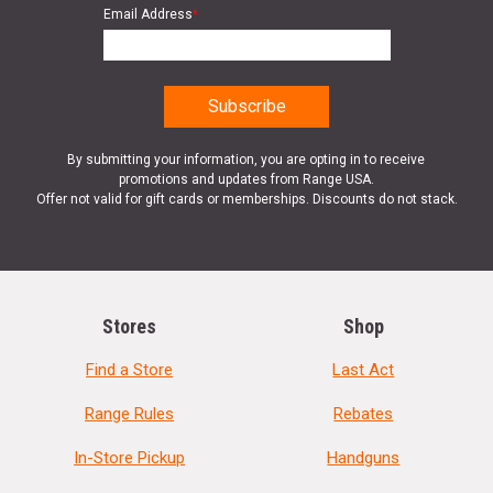
Email Address
*
By submitting your information, you are opting in to receive
promotions and updates from Range USA.
Offer not valid for gift cards or memberships. Discounts do not stack.
Stores
Shop
Find a Store
Last Act
Range Rules
Rebates
In-Store Pickup
Handguns