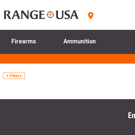
Firearms
Ammunition
+ Filters
En