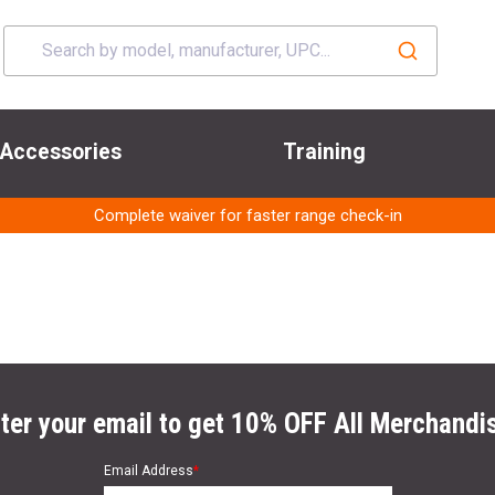
Accessories
Training
Complete waiver for faster range check-in
ter your email to get 10% OFF All Merchandi
Email Address
*