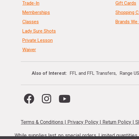
Trade-In
Gift Cards
Memberships
Shopping C
Classes
Brands We 
Lady Sure Shots
Private Lesson
Waiver
Also of Interest
FFL and FFL Transfers
Range US
Terms & Conditions
|
Privacy Policy
|
Return Policy
|
S
While supplies last, no special orders. Limited quantitie