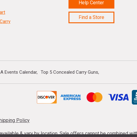
Help Center
art
Find a Store
Carry
A Events Calendar
Top 5 Concealed Carry Guns
hipping Policy
s available & vary by location. Sale offers cannot be combined wi