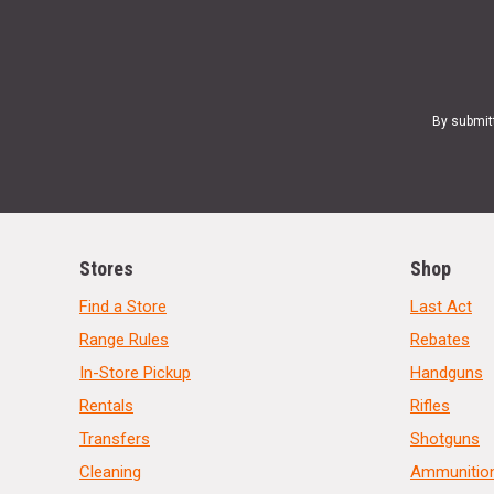
By submit
Stores
Shop
Find a Store
Last Act
Range Rules
Rebates
In-Store Pickup
Handguns
Rentals
Rifles
Transfers
Shotguns
Cleaning
Ammunitio