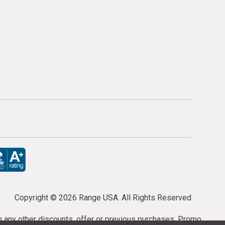
Copyright ©
2026 Range USA. All Rights Reserved
th any other discounts, offer or previous purchases. Promo