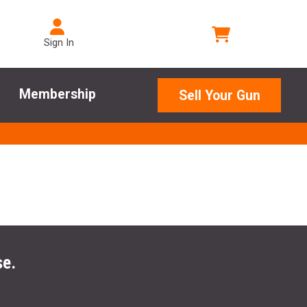
Sign In
Membership
Sell Your Gun
se.