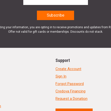
ting your information, you are opting in to receive promotions and updates from 
Offer not valid for gift cards or memberships. Discounts do not stack.
Support
Create Account
Sign In
Forgot Password
Credova Financing
Request a Donation
n