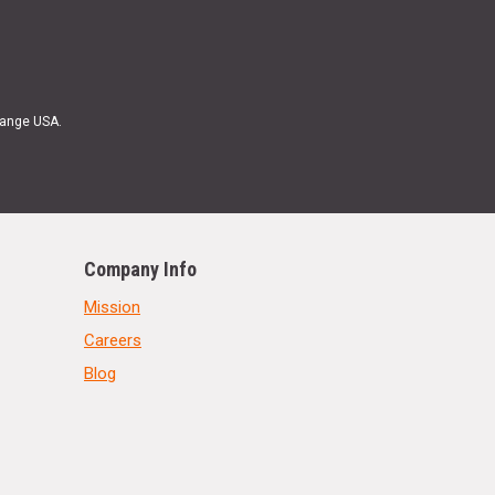
Range USA.
Company Info
Mission
Careers
Blog