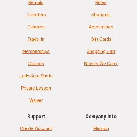
Rentals
Rifles
Transfers
Shotguns
Cleaning
Ammunition
Trade-In
Gift Cards
Memberships
Shopping Cart
Classes
Brands We Carry
Lady Sure Shots
Private Lesson
Waiver
Support
Company Info
Create Account
Mission