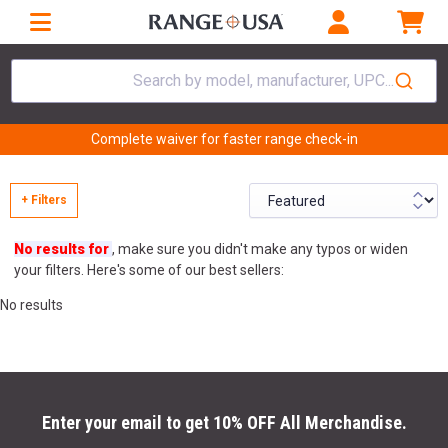
Search by model, manufacturer, UPC...
Complete waiver for faster range check-in
+ Filters
No results for
, make sure you didn't make any typos or widen
your filters. Here's some of our best sellers:
No results
Enter your email to get 10% OFF All Merchandise.