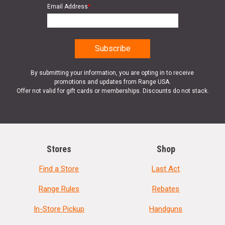
Email Address
*
By submitting your information, you are opting in to receive
promotions and updates from Range USA.
Offer not valid for gift cards or memberships. Discounts do not stack.
Stores
Shop
Find a Store
Last Act
Range Rules
Rebates
In-Store Pickup
Handguns