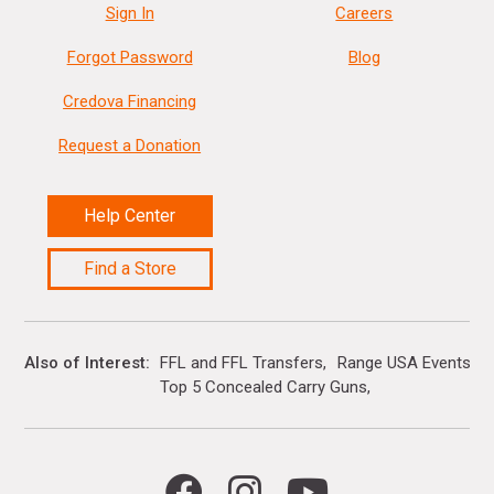
Sign In
Careers
Forgot Password
Blog
Credova Financing
Request a Donation
Help Center
Find a Store
Also of Interest
FFL and FFL Transfers
Range USA Events Ca
Top 5 Concealed Carry Guns