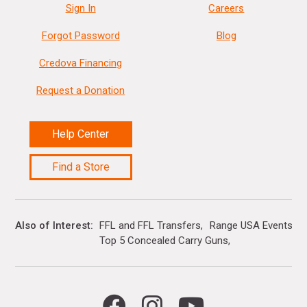
Sign In
Careers
Forgot Password
Blog
Credova Financing
Request a Donation
Help Center
Find a Store
Also of Interest
FFL and FFL Transfers
Range USA Events Ca
Top 5 Concealed Carry Guns