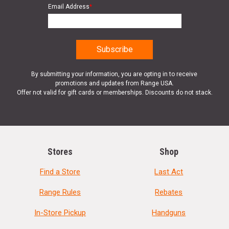
Email Address
*
By submitting your information, you are opting in to receive
promotions and updates from Range USA.
Offer not valid for gift cards or memberships. Discounts do not stack.
Stores
Shop
Find a Store
Last Act
Range Rules
Rebates
In-Store Pickup
Handguns