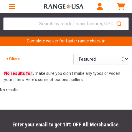
Search by model, manufacturer, UPC...
Complete waiver for faster range check-in
+ Filters
No results for
, make sure you didn't make any typos or widen
your filters. Here's some of our best sellers:
No results
Enter your email to get 10% OFF All Merchandise.