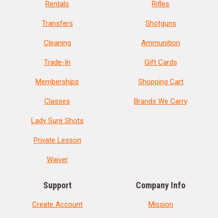
Rentals
Rifles
Transfers
Shotguns
Cleaning
Ammunition
Trade-In
Gift Cards
Memberships
Shopping Cart
Classes
Brands We Carry
Lady Sure Shots
Private Lesson
Waiver
Support
Company Info
Create Account
Mission