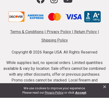
Terms & Conditions
|
Privacy Policy
|
Return Policy
|
Shipping Policy
Copyright ©
2026 Range USA. All Rights Reserved
While supplies last, no special orders. Limited quantities
available & vary by location. Sale offers cannot be combined
with any other discounts, offer or previous purchases.
Promo codes cannot be stacked. Local firearm and
×
ammunition taxes may apply. Sale offer end dates vary.
We use cookies to improve your experience.
Suppressor purchases cannot be cancelled or refunded.
Please read our
Privacy Policy
or click
Accept
.