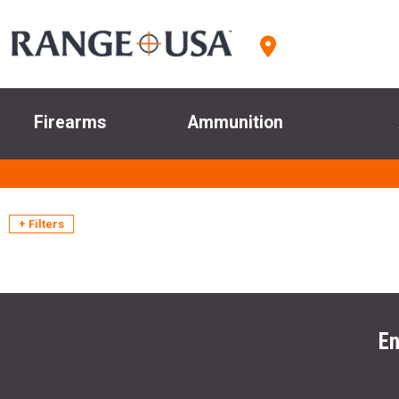
Firearms
Ammunition
+ Filters
En