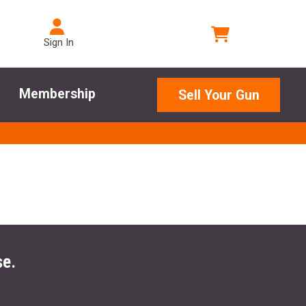
Sign In
Membership
Sell Your Gun
se.