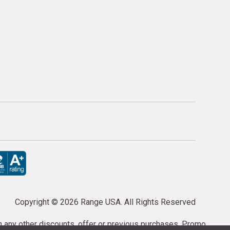
Copyright ©
2026 Range USA. All Rights Reserved
th any other discounts, offer or previous purchases. Promo