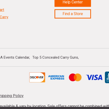
Help Center
art
Find a Store
Carry
A Events Calendar
Top 5 Concealed Carry Guns
hipping Policy
s available & vary by location. Sale offers cannot be combined wi