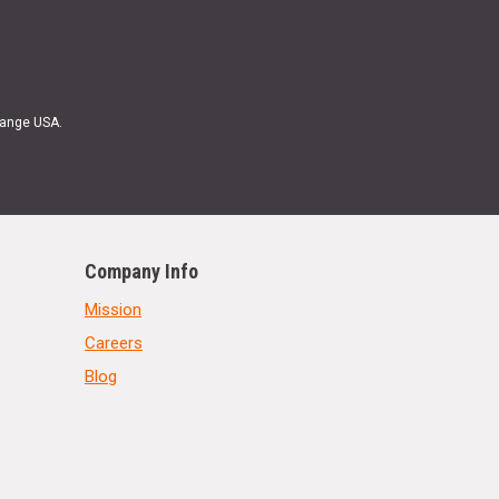
Range USA.
Company Info
Mission
Careers
Blog