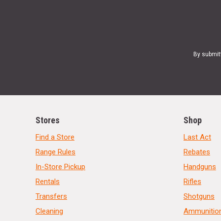
By submit
Stores
Shop
Find a Store
Last Act
Range Rules
Rebates
In-Store Pickup
Handguns
Rentals
Rifles
Transfers
Shotguns
Cleaning
Ammunitio