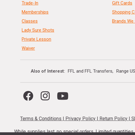
Trade-In
Gift Cards
Memberships
Shopping C
Classes
Brands We 
Lady Sure Shots
Private Lesson
Waiver
Also of Interest
FFL and FFL Transfers
Range US
Terms & Conditions
|
Privacy Policy
|
Return Policy
|
S
While supplies last, no special orders. Limited quantitie