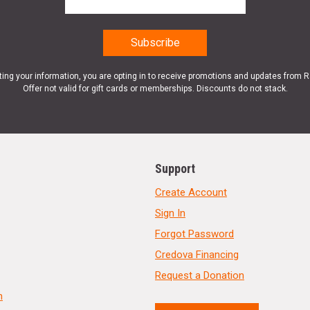
ting your information, you are opting in to receive promotions and updates from 
Offer not valid for gift cards or memberships. Discounts do not stack.
Support
Create Account
Sign In
Forgot Password
Credova Financing
Request a Donation
n