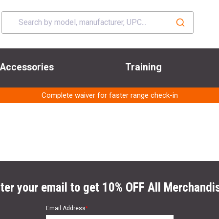
Accessories
Training
Complete waiver for faster range check-in
ter your email to get 10% OFF All Merchandi
Email Address
*