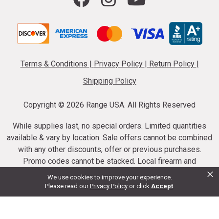
Terms & Conditions
|
Privacy Policy
|
Return Policy
|
Shipping Policy
Copyright ©
2026 Range USA. All Rights Reserved
While supplies last, no special orders. Limited quantities
available & vary by location. Sale offers cannot be combined
with any other discounts, offer or previous purchases.
Promo codes cannot be stacked. Local firearm and
×
ammunition taxes may apply. Sale offer end dates vary.
We use cookies to improve your experience.
Suppressor purchases cannot be cancelled or refunded.
Please read our
Privacy Policy
or click
Accept
.