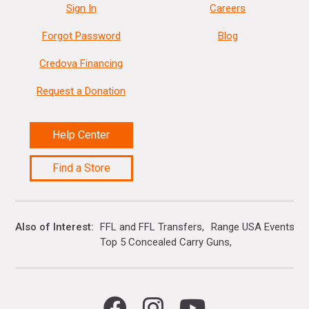
Sign In
Careers
Forgot Password
Blog
Credova Financing
Request a Donation
Help Center
Find a Store
Also of Interest
FFL and FFL Transfers
Range USA Events Ca
Top 5 Concealed Carry Guns