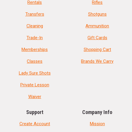
Rentals
Rifles
Transfers
Shotguns
Cleaning
Ammunition
Trade-In
Gift Cards
Memberships
Shopping Cart
Classes
Brands We Carry
Lady Sure Shots
Private Lesson
Waiver
Support
Company Info
Create Account
Mission