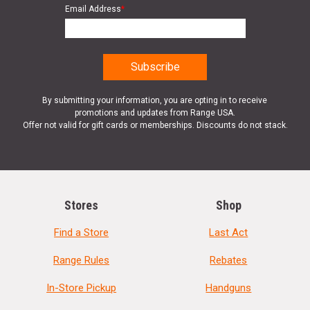
Email Address
*
By submitting your information, you are opting in to receive
promotions and updates from Range USA.
Offer not valid for gift cards or memberships. Discounts do not stack.
Stores
Shop
Find a Store
Last Act
Range Rules
Rebates
In-Store Pickup
Handguns