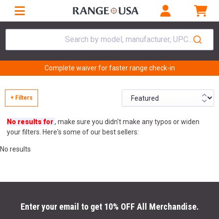
Search by model, manufacturer, UPC...
Complete waiver for faster range check-in
+ Filters
No results for
, make sure you didn't make any typos or widen
your filters. Here's some of our best sellers:
No results
Enter your email to get 10% OFF All Merchandise.