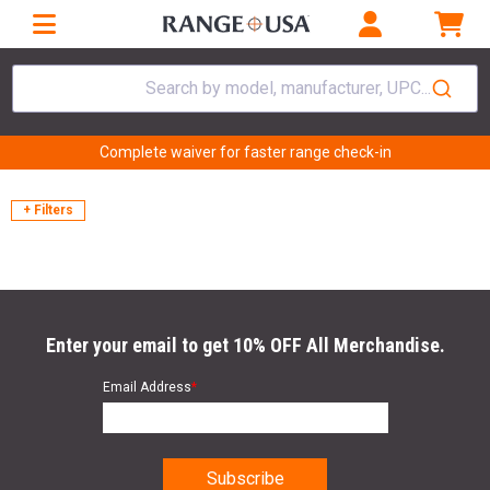
Search by model, manufacturer, UPC...
Complete waiver for faster range check-in
+ Filters
Enter your email to get 10% OFF All Merchandise.
Email Address
*