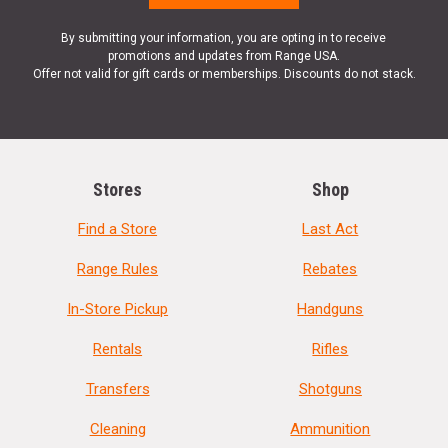
By submitting your information, you are opting in to receive
promotions and updates from Range USA.
Offer not valid for gift cards or memberships. Discounts do not stack.
Stores
Shop
Find a Store
Last Act
Range Rules
Rebates
In-Store Pickup
Handguns
Rentals
Rifles
Transfers
Shotguns
Cleaning
Ammunition