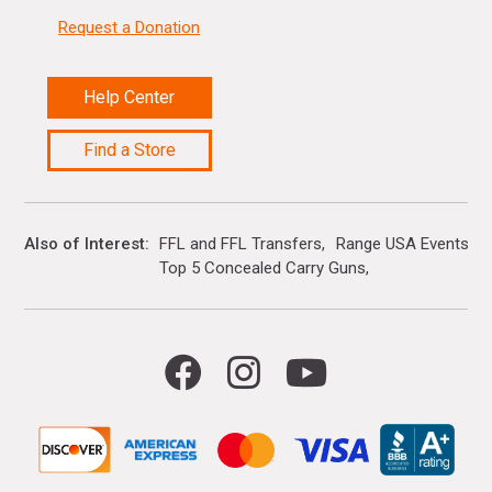
Request a Donation
Help Center
Find a Store
Also of Interest
FFL and FFL Transfers
Range USA Events Ca
Top 5 Concealed Carry Guns