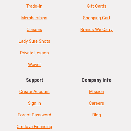
Trade-In
Gift Cards
Memberships
Shopping Cart
Classes
Brands We Carry
Lady Sure Shots
Private Lesson
Waiver
Support
Company Info
Create Account
Mission
Sign In
Careers
Forgot Password
Blog
Credova Financing