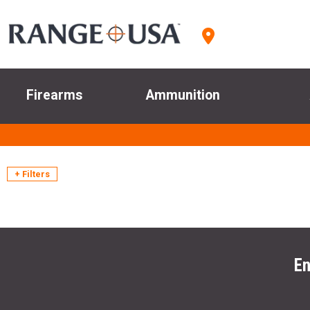
Firearms
Ammunition
+ Filters
En