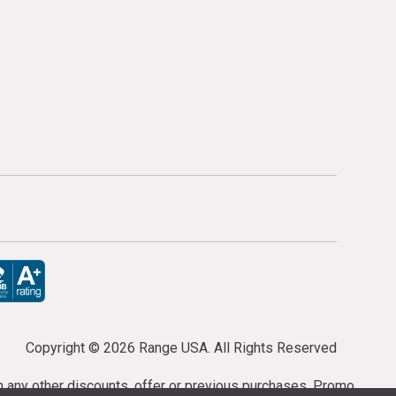
Copyright ©
2026 Range USA. All Rights Reserved
th any other discounts, offer or previous purchases. Promo