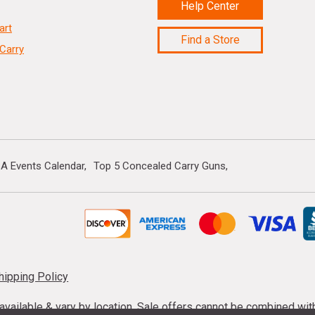
Help Center
art
Find a Store
Carry
A Events Calendar
Top 5 Concealed Carry Guns
hipping Policy
s available & vary by location. Sale offers cannot be combined wi