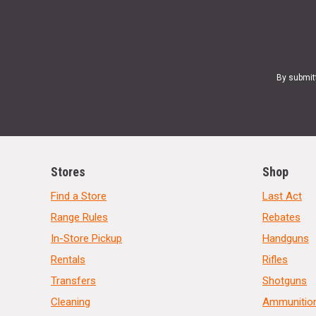
By submit
Stores
Shop
Find a Store
Last Act
Range Rules
Rebates
In-Store Pickup
Handguns
Rentals
Rifles
Transfers
Shotguns
Cleaning
Ammunitio