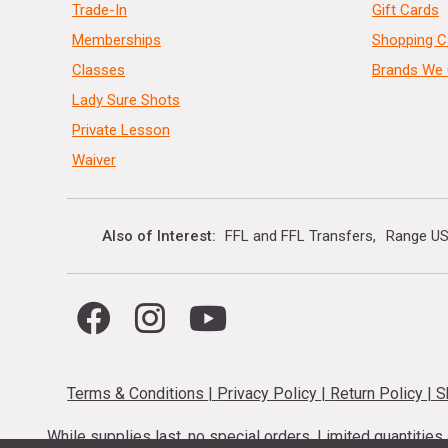
Trade-In
Gift Cards
Memberships
Shopping C
Classes
Brands We 
Lady Sure Shots
Private Lesson
Waiver
Also of Interest
FFL and FFL Transfers
Range US
Terms & Conditions
|
Privacy Policy
|
Return Policy
|
S
While supplies last, no special orders. Limited quantitie