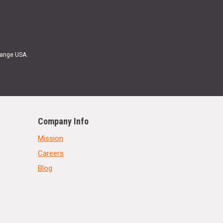
Range USA.
Company Info
Mission
Careers
Blog