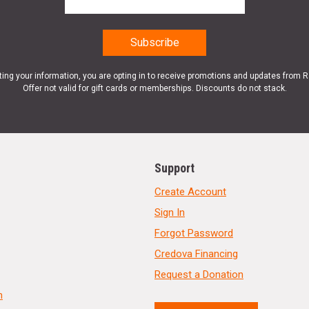
ting your information, you are opting in to receive promotions and updates from 
Offer not valid for gift cards or memberships. Discounts do not stack.
Support
Create Account
Sign In
Forgot Password
Credova Financing
Request a Donation
n