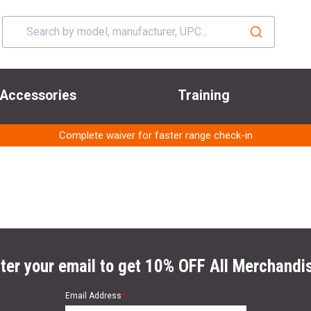
Accessories
Training
Complete waiver for faster range check-in
ter your email to get 10% OFF All Merchandi
Email Address
*