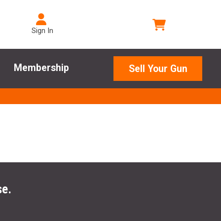
Sign In
Membership
Sell Your Gun
se.