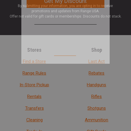
By submitting your information, you are opting in to receive
promotions and updates from Range USA.
Offer not valid for gift cards or memberships. Discounts do not stack.
Stores
Shop
Find a Store
Last Act
Range Rules
Rebates
In-Store Pickup
Handguns
Rentals
Rifles
Transfers
Shotguns
Cleaning
Ammunition