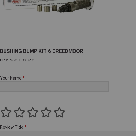
BUSHING BUMP KIT 6 CREEDMOOR
UPC: 757253991592
Your Name
Review Title