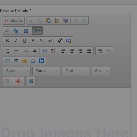
Review Details
Source
Styles
Format
Font
Size