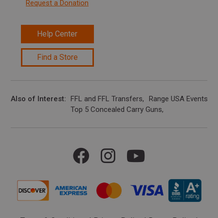
Request a Donation
Help Center
Find a Store
Also of Interest
FFL and FFL Transfers
Range USA Events Ca
Top 5 Concealed Carry Guns