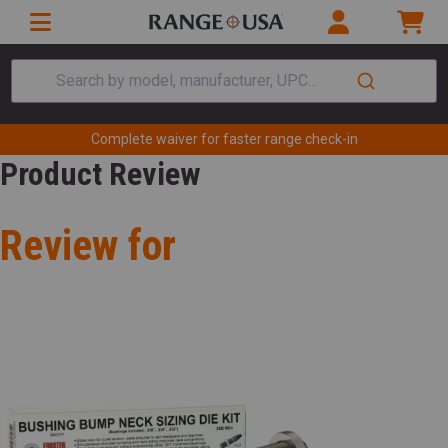
Search by model, manufacturer, UPC...
Complete waiver for faster range check-in
Product Review
Review for