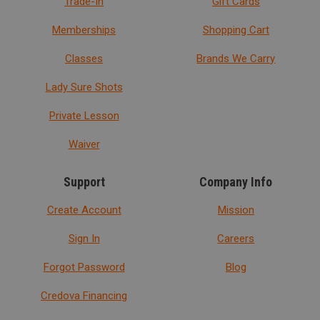
Trade-In
Gift Cards
Memberships
Shopping Cart
Classes
Brands We Carry
Lady Sure Shots
Private Lesson
Waiver
Support
Company Info
Create Account
Mission
Sign In
Careers
Forgot Password
Blog
Credova Financing