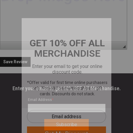
Save Review
Enter your email to get 10% OFF All Merchandise.
Email Address
*