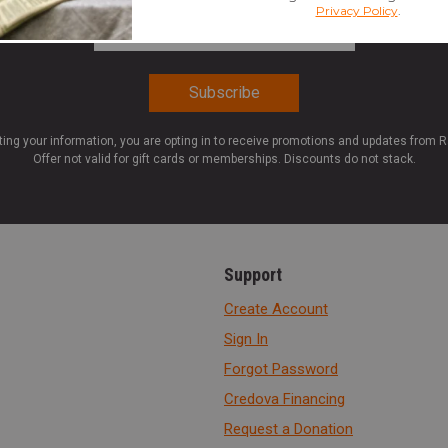
Email Address
*
ting your information, you are opting in to receive promotions and updates from 
Offer not valid for gift cards or memberships. Discounts do not stack.
Support
Create Account
Sign In
Forgot Password
Credova Financing
Request a Donation