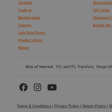
Cleaning
Ammunitio
Trade-In
Gift Cards
Memberships
Shopping C
Classes
Brands We 
Lady Sure Shots
Private Lesson
Waiver
Also of Interest
FFL and FFL Transfers
Range US
Terms & Conditions
|
Privacy Policy
|
Return Policy
|
S