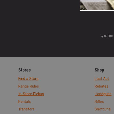
By submit
Stores
Shop
Find a Store
Last Act
Range Rules
Rebates
In-Store Pickup
Handguns
Rentals
Rifles
Transfers
Shotguns