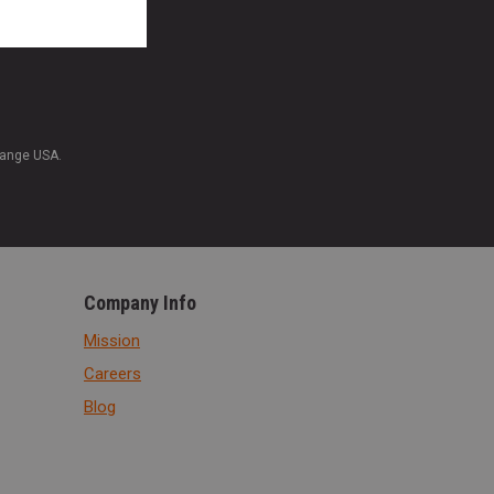
Range USA.
Company Info
Mission
Careers
Blog