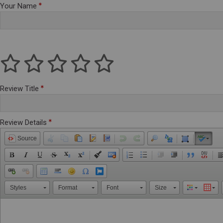
Your Name
Review Title
Review Details
Source
Styles
Format
Font
Size