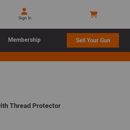
Sign In
Membership
Sell Your Gun
with Thread Protector