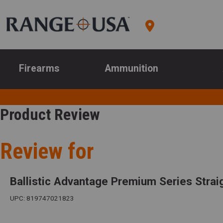
Firearms
Ammunition
Product Review
Review for
Ballistic Advantage Premium Series Straig
UPC: 819747021823