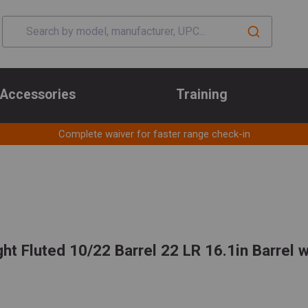
Accessories
Training
Complete waiver for faster range check-in
ht Fluted 10/22 Barrel 22 LR 16.1in Barrel 