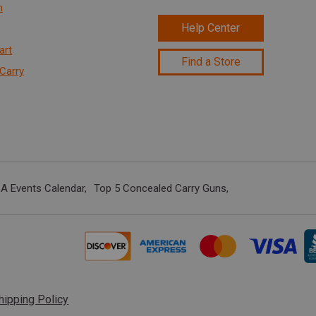
n
Help Center
art
Find a Store
Carry
A Events Calendar
Top 5 Concealed Carry Guns
hipping Policy