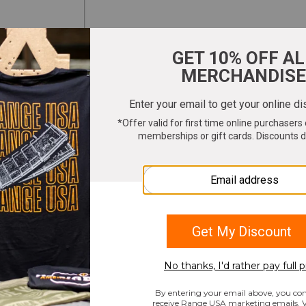
ter your email to get 10% OFF All Merchandi