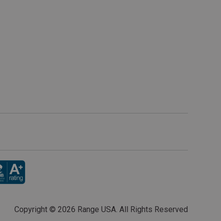
Copyright ©
2026 Range USA. All Rights Reserved