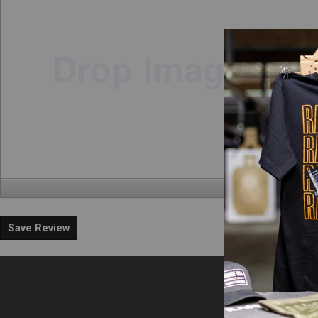
Save Review
En