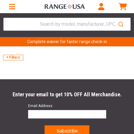
Search by model, manufacturer, UPC...
Complete waiver for faster range check-in
+ Filters
Enter your email to get 10% OFF All Merchandise.
Email Address
*