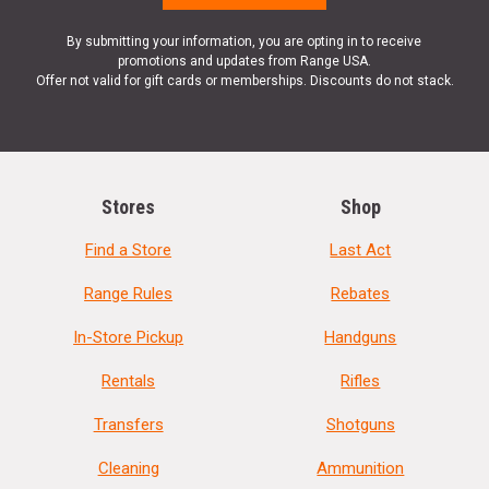
By submitting your information, you are opting in to receive
promotions and updates from Range USA.
Offer not valid for gift cards or memberships. Discounts do not stack.
Stores
Shop
Find a Store
Last Act
Range Rules
Rebates
In-Store Pickup
Handguns
Rentals
Rifles
Transfers
Shotguns
Cleaning
Ammunition