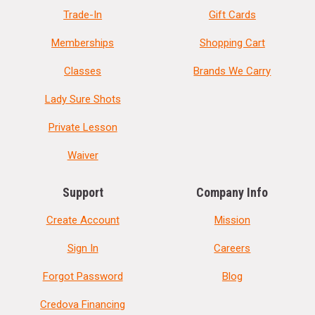
Trade-In
Gift Cards
Memberships
Shopping Cart
Classes
Brands We Carry
Lady Sure Shots
Private Lesson
Waiver
Support
Company Info
Create Account
Mission
Sign In
Careers
Forgot Password
Blog
Credova Financing