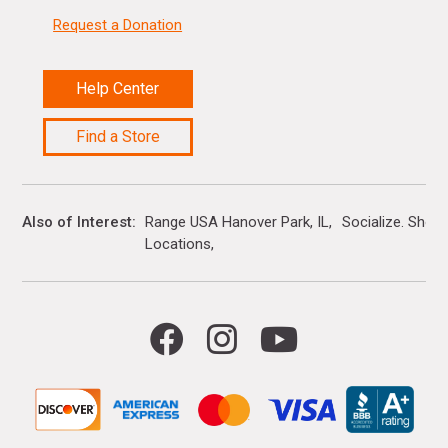
Request a Donation
Help Center
Find a Store
Also of Interest
Range USA Hanover Park, IL
Socialize. Shop.
Locations