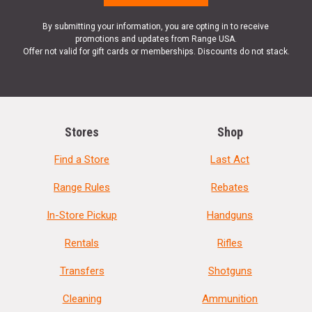
By submitting your information, you are opting in to receive
promotions and updates from Range USA.
Offer not valid for gift cards or memberships. Discounts do not stack.
Stores
Shop
Find a Store
Last Act
Range Rules
Rebates
In-Store Pickup
Handguns
Rentals
Rifles
Transfers
Shotguns
Cleaning
Ammunition