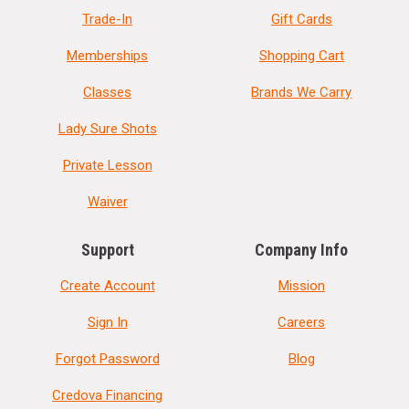
Trade-In
Gift Cards
Memberships
Shopping Cart
Classes
Brands We Carry
Lady Sure Shots
Private Lesson
Waiver
Support
Company Info
Create Account
Mission
Sign In
Careers
Forgot Password
Blog
Credova Financing