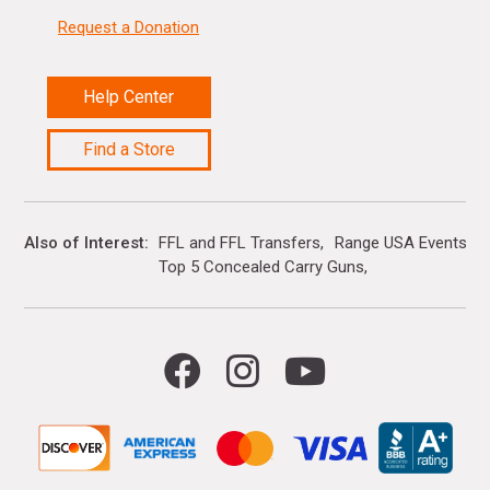
Request a Donation
Help Center
Find a Store
Also of Interest
FFL and FFL Transfers
Range USA Events Ca
Top 5 Concealed Carry Guns