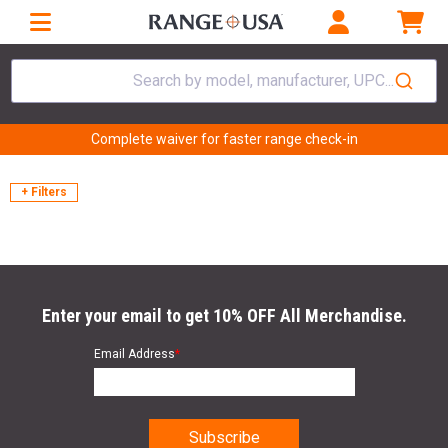
Search by model, manufacturer, UPC...
Complete waiver for faster range check-in
+ Filters
Enter your email to get 10% OFF All Merchandise.
Email Address
*