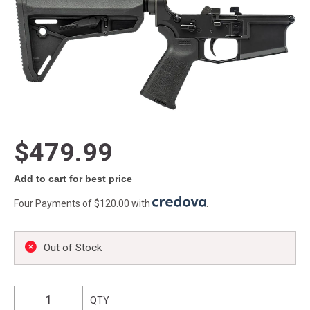
$479.99
Add to cart for best price
Four Payments of $120.00 with
.
Out of Stock
QTY