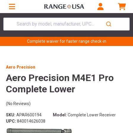
Search by model, manufacturer, UPC...
Complete waiver for faster range check-in
Aero Precision
Aero Precision M4E1 Pro
Complete Lower
(No Reviews)
SKU:
APAR600194
Model:
Complete Lower Receiver
UPC:
840014626038