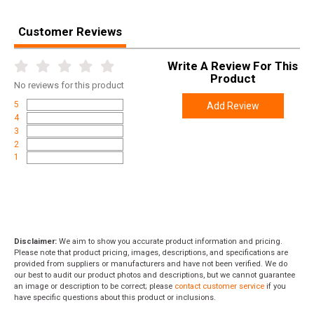
Customer Reviews
Write A Review For This
Product
No
reviews for this product
5
Add Review
4
3
2
1
Disclaimer:
We aim to show you accurate product information and pricing.
Please note that product pricing, images, descriptions, and specifications are
provided from suppliers or manufacturers and have not been verified. We do
our best to audit our product photos and descriptions, but we cannot guarantee
an image or description to be correct; please
contact customer service
if you
have specific questions about this product or inclusions.