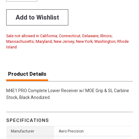
Add to Wishlist
Sale not allowed in California; Connecticut; Delaware; Illinois;
Massachusetts; Maryland; New Jersey; New York; Washington; Rhode
Island
Product Details
M4E1 PRO Complete Lower Receiver w/ MOE Grip & SL Carbine
Stock, Black Anodized
SPECIFICATIONS
Manufacturer
Aero Precision