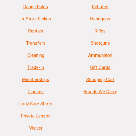
Range Rules
Rebates
In-Store Pickup
Handguns
Rentals
Rifles
Transfers
Shotguns
Cleaning
Ammunition
Trade-In
Gift Cards
Memberships
Shopping Cart
Classes
Brands We Carry
Lady Sure Shots
Private Lesson
Waiver