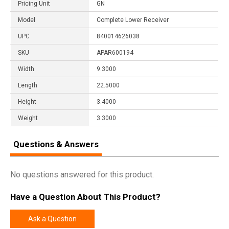
Pricing Unit
GN
Model
Complete Lower Receiver
UPC
840014626038
SKU
APAR600194
Width
9.3000
Length
22.5000
Height
3.4000
Weight
3.3000
Questions & Answers
No questions answered for this product.
Have a Question About This Product?
Ask a Question