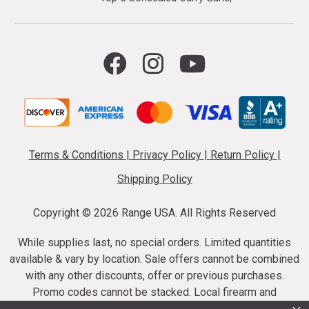
Terms & Conditions
|
Privacy Policy
|
Return Policy
|
Shipping Policy
Copyright ©
2026 Range USA. All Rights Reserved
While supplies last, no special orders. Limited quantities
available & vary by location. Sale offers cannot be combined
with any other discounts, offer or previous purchases.
Promo codes cannot be stacked. Local firearm and
ammunition taxes may apply. Sale offer end dates vary.