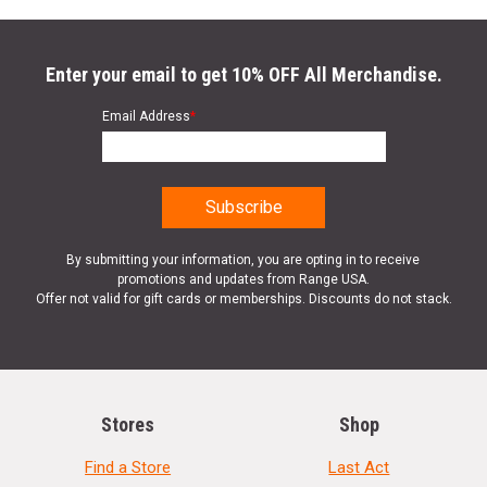
Enter your email to get 10% OFF All Merchandise.
Email Address
*
By submitting your information, you are opting in to receive
promotions and updates from Range USA.
Offer not valid for gift cards or memberships. Discounts do not stack.
Stores
Shop
Find a Store
Last Act