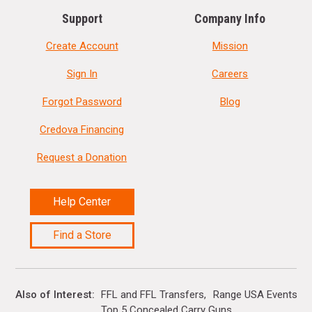
Support
Company Info
Create Account
Mission
Sign In
Careers
Forgot Password
Blog
Credova Financing
Request a Donation
Help Center
Find a Store
Also of Interest
FFL and FFL Transfers
Range USA Events Ca
Top 5 Concealed Carry Guns