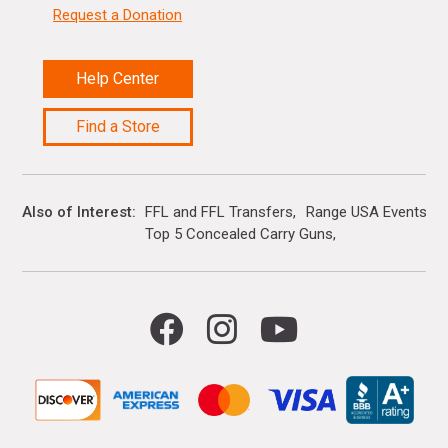
Request a Donation
Help Center
Find a Store
Also of Interest
FFL and FFL Transfers
Range USA Events Ca
Top 5 Concealed Carry Guns