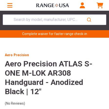
Search by model, manufacturer, UPC...
Complete waiver for faster range check-in
Aero Precision
Aero Precision ATLAS S-
ONE M-LOK AR308
Handguard - Anodized
Black | 12"
(No Reviews)