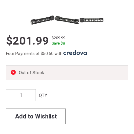
$201.99
$209.99
Save $
8
Four Payments of $50.50 with
.
Out of Stock
QTY
Add to Wishlist