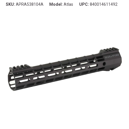
SKU:
APRA538104A
Model:
Atlas
UPC:
840014611492