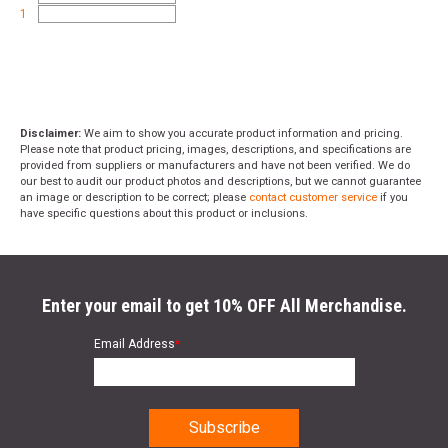
1
Disclaimer:
We aim to show you accurate product information and pricing.
Please note that product pricing, images, descriptions, and specifications are
provided from suppliers or manufacturers and have not been verified. We do
our best to audit our product photos and descriptions, but we cannot guarantee
an image or description to be correct; please
contact customer service
if you
have specific questions about this product or inclusions.
Enter your email to get 10% OFF All Merchandise.
Email Address
*