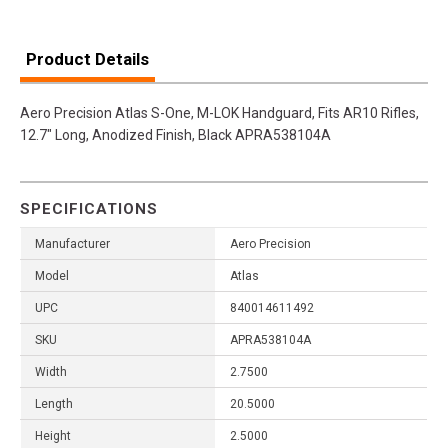
Product Details
Aero Precision Atlas S-One, M-LOK Handguard, Fits AR10 Rifles,
12.7" Long, Anodized Finish, Black APRA538104A
SPECIFICATIONS
Manufacturer
Aero Precision
Model
Atlas
UPC
840014611492
SKU
APRA538104A
Width
2.7500
Length
20.5000
Height
2.5000