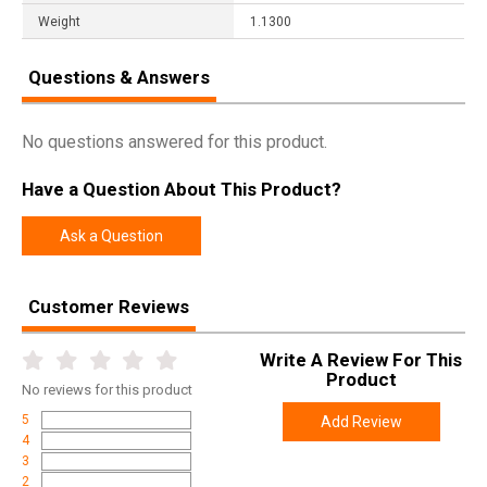
Weight
1.1300
Questions & Answers
No questions answered for this product.
Have a Question About This Product?
Ask a Question
Customer Reviews
Write A Review For This
Product
No
reviews for this product
5
Add Review
4
3
2