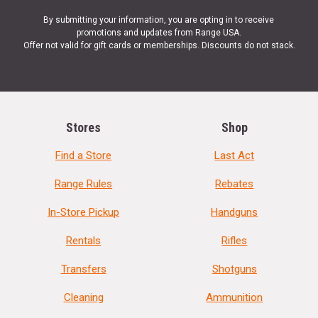
By submitting your information, you are opting in to receive
promotions and updates from Range USA.
Offer not valid for gift cards or memberships. Discounts do not stack.
Stores
Shop
Find a Store
Last Act
Range Rules
Rebates
In-Store Pickup
Handguns
Rentals
Rifles
Transfers
Shotguns
Cleaning
Ammunition