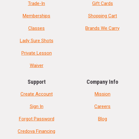
Trade-In
Gift Cards
Memberships
Shopping Cart
Classes
Brands We Carry
Lady Sure Shots
Private Lesson
Waiver
Support
Company Info
Create Account
Mission
Sign In
Careers
Forgot Password
Blog
Credova Financing