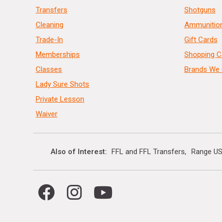
Transfers
Shotguns
Cleaning
Ammunitio
Trade-In
Gift Cards
Memberships
Shopping C
Classes
Brands We 
Lady Sure Shots
Private Lesson
Waiver
Also of Interest
FFL and FFL Transfers
Range US