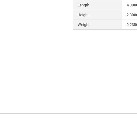
Length
4.300
Height
2.300
Weight
0.235