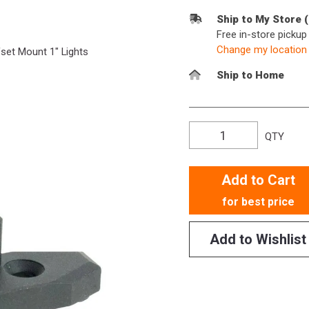
Ship to My Store 
Free in-store picku
Change my location
et Mount 1" Lights
Ship to Home
QTY
Add to Cart
for best price
Add to Wishlist