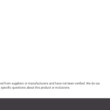
ded from suppliers or manufacturers and have not been verified. We do our
 specific questions about this product or inclusions.