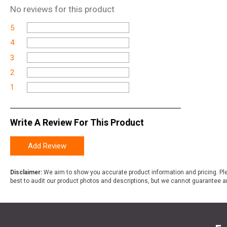
No
reviews for this product
5
4
3
2
1
Write A Review For This Product
Add Review
Disclaimer:
We aim to show you accurate product information and pricing. Ple
best to audit our product photos and descriptions, but we cannot guarantee a