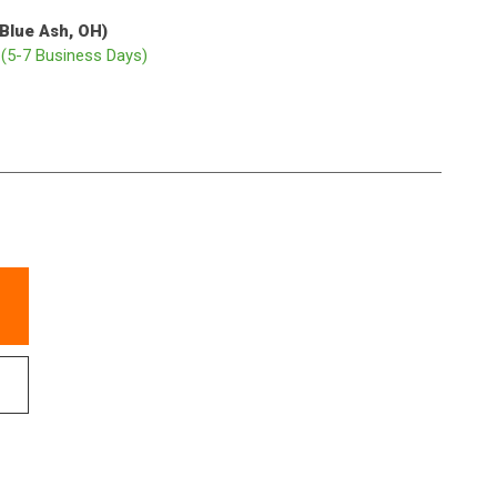
(Blue Ash, OH)
p
(5-7 Business Days)