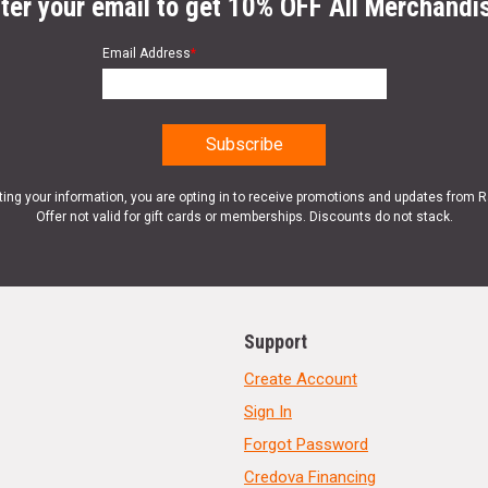
ter your email to get 10% OFF All Merchandi
Email Address
*
ting your information, you are opting in to receive promotions and updates from 
Offer not valid for gift cards or memberships. Discounts do not stack.
Support
Create Account
Sign In
Forgot Password
Credova Financing