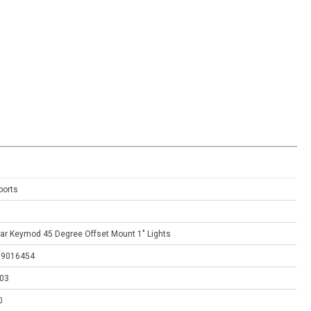
ports
ar Keymod 45 Degree Offset Mount 1" Lights
79016454
03
0