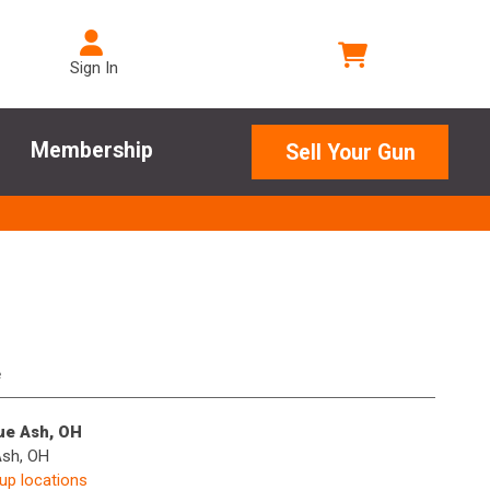
Sign In
Membership
Sell Your Gun
e
lue Ash, OH
Ash, OH
kup locations