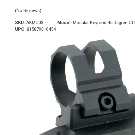
(No Reviews)
SKU:
AKMC03
Model:
Modular Keymod 45 Degree Offs
UPC:
815879016454