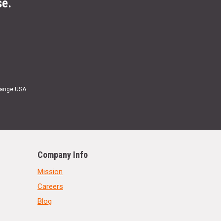
se.
Range USA.
Company Info
Mission
Careers
Blog