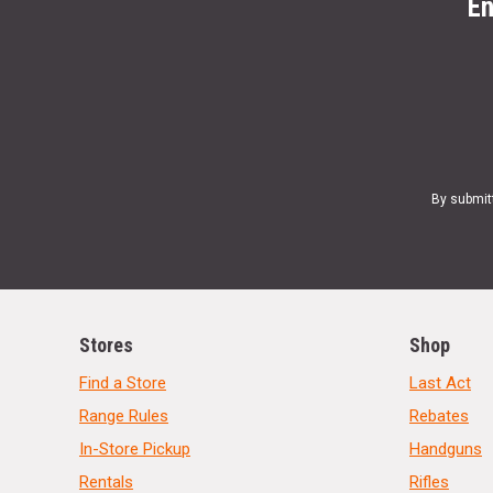
En
By submit
Stores
Shop
Find a Store
Last Act
Range Rules
Rebates
In-Store Pickup
Handguns
Rentals
Rifles