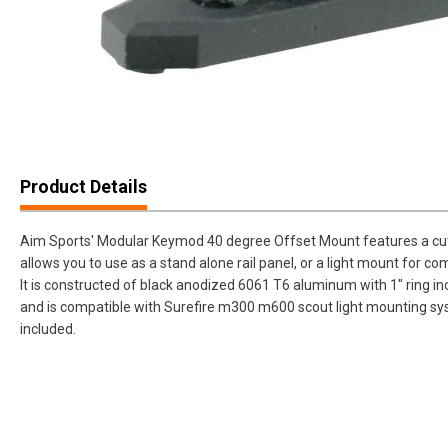
Product Details
Aim Sports' Modular Keymod 40 degree Offset Mount features a cut
allows you to use as a stand alone rail panel, or a light mount for co
It is constructed of black anodized 6061 T6 aluminum with 1" ring 
and is compatible with Surefire m300 m600 scout light mounting s
included.