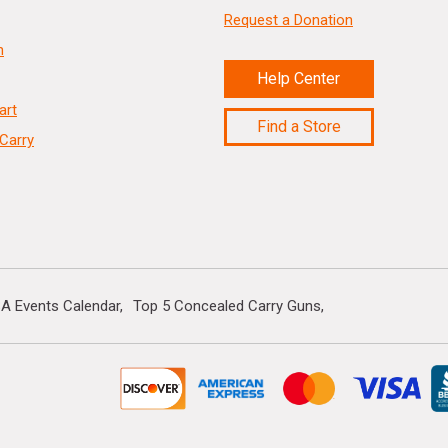
Request a Donation
n
Help Center
art
Find a Store
Carry
A Events Calendar
Top 5 Concealed Carry Guns