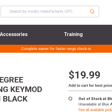
Accessories
Training
Complete waiver for faster range check-in
$19.99
DEGREE
Add to cart for best pric
ING KEYMOD
M BLACK
Out of Stock at B
Unavailable at Blue 
See all available pic