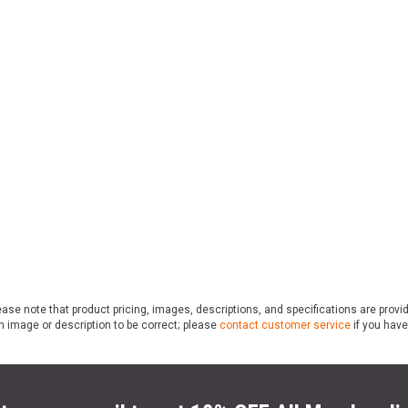
ase note that product pricing, images, descriptions, and specifications are provi
n image or description to be correct; please
contact customer service
if you have