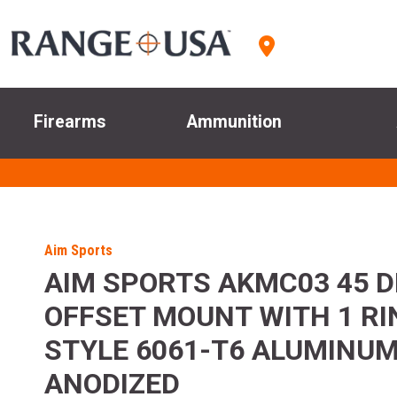
Firearms
Ammunition
Aim Sports
AIM SPORTS AKMC03 45 
OFFSET MOUNT WITH 1 R
STYLE 6061-T6 ALUMINU
ANODIZED