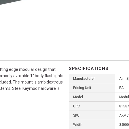
SPECIFICATIONS
ting edge modular design that
mmonly available 1" body flashlights.
Manufacturer
Aim S
included. The mount is ambidextrous
Pricing Unit
EA
ystems. Steel Keymod hardware is
Model
Modul
UPC
8158
SKU
AKMC
Width
3.500