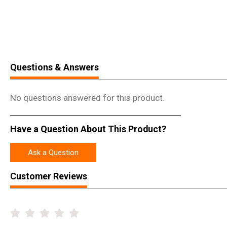
Questions & Answers
No questions answered for this product.
Have a Question About This Product?
Ask a Question
Customer Reviews