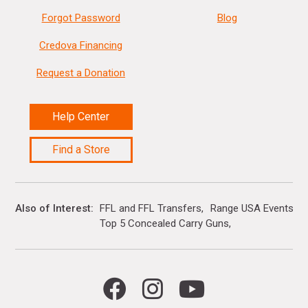
Forgot Password
Blog
Credova Financing
Request a Donation
Help Center
Find a Store
Also of Interest
FFL and FFL Transfers
Range USA Events Ca
Top 5 Concealed Carry Guns