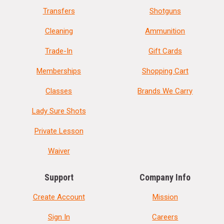
Transfers
Shotguns
Cleaning
Ammunition
Trade-In
Gift Cards
Memberships
Shopping Cart
Classes
Brands We Carry
Lady Sure Shots
Private Lesson
Waiver
Support
Company Info
Create Account
Mission
Sign In
Careers