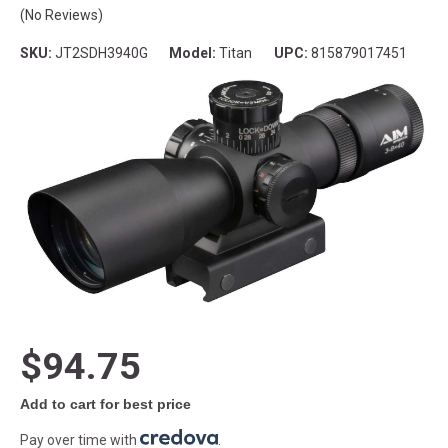
(No Reviews)
SKU:
JT2SDH3940G
Model:
Titan
UPC:
815879017451
$94.75
Add to cart for best price
Pay over time with
.