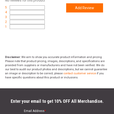
No
reviews for this product
5
Add Review
4
3
2
1
Disclaimer:
We aim to show you accurate product information and pricing.
Please note that product pricing, images, descriptions, and specifications are
provided from suppliers or manufacturers and have not been verified. We do
our best to audit our product photos and descriptions, but we cannot guarantee
an image or description to be correct; please
contact customer service
if you
have specific questions about this product or inclusions.
Enter your email to get 10% OFF All Merchandise.
Email Address
*