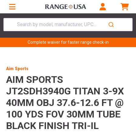
Search by model, manufacturer, UPC...
Complete waiver for faster range check-in
Aim Sports
AIM SPORTS
JT2SDH3940G TITAN 3-9X
40MM OBJ 37.6-12.6 FT @
100 YDS FOV 30MM TUBE
BLACK FINISH TRI-IL