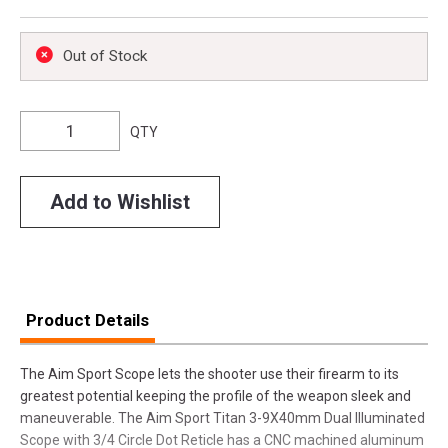
Out of Stock
QTY
Add to Wishlist
Product Details
The Aim Sport Scope lets the shooter use their firearm to its
greatest potential keeping the profile of the weapon sleek and
maneuverable. The Aim Sport Titan 3-9X40mm Dual Illuminated
Scope with 3/4 Circle Dot Reticle has a CNC machined aluminum