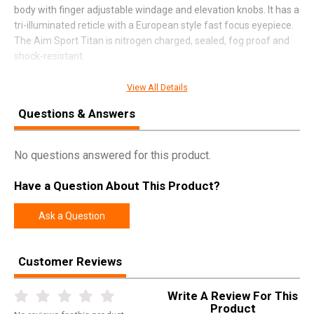
body with finger adjustable windage and elevation knobs. It has a
tri-illuminated reticle with a European style fast focus eyepiece.
The Aim Sport Titan is nitrogen charged, sealed, fog proof and
shock-resistant.
View All Details
SPECIFICATIONS
Questions & Answers
Manufacturer
Aim Sports
No questions answered for this product.
Pricing Unit
EA
Model
Titan
Have a Question About This Product?
UPC
815879017451
Ask a Question
SKU
JT2SDH3940G
Width
0.5000
Customer Reviews
Length
0.9000
Height
0.4000
Write A Review For This
Product
Weight
1.9000