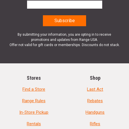
By submitting your information, you are opting in to receive
promotions and updates from Range USA.
Offer not valid for gift cards or memberships. Discounts do not stack.
Stores
Shop
Find a Store
Last Act
Range Rules
Rebates
In-Store Pickup
Handguns
Rentals
Rifles