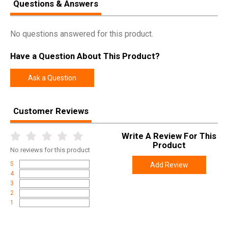
Questions & Answers
SPECIFICATIONS
Manufacturer
Allen
No questions answered for this product.
Pricing Unit
EA
Have a Question About This Product?
Model
Ultrax
Ask a Question
UPC
026509078074
SKU
4159
Customer Reviews
Width
4.8000
Length
8.6000
Write A Review For This
Height
1.3000
Product
No
reviews for this product
Weight
0.2100
5
Add Review
4
3
2
1