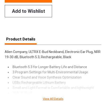
Add to Wishlist
Product Details
Allen Company, ULTRX E-Bud Neckband, Electronic Ear Plug, NRR
19-30 dB, Bluetooth 5.3, Rechargeable, Black
Bluetooth 5.3 for Longer Battery Life and Distance
3 Program Settings for Multi-Environmental Usage
Clear Sound and Voice Synthesis Optimization
USBc Rechargeable Lithium Battery
Small and Light Format is Comfortable and lightweight
NRR19-30 dB
View All Details