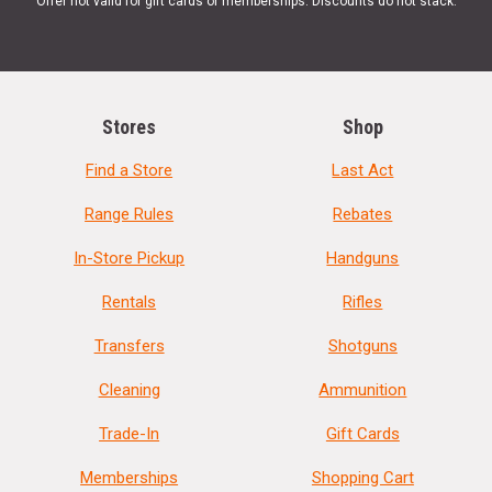
Offer not valid for gift cards or memberships. Discounts do not stack.
Stores
Shop
Find a Store
Last Act
Range Rules
Rebates
In-Store Pickup
Handguns
Rentals
Rifles
Transfers
Shotguns
Cleaning
Ammunition
Trade-In
Gift Cards
Memberships
Shopping Cart