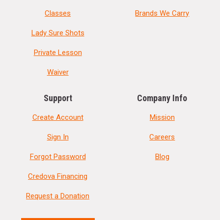
Classes
Brands We Carry
Lady Sure Shots
Private Lesson
Waiver
Support
Company Info
Create Account
Mission
Sign In
Careers
Forgot Password
Blog
Credova Financing
Request a Donation