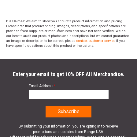
Disclaimer:
We aim to show you accurate product information and pricing.
Please note that product pricing, images, descriptions, and specifications are
provided from suppliers or manufacturers and have not been verified. We do
our best to audit our product photos and descriptions, but we cannot guarantee
an image or description to be correct; please
contact customer service
if you
have specific questions about this product or inclusions.
Enter your email to get 10% OFF All Merchandise.
Email Address
*
By submitting your information, you are opting in to receive
promotions and updates from Range USA.