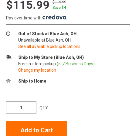
$115.99
$119.99
Save $
4
Pay over time with
.
Out of Stock at Blue Ash, OH
Unavailable at Blue Ash, OH
See all available pickup locations
Ship to My Store (Blue Ash, OH)
Free in-store pickup
(5-7 Business Days)
Change my location
Ship to Home
QTY
Add to Cart