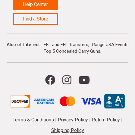
Help Center
Find a Store
Also of Interest
FFL and FFL Transfers
Range USA Events Ca
Top 5 Concealed Carry Guns
Terms & Conditions
|
Privacy Policy
|
Return Policy
|
Shipping Policy