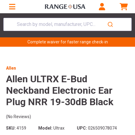
Search by model, manufacturer, UPC...
Complete waiver for faster range check-in
Allen
Allen ULTRX E-Bud
Neckband Electronic Ear
Plug NRR 19-30dB Black
(No Reviews)
SKU:
4159
Model:
Ultrax
UPC:
026509078074