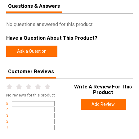
Questions & Answers
SPECIFICATIONS
Manufacturer
Allen
No questions answered for this product.
Pricing Unit
EA
Have a Question About This Product?
Model
Shield
Ask a Question
UPC
026509078043
SKU
4157
Customer Reviews
Width
7.9000
Length
10.5000
Write A Review For This
Height
4.2000
Product
No
reviews for this product
Weight
1.0400
5
Add Review
4
3
2
1