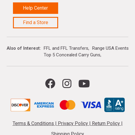
Help Center
Find a Store
Also of Interest
FFL and FFL Transfers
Range USA Events Ca
Top 5 Concealed Carry Guns
Terms & Conditions
|
Privacy Policy
|
Return Policy
|
Shipping Policy