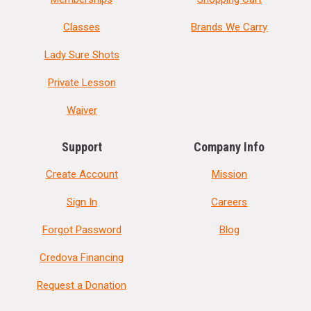
Classes
Brands We Carry
Lady Sure Shots
Private Lesson
Waiver
Support
Company Info
Create Account
Mission
Sign In
Careers
Forgot Password
Blog
Credova Financing
Request a Donation