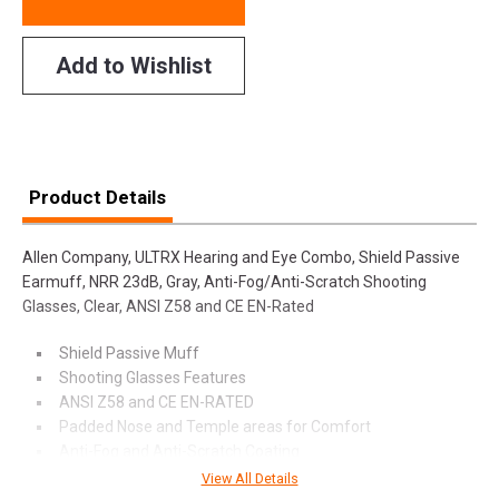
Add to Wishlist
Product Details
Allen Company, ULTRX Hearing and Eye Combo, Shield Passive
Earmuff, NRR 23dB, Gray, Anti-Fog/Anti-Scratch Shooting
Glasses, Clear, ANSI Z58 and CE EN-Rated
Shield Passive Muff
Shooting Glasses Features
ANSI Z58 and CE EN-RATED
Padded Nose and Temple areas for Comfort
Anti-Fog and Anti-Scratch Coating
View All Details