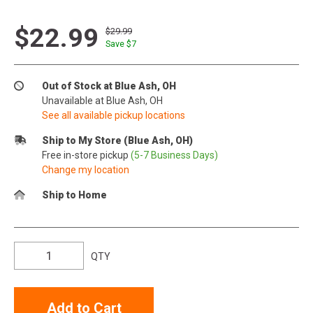
$22.99
$29.99
Save $
7
Out of Stock at Blue Ash, OH
Unavailable at Blue Ash, OH
See all available pickup locations
Ship to My Store (Blue Ash, OH)
Free in-store pickup
(5-7 Business Days)
Change my location
Ship to Home
QTY
Add to Cart