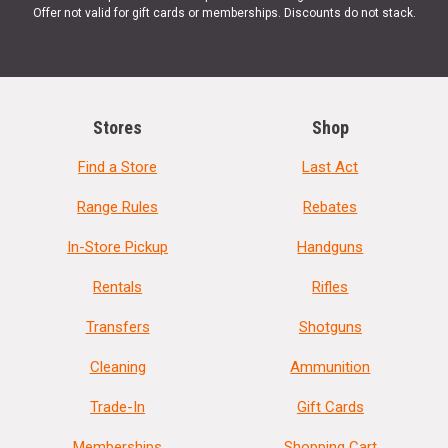
Offer not valid for gift cards or memberships. Discounts do not stack.
Stores
Shop
Find a Store
Last Act
Range Rules
Rebates
In-Store Pickup
Handguns
Rentals
Rifles
Transfers
Shotguns
Cleaning
Ammunition
Trade-In
Gift Cards
Memberships
Shopping Cart