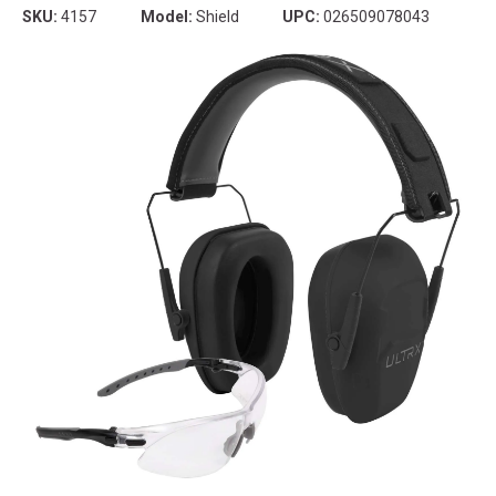
SKU:
4157
Model:
Shield
UPC:
026509078043