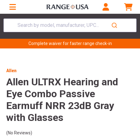
Search by model, manufacturer, UPC...
Complete waiver for faster range check-in
Allen
Allen ULTRX Hearing and
Eye Combo Passive
Earmuff NRR 23dB Gray
with Glasses
(No Reviews)