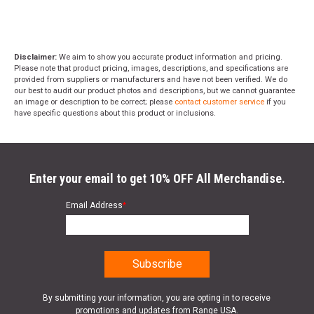
Disclaimer:
We aim to show you accurate product information and pricing.
Please note that product pricing, images, descriptions, and specifications are
provided from suppliers or manufacturers and have not been verified. We do
our best to audit our product photos and descriptions, but we cannot guarantee
an image or description to be correct; please
contact customer service
if you
have specific questions about this product or inclusions.
Enter your email to get 10% OFF All Merchandise.
Email Address
*
By submitting your information, you are opting in to receive
promotions and updates from Range USA.