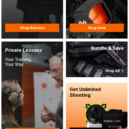
Shop Rebates
Shop Now
Bundle & Save
Private Lessons
Your Training,
Your Way
Shop All
Get Unlimited
Shooting