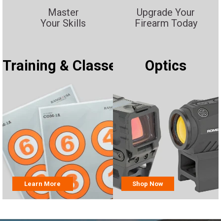
Master
Upgrade Your
Your Skills
Firearm Today
Training & Classes
Optics
Learn More
Shop Now