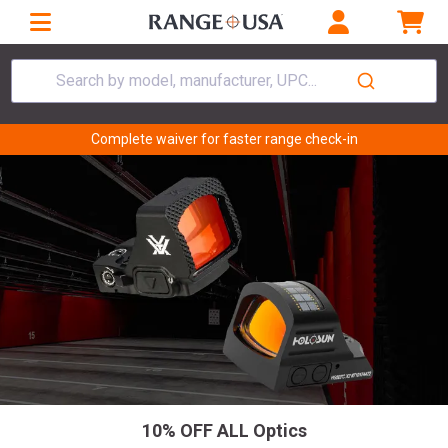
Search by model, manufacturer, UPC...
Complete waiver for faster range check-in
10% OFF ALL Optics