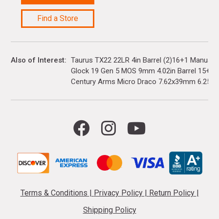
Find a Store
Also of Interest
Taurus TX22 22LR 4in Barrel (2)16+1 Manual 
Glock 19 Gen 5 MOS 9mm 4.02in Barrel 15+1(3)
Century Arms Micro Draco 7.62x39mm 6.25in..
Terms & Conditions
|
Privacy Policy
|
Return Policy
|
Shipping Policy