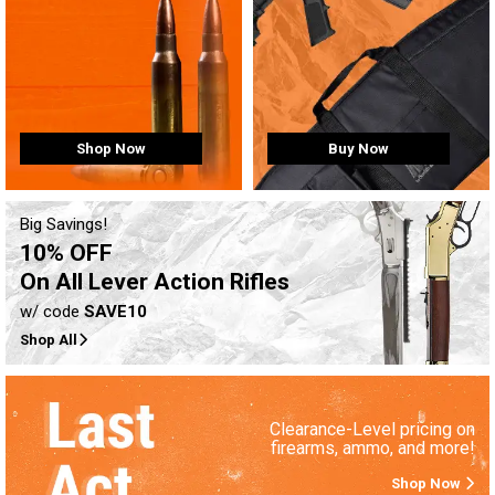
Buy Now
Shop Now
Big Savings!
10% OFF
On All Lever Action Rifles
w/ code
SAVE10
Shop All
Clearance-Level pricing on
firearms, ammo, and more!
Shop Now