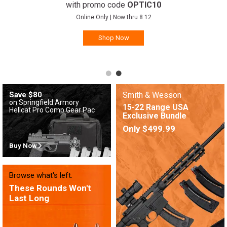
with promo code
OPTIC10
Online Only | Now thru 8.12
Shop Now
Save $80
Smith & Wesson
on Springfield Armory
15-22 Range USA
Hellcat Pro Comp Gear Pac
Exclusive Bundle
Only $499.99
Buy Now
Browse what's left.
These Rounds Won't
Last Long