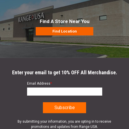
Find A Store Near You
Find Location
Enter your email to get 10% OFF All Merchandise.
Email Address
*
By submitting your information, you are opting in to receive
promotions and updates from Range USA.