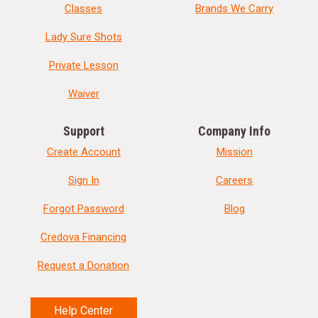
Classes
Brands We Carry
Lady Sure Shots
Private Lesson
Waiver
Support
Company Info
Create Account
Mission
Sign In
Careers
Forgot Password
Blog
Credova Financing
Request a Donation
Help Center