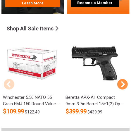
Become a Member
Learn More
Shop All Sale Items
Winchester 5.56 NATO 55
Beretta APX-A1 Compact
R
Grain FMJ 150 Round Value ...
9mm 3.7in Barrel 15+1(2) Op...
S
$
109.99
$
399.99
$122.49
$439.99