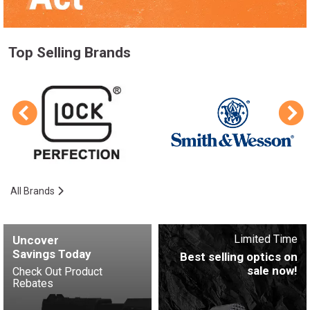
Top Selling Brands
All Brands
Limited Time
Uncover
Savings Today
Best selling optics on
sale now!
Check Out Product
Rebates