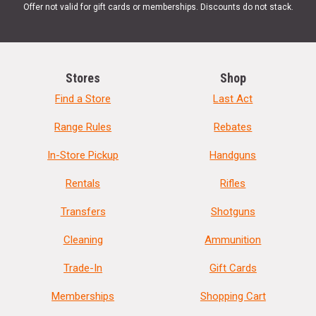
Offer not valid for gift cards or memberships. Discounts do not stack.
Stores
Shop
Find a Store
Last Act
Range Rules
Rebates
In-Store Pickup
Handguns
Rentals
Rifles
Transfers
Shotguns
Cleaning
Ammunition
Trade-In
Gift Cards
Memberships
Shopping Cart