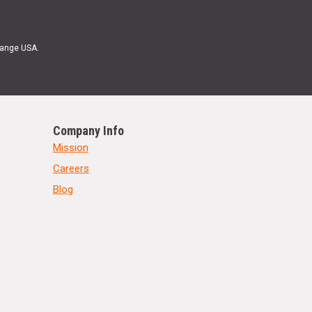
Range USA.
Company Info
Mission
Careers
Blog