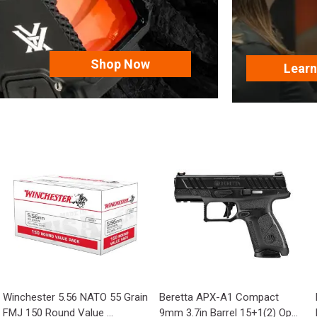
Shop Now
Lear
Winchester 5.56 NATO 55 Grain
Beretta APX-A1 Compact
FMJ 150 Round Value ...
9mm 3.7in Barrel 15+1(2) Op...