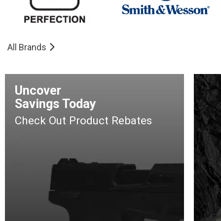
All Brands
Uncover
Savings Today
Check Out Product Rebates