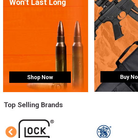
Won't Last Long
Buy N
Shop Now
Top Selling Brands