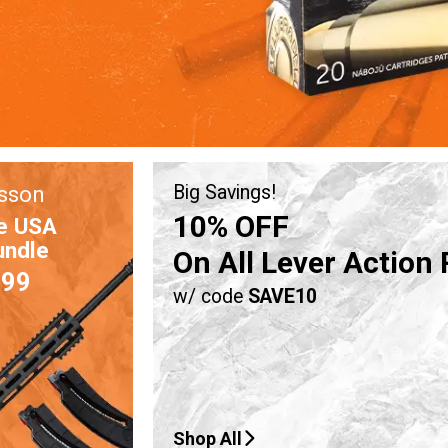
sson
Big Savings!
10% OFF
e USA
undle
On All Lever Action 
.99
w/ code
SAVE10
Shop All