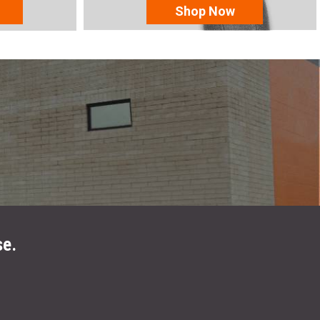
Shop Now
se.