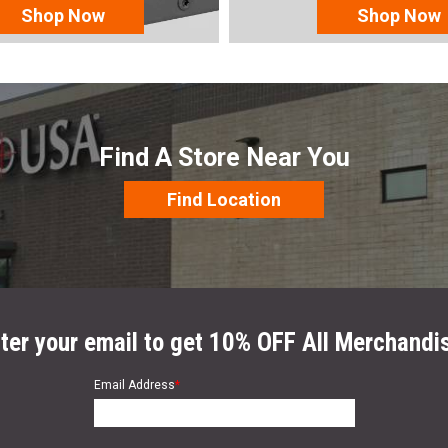
Shop Now
Shop Now
Find A Store Near You
Find Location
ter your email to get 10% OFF All Merchandi
Email Address
*