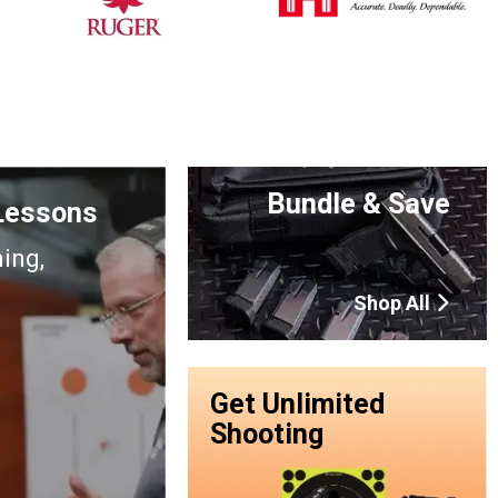
Bundle & Save
 Lessons
ning,
Shop All
Get Unlimited
Shooting