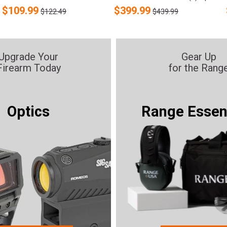
$
109.99
$
399.99
$122.49
$439.99
Upgrade Your
Gear Up
Firearm Today
for the Rang
Optics
Range Essen