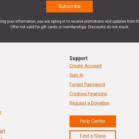
ting your information, you are opting in to receive promotions and updates from 
Offer not valid for gift cards or memberships. Discounts do not stack.
Support
Create Account
Sign In
Forgot Password
Credova Financing
Request a Donation
n
Help Center
art
Find a Store