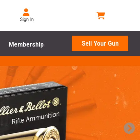
Sign In
Sell Your Gun
Membership