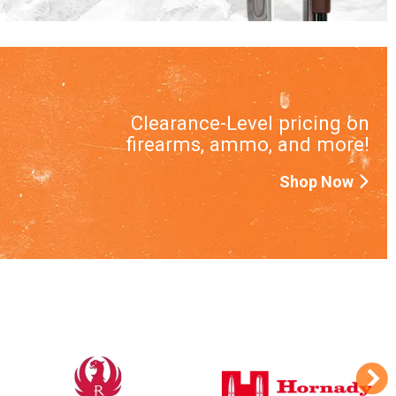
Clearance-Level pricing on
firearms, ammo, and more!
Shop Now