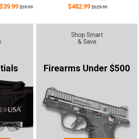
$
39.99
$
482.99
$59.99
$629.99
Shop Smart
e
& Save
tials
Firearms Under $500