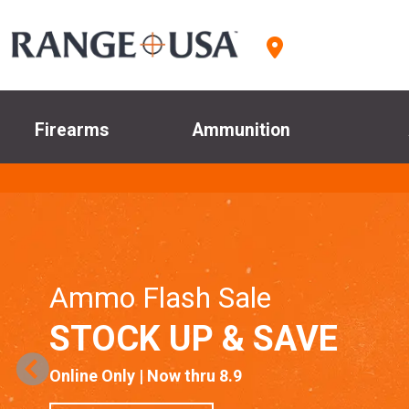
Firearms
Ammunition
Ammo Flash Sale
STOCK UP & SAVE
Online Only | Now thru 8.9