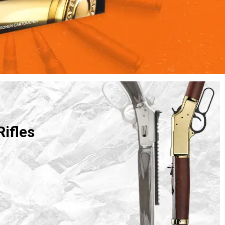
Rifles