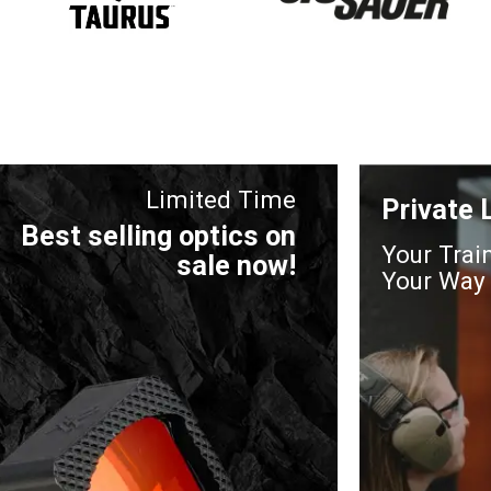
Limited Time
Private
Best selling optics on
Your Trai
sale now!
Your Way