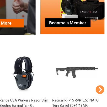
Become a Member
n More
Range USA Walkers Razor Slim
Radical RF-15 RPR 5.56 NATO
T
Electric Earmuffs - G...
16in Barrel 30+1(1) MF...
1