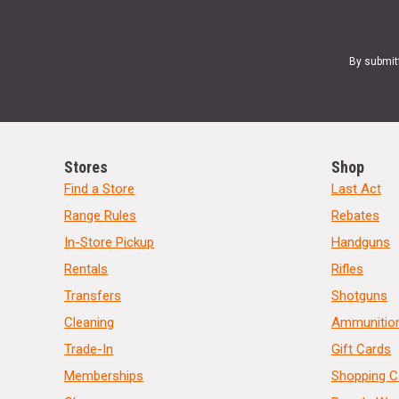
By submit
Stores
Shop
Find a Store
Last Act
Range Rules
Rebates
In-Store Pickup
Handguns
Rentals
Rifles
Transfers
Shotguns
Cleaning
Ammunitio
Trade-In
Gift Cards
Memberships
Shopping C