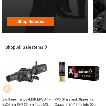
Shop Rebates
Shop All Sale Items
Sig Sauer Tango-MSR LPVO 1-
PPU Stars and Stripes 12
6x24mm SFP 30mm Tube MS...
Gauge 2 3/4" 9 Pellets 00...