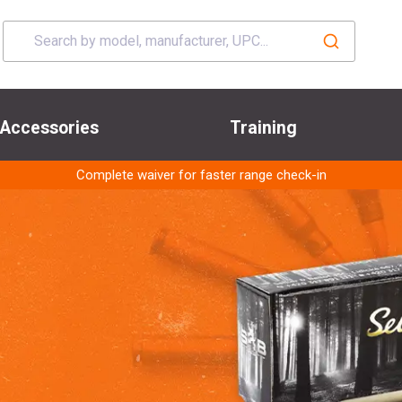
Accessories
Training
Complete waiver for faster range check-in