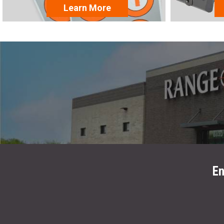
Learn More
En