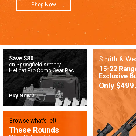
Shop Now
Save $80
Smith & We
on Springfield Armory
15-22 Rang
Hellcat Pro Comp Gear Pac
Exclusive B
Only $499
Buy Now
Browse what's left.
These Rounds