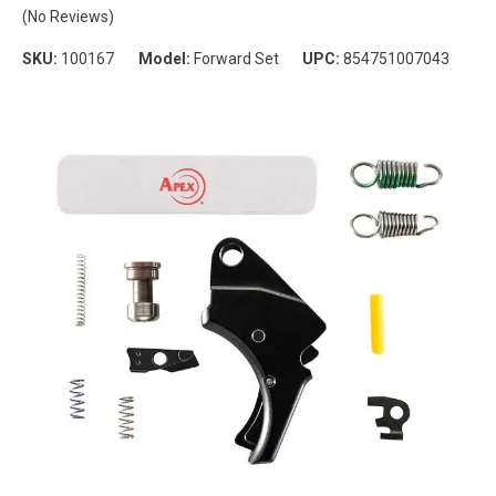
(No Reviews)
SKU:
100167
Model:
Forward Set
UPC:
854751007043