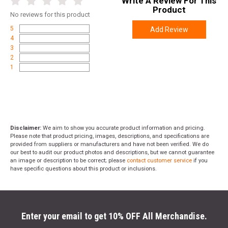
Write A Review For This
Product
No
reviews for this product
5
Add Review
4
3
2
1
Disclaimer:
We aim to show you accurate product information and pricing.
Please note that product pricing, images, descriptions, and specifications are
provided from suppliers or manufacturers and have not been verified. We do
our best to audit our product photos and descriptions, but we cannot guarantee
an image or description to be correct; please
contact customer service
if you
have specific questions about this product or inclusions.
Enter your email to get 10% OFF All Merchandise.