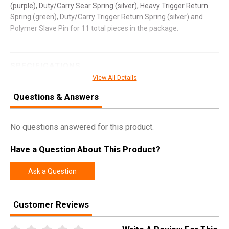
(purple), Duty/Carry Sear Spring (silver), Heavy Trigger Return
Spring (green), Duty/Carry Trigger Return Spring (silver) and
Polymer Slave Pin for 11 total pieces in the package.
SPECIFICATIONS
View All Details
Manufacturer
Apex Tactical Specialties
Questions & Answers
Pricing Unit
EA
Model
Forward Set
No questions answered for this product.
UPC
854751007043
Have a Question About This Product?
SKU
100167
Width
3.5000
Ask a Question
Length
5.3000
Height
1.0000
Customer Reviews
Weight
0.0650