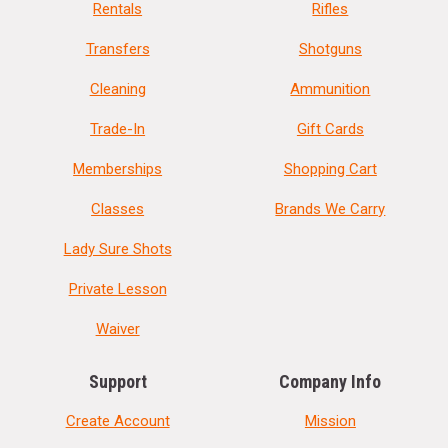
Rentals
Rifles
Transfers
Shotguns
Cleaning
Ammunition
Trade-In
Gift Cards
Memberships
Shopping Cart
Classes
Brands We Carry
Lady Sure Shots
Private Lesson
Waiver
Support
Company Info
Create Account
Mission