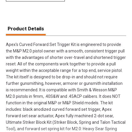
Product Details
Apex's Curved Forward Set Trigger Kit is engineered to provide
the M&P M2.0 pistol owner with a smooth, consistent trigger pull
with the advantages of shorter over-travel and shortened trigger
reset. All of the components work together to provide a pull
weight within the acceptable range for a top end, service pistol.
The kit itself is designed to be drop-in and should not require
further gunsmithing, however, armorer or gunsmith installation
is recommended. It is compatible with Smith & Wesson M&P
M2.0 pistols in 9mm, .40S&W and .45ACP calibers. It does NOT
function in the original M&P or M&P Shield models. The kit
includes: black anodized curved forward set trigger, Apex
forward set sear actuator, Apex fully machined 2-dot sear,
Ultimate Striker Block Kit (Striker Block, Spring and Talon Tactical
Tool), and forward set spring kit for M2.0: Heavy Sear Spring