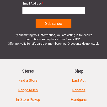
Email Address
*
By submitting your information, you are opting in to receive
promotions and updates from Range USA.
Offer not valid for gift cards or memberships. Discounts do not stack.
Stores
Shop
Find a Store
Last Act
Range Rules
Rebates
In-Store Pickup
Handguns