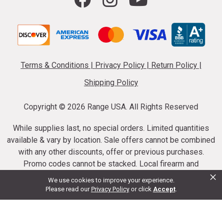
Terms & Conditions
|
Privacy Policy
|
Return Policy
|
Shipping Policy
Copyright ©
2026 Range USA. All Rights Reserved
While supplies last, no special orders. Limited quantities
available & vary by location. Sale offers cannot be combined
with any other discounts, offer or previous purchases.
Promo codes cannot be stacked. Local firearm and
×
ammunition taxes may apply. Sale offer end dates vary.
We use cookies to improve your experience.
Suppressor purchases cannot be cancelled or refunded.
Please read our
Privacy Policy
or click
Accept
.