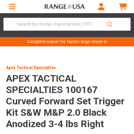
Search by model, manufacturer, UPC...
Complete waiver for faster range check-in
Apex Tactical Specialties
APEX TACTICAL
SPECIALTIES 100167
Curved Forward Set Trigger
Kit S&W M&P 2.0 Black
Anodized 3-4 lbs Right