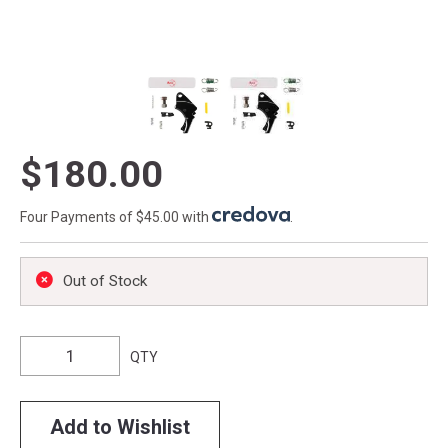
$180.00
Four Payments of $45.00 with
.
Out of Stock
QTY
Add to Wishlist