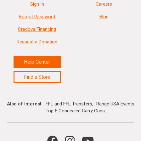
Sign In
Careers
Forgot Password
Blog
Credova Financing
Request a Donation
Help Center
Find a Store
Also of Interest
FFL and FFL Transfers
Range USA Events Ca
Top 5 Concealed Carry Guns