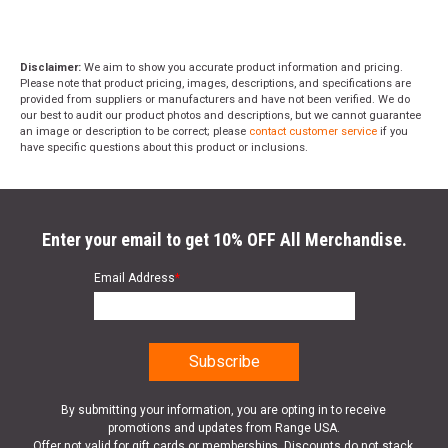
Disclaimer:
We aim to show you accurate product information and pricing.
Please note that product pricing, images, descriptions, and specifications are
provided from suppliers or manufacturers and have not been verified. We do
our best to audit our product photos and descriptions, but we cannot guarantee
an image or description to be correct; please
contact customer service
if you
have specific questions about this product or inclusions.
Enter your email to get 10% OFF All Merchandise.
Email Address
*
By submitting your information, you are opting in to receive
promotions and updates from Range USA.
Offer not valid for gift cards or memberships. Discounts do not stack.