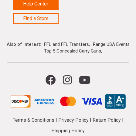
Help Center
Find a Store
Also of Interest
FFL and FFL Transfers
Range USA Events Ca
Top 5 Concealed Carry Guns
Terms & Conditions
|
Privacy Policy
|
Return Policy
|
Shipping Policy