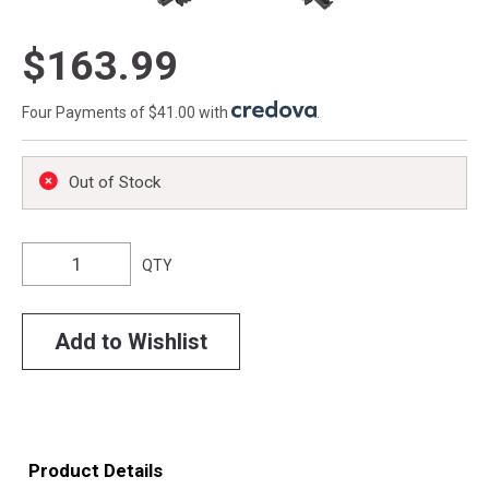
$163.99
Four Payments of $41.00 with
.
Out of Stock
QTY
Add to Wishlist
Product Details