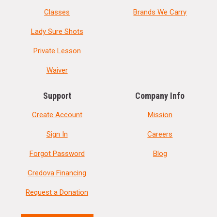
Classes
Brands We Carry
Lady Sure Shots
Private Lesson
Waiver
Support
Company Info
Create Account
Mission
Sign In
Careers
Forgot Password
Blog
Credova Financing
Request a Donation