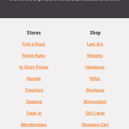
Stores
Shop
Find a Store
Last Act
Range Rules
Rebates
In-Store Pickup
Handguns
Rentals
Rifles
Transfers
Shotguns
Cleaning
Ammunition
Trade-In
Gift Cards
Memberships
Shopping Cart