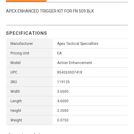
APEX ENHANCED TRIGGER KIT FOR FN 509 BLK
SPECIFICATIONS
Manufacturer
Apex Tactical Specialties
Pricing Unit
EA
Model
Action Enhancement
UPC
854263007418
SKU
119125
Width
3.6000
Length
4.6000
Height
2.2000
Weight
0.0750