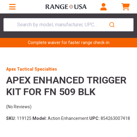
Search by model, manufacturer, UPC...
Complete waiver for faster range check-in
Apex Tactical Specialties
APEX ENHANCED TRIGGER
KIT FOR FN 509 BLK
(No Reviews)
SKU:
119125
Model:
Action Enhancement
UPC:
854263007418