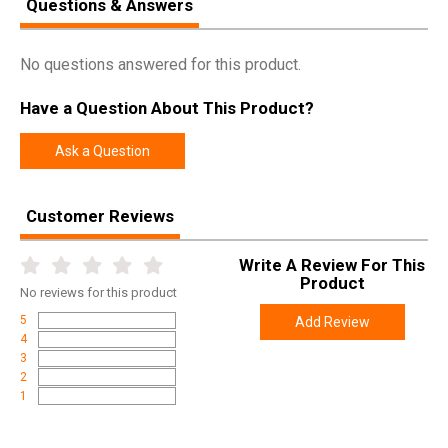
Questions & Answers
No questions answered for this product.
Have a Question About This Product?
Ask a Question
Customer Reviews
Write A Review For This
Product
No
reviews for this product
5
Add Review
4
3
2
1