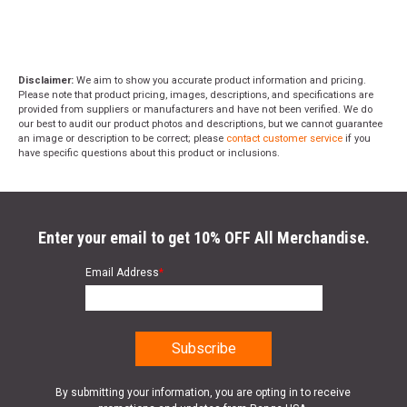
Disclaimer:
We aim to show you accurate product information and pricing.
Please note that product pricing, images, descriptions, and specifications are
provided from suppliers or manufacturers and have not been verified. We do
our best to audit our product photos and descriptions, but we cannot guarantee
an image or description to be correct; please
contact customer service
if you
have specific questions about this product or inclusions.
Enter your email to get 10% OFF All Merchandise.
Email Address
*
By submitting your information, you are opting in to receive