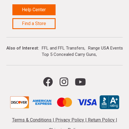
Help Center
Find a Store
Also of Interest
FFL and FFL Transfers
Range USA Events Ca
Top 5 Concealed Carry Guns
Terms & Conditions
|
Privacy Policy
|
Return Policy
|