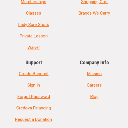
Memberships
Shopping Cart
Classes
Brands We Carry
Lady Sure Shots
Private Lesson
Waiver
Support
Company Info
Create Account
Mission
Sign In
Careers
Forgot Password
Blog
Credova Financing
Request a Donation