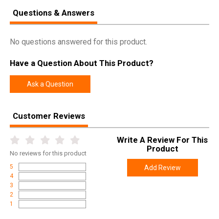
Questions & Answers
Model
17-S Bipod Mount
UPC
850036188162
No questions answered for this product.
SKU
B17S-P
Width
3.5000
Have a Question About This Product?
Length
3.5000
Ask a Question
Height
0.5000
Weight
0.1300
Customer Reviews
Write A Review For This
Product
No
reviews for this product
5
Add Review
4
3
2
1