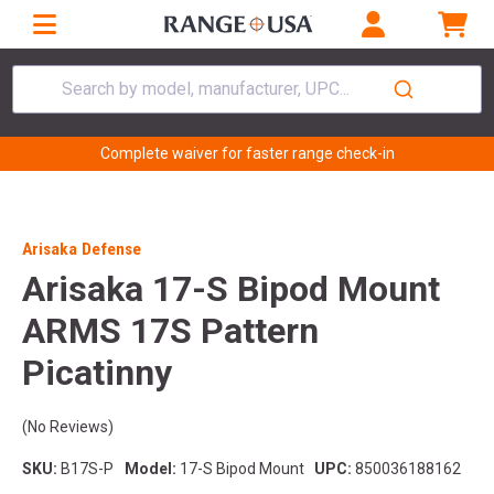
Search by model, manufacturer, UPC...
Complete waiver for faster range check-in
Arisaka Defense
Arisaka 17-S Bipod Mount
ARMS 17S Pattern
Picatinny
(No Reviews)
SKU:
B17S-P
Model:
17-S Bipod Mount
UPC:
850036188162