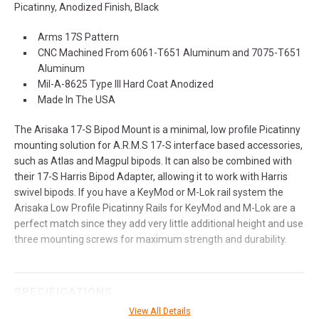
Picatinny, Anodized Finish, Black
Arms 17S Pattern
CNC Machined From 6061-T651 Aluminum and 7075-T651
Aluminum
Mil-A-8625 Type III Hard Coat Anodized
Made In The USA
The Arisaka 17-S Bipod Mount is a minimal, low profile Picatinny
mounting solution for A.R.M.S 17-S interface based accessories,
such as Atlas and Magpul bipods. It can also be combined with
their 17-S Harris Bipod Adapter, allowing it to work with Harris
swivel bipods. If you have a KeyMod or M-Lok rail system the
Arisaka Low Profile Picatinny Rails for KeyMod and M-Lok are a
perfect match since they add very little additional height and use
three mounting screws for maximum strength and durability.
SPECIFICATIONS
View All Details
Manufacturer
Arisaka Defense