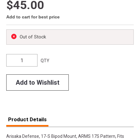
$45.00
Add to cart for best price
Out of Stock
QTY
Add to Wishlist
Product Details
Arisaka Defense, 17-S Bipod Mount, ARMS 17S Pattern, Fits