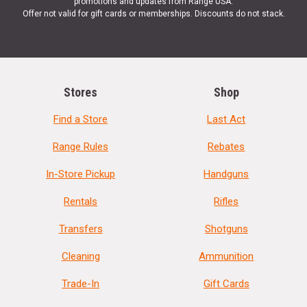
promotions and updates from Range USA.
Offer not valid for gift cards or memberships. Discounts do not stack.
Stores
Shop
Find a Store
Last Act
Range Rules
Rebates
In-Store Pickup
Handguns
Rentals
Rifles
Transfers
Shotguns
Cleaning
Ammunition
Trade-In
Gift Cards