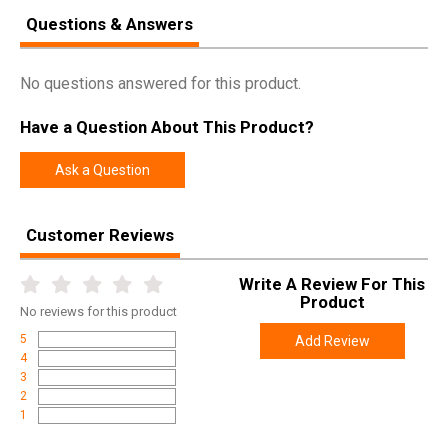
SPECIFICATIONS
Questions & Answers
Manufacturer
Arisaka Defense
UPC
850036188759
No questions answered for this product.
SKU
OM2-MICRO-193-FDE
Have a Question About This Product?
Width
4.2500
Length
4.2500
Ask a Question
Height
1.5000
Weight
0.1900
Customer Reviews
Write A Review For This
Product
No
reviews for this product
5
Add Review
4
3
2
1