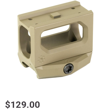
$129.00