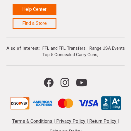
Help Center
Find a Store
Also of Interest
FFL and FFL Transfers
Range USA Events Ca
Top 5 Concealed Carry Guns
Terms & Conditions
|
Privacy Policy
|
Return Policy
|