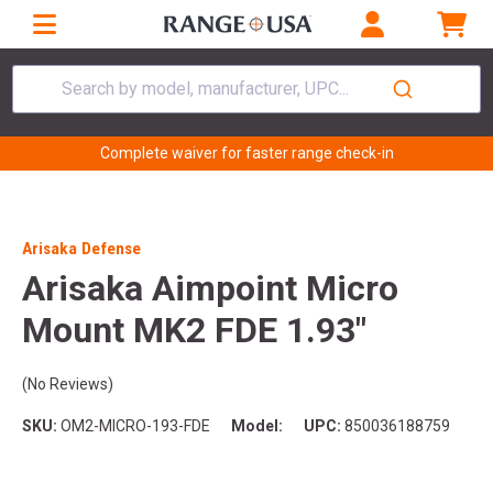
Search by model, manufacturer, UPC...
Complete waiver for faster range check-in
Arisaka Defense
Arisaka Aimpoint Micro
Mount MK2 FDE 1.93"
(No Reviews)
SKU:
OM2-MICRO-193-FDE
Model:
UPC:
850036188759