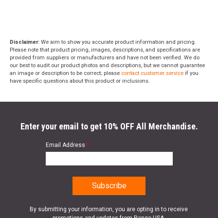
Disclaimer:
We aim to show you accurate product information and pricing.
Please note that product pricing, images, descriptions, and specifications are
provided from suppliers or manufacturers and have not been verified. We do
our best to audit our product photos and descriptions, but we cannot guarantee
an image or description to be correct; please
contact customer service
if you
have specific questions about this product or inclusions.
Enter your email to get 10% OFF All Merchandise.
Email Address
*
By submitting your information, you are opting in to receive
promotions and updates from Range USA.