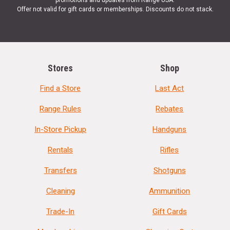
Offer not valid for gift cards or memberships. Discounts do not stack.
Stores
Shop
Find a Store
Last Act
Range Rules
Rebates
In-Store Pickup
Handguns
Rentals
Rifles
Transfers
Shotguns
Cleaning
Ammunition
Trade-In
Gift Cards