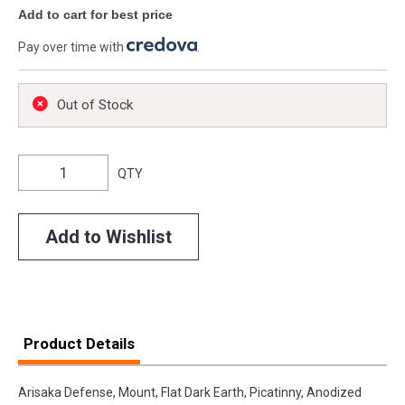
Add to cart for best price
Pay over time with
.
Out of Stock
QTY
Add to Wishlist
Product Details
Arisaka Defense, Mount, Flat Dark Earth, Picatinny, Anodized