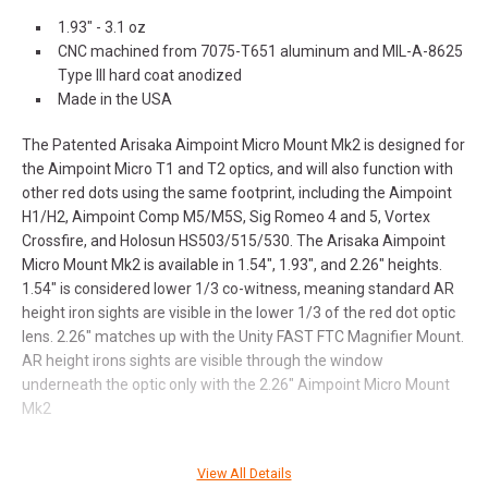
1.93" - 3.1 oz
CNC machined from 7075-T651 aluminum and MIL-A-8625
Type III hard coat anodized
Made in the USA
The Patented Arisaka Aimpoint Micro Mount Mk2 is designed for
the Aimpoint Micro T1 and T2 optics, and will also function with
other red dots using the same footprint, including the Aimpoint
H1/H2, Aimpoint Comp M5/M5S, Sig Romeo 4 and 5, Vortex
Crossfire, and Holosun HS503/515/530. The Arisaka Aimpoint
Micro Mount Mk2 is available in 1.54", 1.93", and 2.26" heights.
1.54" is considered lower 1/3 co-witness, meaning standard AR
height iron sights are visible in the lower 1/3 of the red dot optic
lens. 2.26" matches up with the Unity FAST FTC Magnifier Mount.
AR height irons sights are visible through the window
underneath the optic only with the 2.26" Aimpoint Micro Mount
Mk2
View All Details