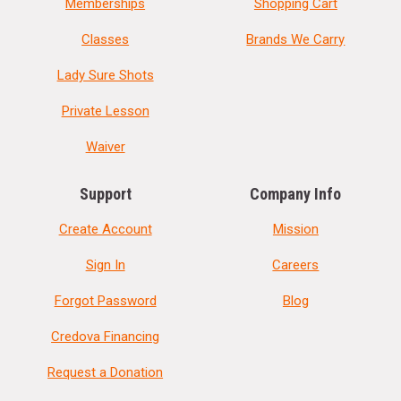
Memberships
Shopping Cart
Classes
Brands We Carry
Lady Sure Shots
Private Lesson
Waiver
Support
Company Info
Create Account
Mission
Sign In
Careers
Forgot Password
Blog
Credova Financing
Request a Donation