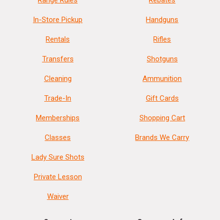
Range Rules
Rebates
In-Store Pickup
Handguns
Rentals
Rifles
Transfers
Shotguns
Cleaning
Ammunition
Trade-In
Gift Cards
Memberships
Shopping Cart
Classes
Brands We Carry
Lady Sure Shots
Private Lesson
Waiver