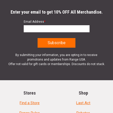
Enter your email to get 10% OFF All Merchandise.
Email Address
*
By submitting your information, you are opting in to receive
promotions and updates from Range USA.
Offer not valid for gift cards or memberships. Discounts do not stack.
Stores
Shop
Find a Store
Last Act