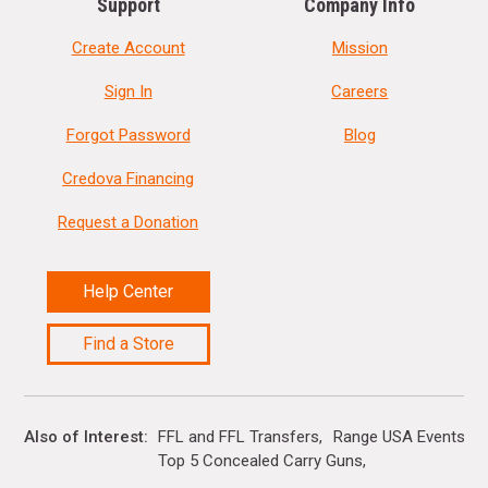
Support
Company Info
Create Account
Mission
Sign In
Careers
Forgot Password
Blog
Credova Financing
Request a Donation
Help Center
Find a Store
Also of Interest
FFL and FFL Transfers
Range USA Events Ca
Top 5 Concealed Carry Guns