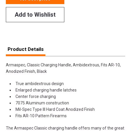
Add to Wishlist
Product Details
Armaspec, Classic Charging Handle, Ambidextrous, Fits AR-10,
Anodized Finish, Black
True ambidextrous design
Enlarged charging handle latches
Center force charging
7075 Aluminum construction
Mil-Spec Type III Hard Coat Anodized Finish
Fits AR-10 Pattern Firearms
The Armaspec Classic charging handle offers many of the great