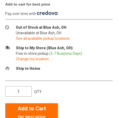
Add to cart for best price
Pay over time with
.
Out of Stock at Blue Ash, OH
Unavailable at Blue Ash, OH
See all available pickup locations
Ship to My Store (Blue Ash, OH)
Free in-store pickup
(5-7 Business Days)
Change my location
Ship to Home
QTY
Add to Cart
for best price