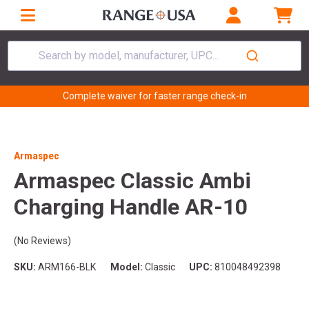
Search by model, manufacturer, UPC...
Complete waiver for faster range check-in
Armaspec
Armaspec Classic Ambi
Charging Handle AR-10
(No Reviews)
SKU:
ARM166-BLK
Model:
Classic
UPC:
810048492398