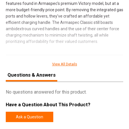
features found in Armaspec's premium Victory model, but at a
more budget-friendly price point. By removing the integrated gas
ports and hollow levers, they've crafted an affordable yet
efficient charging handle. The Armaspec Classic still boasts
ambidextrous curved handles and the use of their center force
charging mechanism to minimize shaft twisting, all while
prioritizing affordability for their valued customers.
SPECIFICATIONS
View All Details
Manufacturer
Armaspec
Questions & Answers
Pricing Unit
EA
No questions answered for this product.
Model
Classic
UPC
810048492398
Have a Question About This Product?
SKU
ARM166-BLK
Ask a Question
Width
3.7000
Length
10.2000