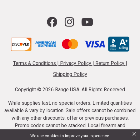
Terms & Conditions
|
Privacy Policy
|
Return Policy
|
Shipping Policy
Copyright ©
2026 Range USA. All Rights Reserved
While supplies last, no special orders. Limited quantities
available & vary by location. Sale offers cannot be combined
with any other discounts, offer or previous purchases.
Promo codes cannot be stacked. Local firearm and
×
ammunition taxes may apply. Sale offer end dates vary.
We use cookies to improve your experience.