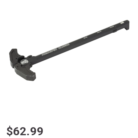
$62.99