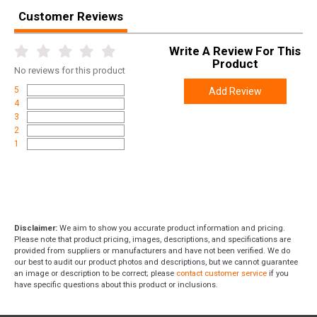
Customer Reviews
Height
0.9000
Weight
0.1600
Write A Review For This
Product
No
reviews for this product
5
Add Review
4
3
2
1
Disclaimer:
We aim to show you accurate product information and pricing.
Please note that product pricing, images, descriptions, and specifications are
provided from suppliers or manufacturers and have not been verified. We do
our best to audit our product photos and descriptions, but we cannot guarantee
an image or description to be correct; please
contact customer service
if you
have specific questions about this product or inclusions.