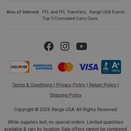
Also of Interest
FFL and FFL Transfers
Range USA Events Ca
Top 5 Concealed Carry Guns
Terms & Conditions
|
Privacy Policy
|
Return Policy
|
Shipping Policy
Copyright ©
2026 Range USA. All Rights Reserved
While supplies last, no special orders. Limited quantities
available & vary by location. Sale offers cannot be combined