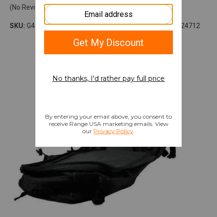
(No Reviews)
SKU:
G410NMDSURB
Model:
Nomad
UPC:
819644024712