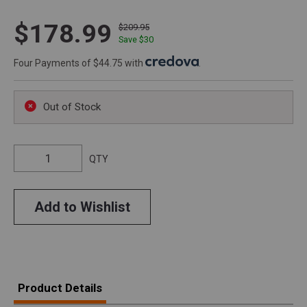
$178.99
$209.95
Save $
30
Four Payments of $44.75 with
.
Out of Stock
QTY
Add to Wishlist
Product Details