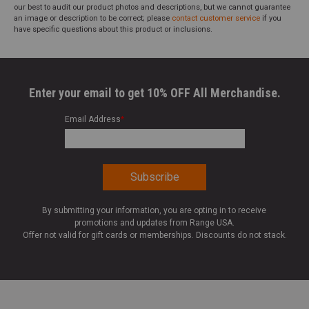
our best to audit our product photos and descriptions, but we cannot guarantee
an image or description to be correct; please
contact customer service
if you
have specific questions about this product or inclusions.
Enter your email to get 10% OFF All Merchandise.
Email Address
*
By submitting your information, you are opting in to receive
promotions and updates from Range USA.
Offer not valid for gift cards or memberships. Discounts do not stack.