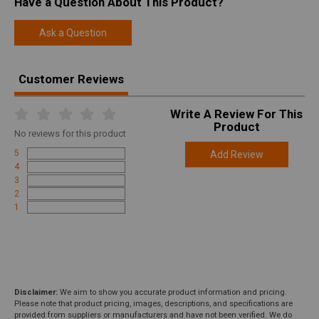
Have a Question About This Product?
Ask a Question
Customer Reviews
Write A Review For This
Product
No
reviews for this product
5
Add Review
4
3
2
1
Disclaimer:
We aim to show you accurate product information and pricing.
Please note that product pricing, images, descriptions, and specifications are
provided from suppliers or manufacturers and have not been verified. We do