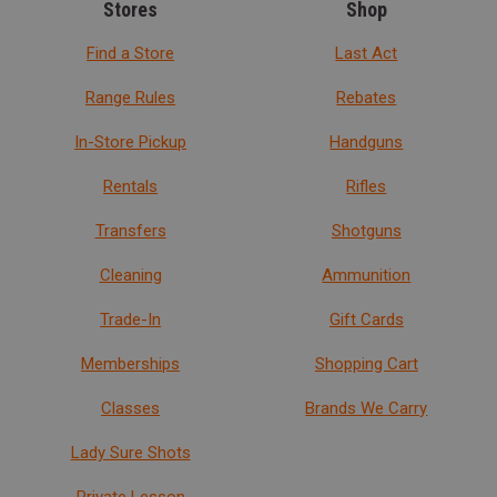
Stores
Shop
Find a Store
Last Act
Range Rules
Rebates
In-Store Pickup
Handguns
Rentals
Rifles
Transfers
Shotguns
Cleaning
Ammunition
Trade-In
Gift Cards
Memberships
Shopping Cart
Classes
Brands We Carry
Lady Sure Shots
Private Lesson