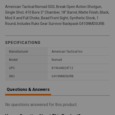
American Tactical Nomad SGS, Break Open Action Shotgun,
Single Shot, 410 Bore 3" Chamber, 18" Barrel, Matte Finish, Black,
Mod X and Full Choke, Bead Front Sight, Synthetic Stock, 1
Round, Includes Rukx Gear Survivor Backpack G410NMDSURB
SPECIFICATIONS
Manufacturer
American Tactical Inc
Model
Nomad
UPC
819644024712
SKU
G410NMDSURB
Questions & Answers
No questions answered for this product.