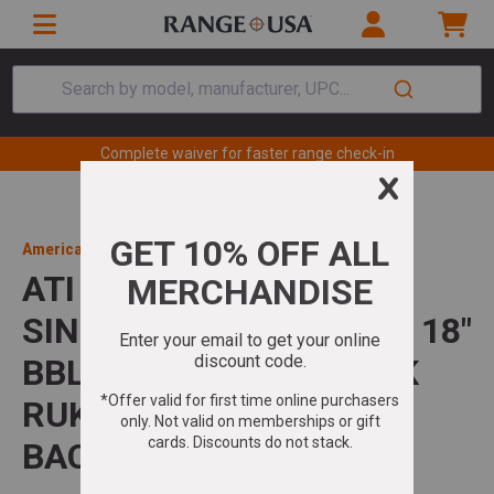
Search by model, manufacturer, UPC...
Complete waiver for faster range check-in
American Tactical Inc
ATI NOMAD SGS 410GA
SINGLE SHOT SHOTGUN 18"
BBL 3" CHAMBER BLACK
RUKX GEAR SURVIVOR
BACKPACK