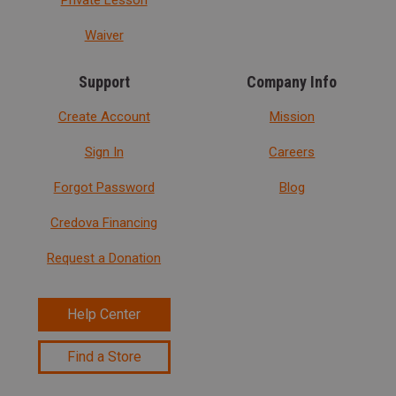
Waiver
Support
Company Info
Create Account
Mission
Sign In
Careers
Forgot Password
Blog
Credova Financing
Request a Donation
Help Center
Find a Store