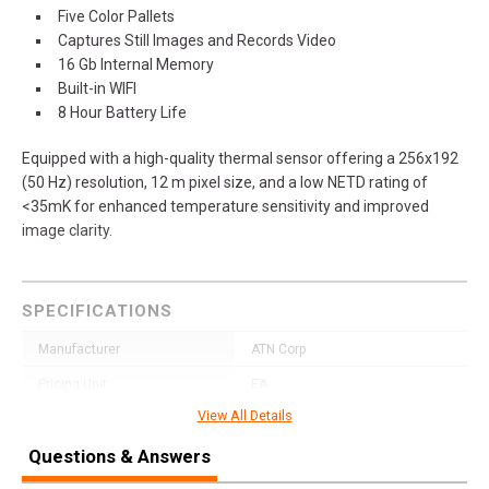
Five Color Pallets
Captures Still Images and Records Video
16 Gb Internal Memory
Built-in WIFI
8 Hour Battery Life
Equipped with a high-quality thermal sensor offering a 256x192
(50 Hz) resolution, 12 m pixel size, and a low NETD rating of
<35mK for enhanced temperature sensitivity and improved
image clarity.
SPECIFICATIONS
Manufacturer
ATN Corp
Pricing Unit
EA
View All Details
Model
Blaze Seeker
Questions & Answers
UPC
658175124689
SKU
TIMNBLS210