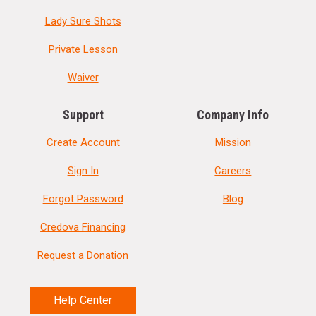
Lady Sure Shots
Private Lesson
Waiver
Support
Company Info
Create Account
Mission
Sign In
Careers
Forgot Password
Blog
Credova Financing
Request a Donation
Help Center