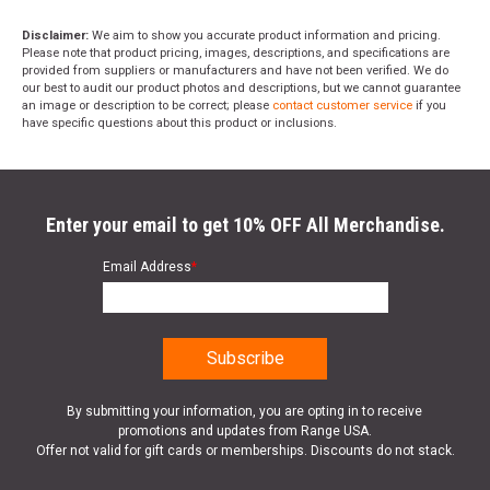
Disclaimer:
We aim to show you accurate product information and pricing.
Please note that product pricing, images, descriptions, and specifications are
provided from suppliers or manufacturers and have not been verified. We do
our best to audit our product photos and descriptions, but we cannot guarantee
an image or description to be correct; please
contact customer service
if you
have specific questions about this product or inclusions.
Enter your email to get 10% OFF All Merchandise.
Email Address
*
By submitting your information, you are opting in to receive
promotions and updates from Range USA.
Offer not valid for gift cards or memberships. Discounts do not stack.