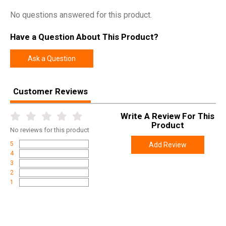
No questions answered for this product.
Width
4.9000
Length
7.1000
Have a Question About This Product?
Height
4.0000
Ask a Question
Weight
1.5000
Customer Reviews
Write A Review For This
Product
No
reviews for this product
5
Add Review
4
3
2
1