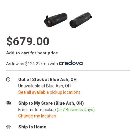
$679.00
Add to cart for best price
As low as $121.22/mo with
.
Out of Stock at Blue Ash, OH
Unavailable at Blue Ash, OH
See all available pickup locations
Ship to My Store (Blue Ash, OH)
Free in-store pickup
(5-7 Business Days)
Change my location
Ship to Home