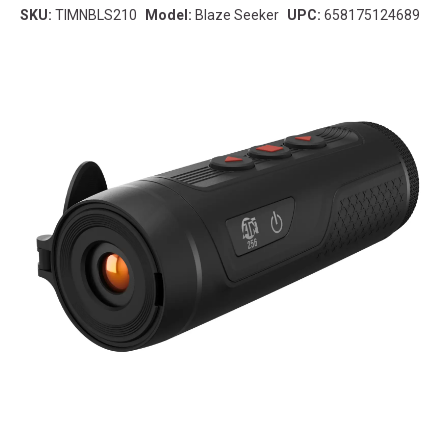
SKU:
TIMNBLS210
Model:
Blaze Seeker
UPC:
658175124689