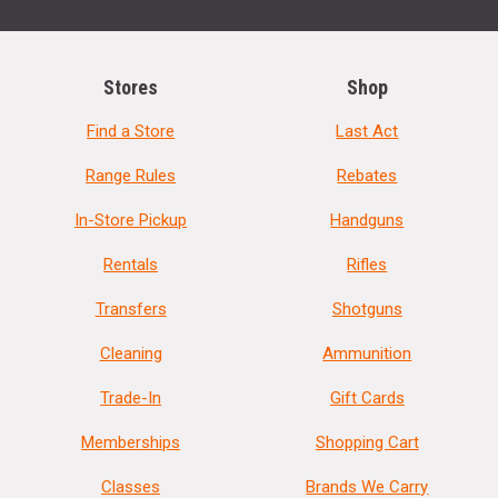
Stores
Shop
Find a Store
Last Act
Range Rules
Rebates
In-Store Pickup
Handguns
Rentals
Rifles
Transfers
Shotguns
Cleaning
Ammunition
Trade-In
Gift Cards
Memberships
Shopping Cart
Classes
Brands We Carry