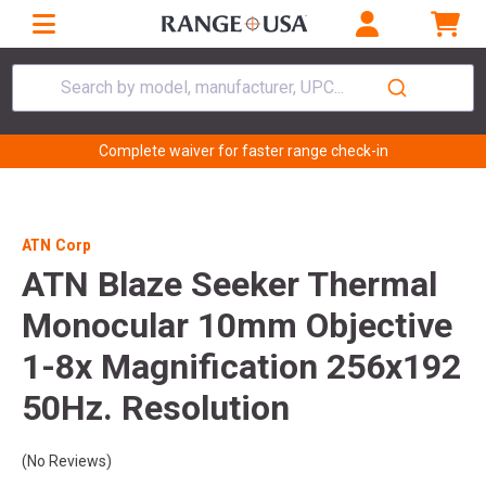
Search by model, manufacturer, UPC...
Complete waiver for faster range check-in
ATN Corp
ATN Blaze Seeker Thermal
Monocular 10mm Objective
1-8x Magnification 256x192
50Hz. Resolution
(No Reviews)