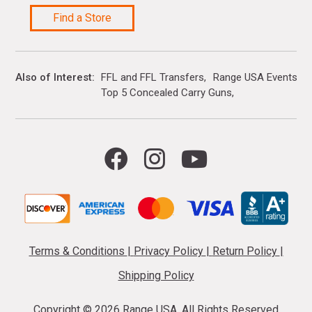
Find a Store
Also of Interest
FFL and FFL Transfers
Range USA Events Ca
Top 5 Concealed Carry Guns
Terms & Conditions
|
Privacy Policy
|
Return Policy
|
Shipping Policy
Copyright ©
2026 Range USA. All Rights Reserved