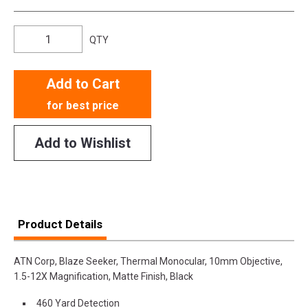
QTY
Add to Cart
for best price
Add to Wishlist
Product Details
ATN Corp, Blaze Seeker, Thermal Monocular, 10mm Objective,
1.5-12X Magnification, Matte Finish, Black
460 Yard Detection