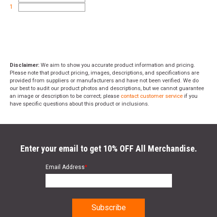
1
Disclaimer:
We aim to show you accurate product information and pricing.
Please note that product pricing, images, descriptions, and specifications are
provided from suppliers or manufacturers and have not been verified. We do
our best to audit our product photos and descriptions, but we cannot guarantee
an image or description to be correct; please
contact customer service
if you
have specific questions about this product or inclusions.
Enter your email to get 10% OFF All Merchandise.
Email Address
*