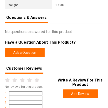
Weight
1.6900
Questions & Answers
No questions answered for this product.
Have a Question About This Product?
Ask a Question
Customer Reviews
Write A Review For This
Product
No
reviews for this product
5
Add Review
4
3
2