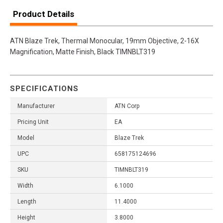
Product Details
ATN Blaze Trek, Thermal Monocular, 19mm Objective, 2-16X
Magnification, Matte Finish, Black TIMNBLT319
SPECIFICATIONS
Manufacturer
ATN Corp
Pricing Unit
EA
Model
Blaze Trek
UPC
658175124696
SKU
TIMNBLT319
Width
6.1000
Length
11.4000
Height
3.8000