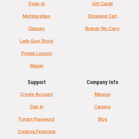
Trade-In
Gift Cards
Memberships
Shopping Cart
Classes
Brands We Carry
Lady Sure Shots
Private Lesson
Waiver
Support
Company Info
Create Account
Mission
Sign In
Careers
Forgot Password
Blog
Credova Financing