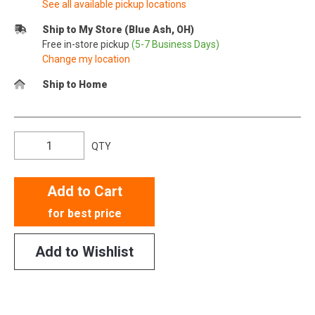
See all available pickup locations
Ship to My Store (Blue Ash, OH)
Free in-store pickup
(5-7 Business Days)
Change my location
Ship to Home
QTY
Add to Cart
for best price
Add to Wishlist