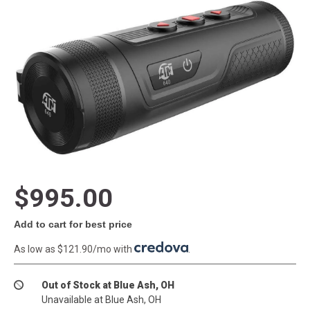
$995.00
Add to cart for best price
As low as $121.90/mo with
.
Out of Stock at Blue Ash, OH
Unavailable at Blue Ash, OH