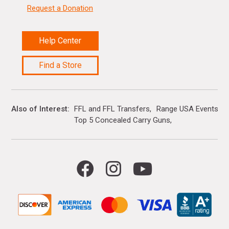
Request a Donation
Help Center
Find a Store
Also of Interest
FFL and FFL Transfers
Range USA Events Ca
Top 5 Concealed Carry Guns