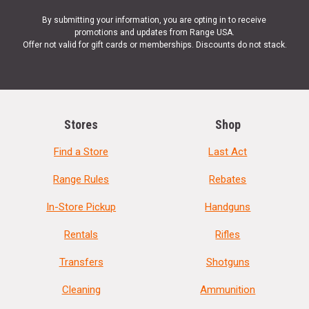
By submitting your information, you are opting in to receive
promotions and updates from Range USA.
Offer not valid for gift cards or memberships. Discounts do not stack.
Stores
Shop
Find a Store
Last Act
Range Rules
Rebates
In-Store Pickup
Handguns
Rentals
Rifles
Transfers
Shotguns
Cleaning
Ammunition