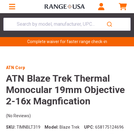
Search by model, manufacturer, UPC...
Complete waiver for faster range check-in
ATN Corp
ATN Blaze Trek Thermal
Monocular 19mm Objective
2-16x Magnfication
(No Reviews)
SKU:
TIMNBLT319
Model:
Blaze Trek
UPC:
658175124696