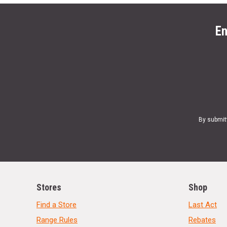
En
By submit
Stores
Shop
Find a Store
Last Act
Range Rules
Rebates