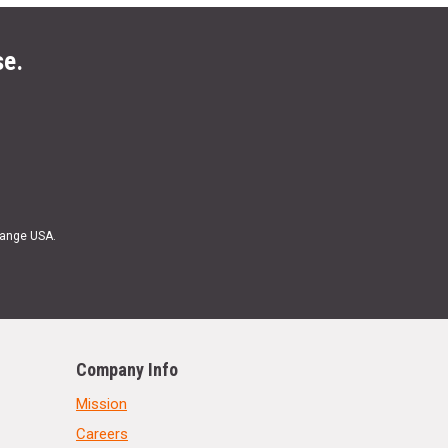
se.
Range USA.
Company Info
Mission
Careers