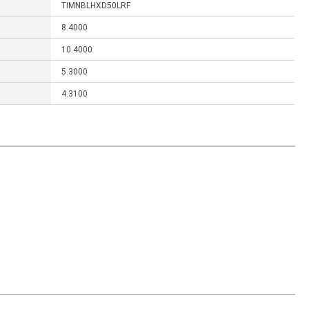
TIMNBLHXD50LRF
8.4000
10.4000
5.3000
4.3100