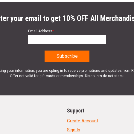
ter your email to get 10% OFF All Merchandi
Email Address
*
ting your information, you are opting in to receive promotions and updates from 
Offer not valid for gift cards or memberships. Discounts do not stack.
Support
Create Account
Sign In