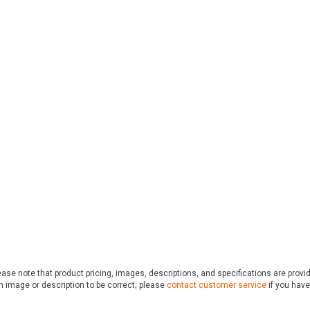
ase note that product pricing, images, descriptions, and specifications are provi
n image or description to be correct; please
contact customer service
if you have