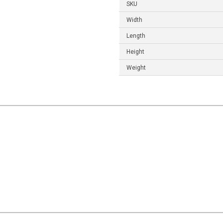
SKU
Width
Length
Height
Weight