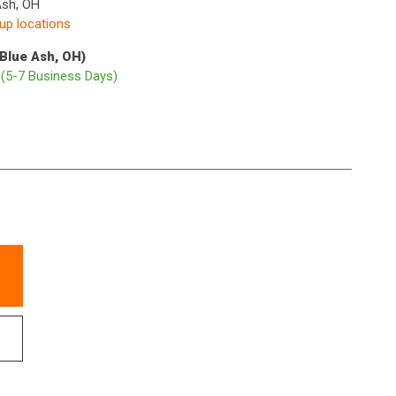
Ash, OH
kup locations
(Blue Ash, OH)
p
(5-7 Business Days)