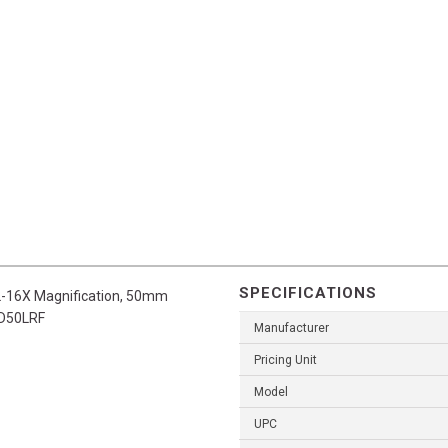
SPECIFICATIONS
2-16X Magnification, 50mm
XD50LRF
Manufacturer
Pricing Unit
Model
UPC