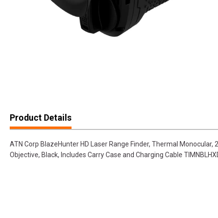
Product Details
ATN Corp BlazeHunter HD Laser Range Finder, Thermal Monocular, 
Objective, Black, Includes Carry Case and Charging Cable TIMNBLH