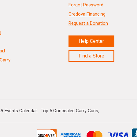
Forgot Password
Credova Financing
Request a Donation
n
Help Center
art
Find a Store
Carry
A Events Calendar
Top 5 Concealed Carry Guns