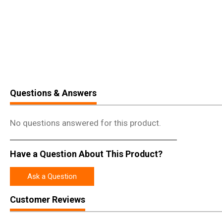
Questions & Answers
No questions answered for this product.
Have a Question About This Product?
Ask a Question
Customer Reviews