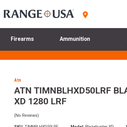
Firearms
Ammunition
Atn
ATN TIMNBLHXD50LRF B
XD 1280 LRF
(No Reviews)
SKU:
TIMNBLHXD50LRF
Model:
Blazehunter XD