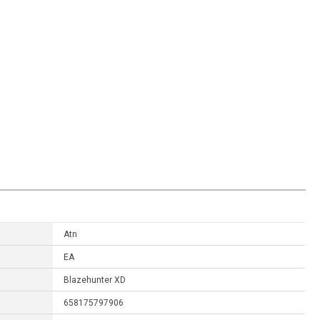
Atn
EA
Blazehunter XD
658175797906