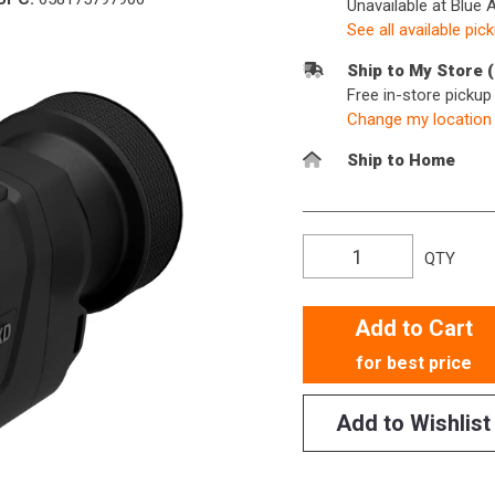
Unavailable at Blue 
See all available pic
Ship to My Store 
Free in-store picku
Change my location
Ship to Home
QTY
Add to Cart
for best price
Add to Wishlist