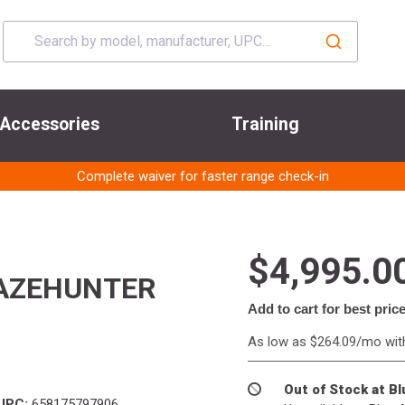
Accessories
Training
Complete waiver for faster range check-in
$4,995.0
LAZEHUNTER
Add to cart for best pric
As low as $264.09/mo wi
Out of Stock at B
UPC:
658175797906