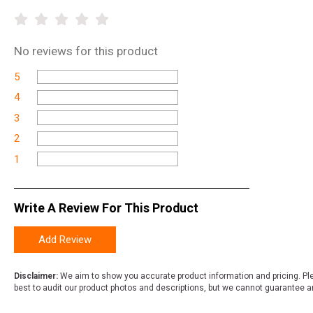
No
reviews for this product
5
4
3
2
1
Write A Review For This Product
Add Review
Disclaimer:
We aim to show you accurate product information and pricing. Ple
best to audit our product photos and descriptions, but we cannot guarantee a