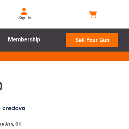
Sign In
Membership
Sell Your Gun
0
e
th
.
lue Ash, OH