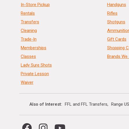
In-Store Pickup
Handguns
Rentals
Rifles
Transfers
Shotguns
Cleaning
Ammunitio
Trade-In
Gift Cards
Memberships
Shopping C
Classes
Brands We 
Lady Sure Shots
Private Lesson
Waiver
Also of Interest
FFL and FFL Transfers
Range US