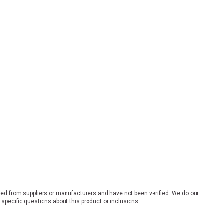
ded from suppliers or manufacturers and have not been verified. We do our
 specific questions about this product or inclusions.