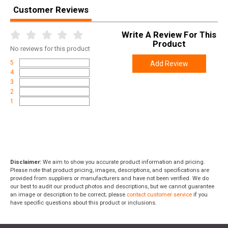
Customer Reviews
Write A Review For This
Product
No
reviews for this product
5
Add Review
4
3
2
1
Disclaimer:
We aim to show you accurate product information and pricing.
Please note that product pricing, images, descriptions, and specifications are
provided from suppliers or manufacturers and have not been verified. We do
our best to audit our product photos and descriptions, but we cannot guarantee
an image or description to be correct; please
contact customer service
if you
have specific questions about this product or inclusions.