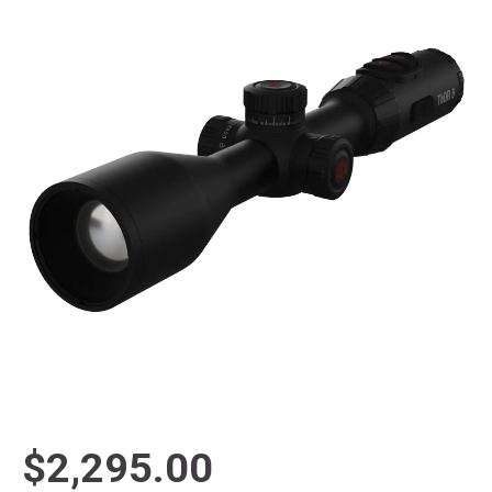
$2,295.00