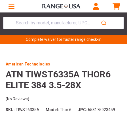
Search by model, manufacturer, UPC...
Complete waiver for faster range check-in
American Technologies
ATN TIWST6335A THOR6
ELITE 384 3.5-28X
(No Reviews)
SKU:
TIWST6335A
Model:
Thor 6
UPC:
658175923459