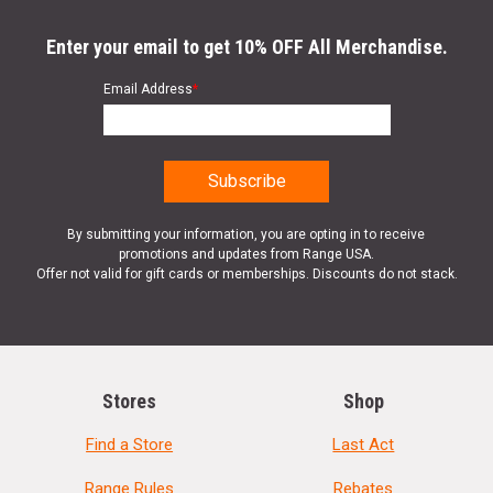
Enter your email to get 10% OFF All Merchandise.
Email Address
*
By submitting your information, you are opting in to receive
promotions and updates from Range USA.
Offer not valid for gift cards or memberships. Discounts do not stack.
Stores
Shop
Find a Store
Last Act
Range Rules
Rebates