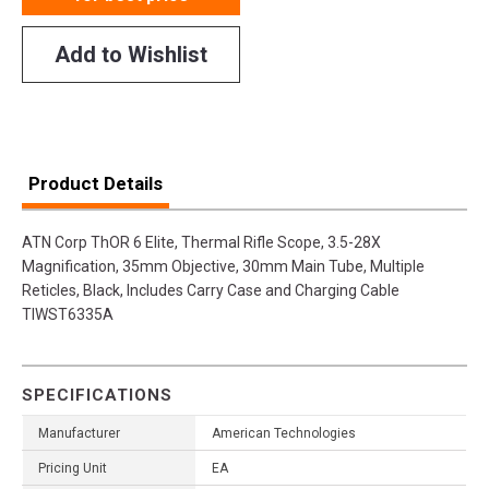
Add to Wishlist
Product Details
ATN Corp ThOR 6 Elite, Thermal Rifle Scope, 3.5-28X
Magnification, 35mm Objective, 30mm Main Tube, Multiple
Reticles, Black, Includes Carry Case and Charging Cable
TIWST6335A
SPECIFICATIONS
Manufacturer
American Technologies
Pricing Unit
EA