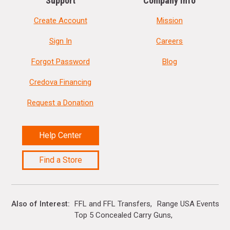
Support
Company Info
Create Account
Mission
Sign In
Careers
Forgot Password
Blog
Credova Financing
Request a Donation
Help Center
Find a Store
Also of Interest
FFL and FFL Transfers
Range USA Events Ca
Top 5 Concealed Carry Guns