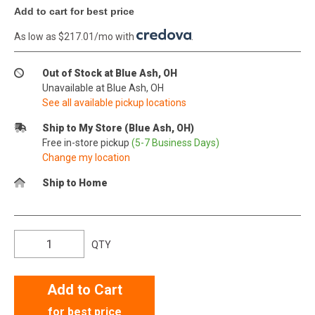
Add to cart for best price
As low as $217.01/mo with
.
Out of Stock at Blue Ash, OH
Unavailable at Blue Ash, OH
See all available pickup locations
Ship to My Store (Blue Ash, OH)
Free in-store pickup
(5-7 Business Days)
Change my location
Ship to Home
QTY
Add to Cart
for best price