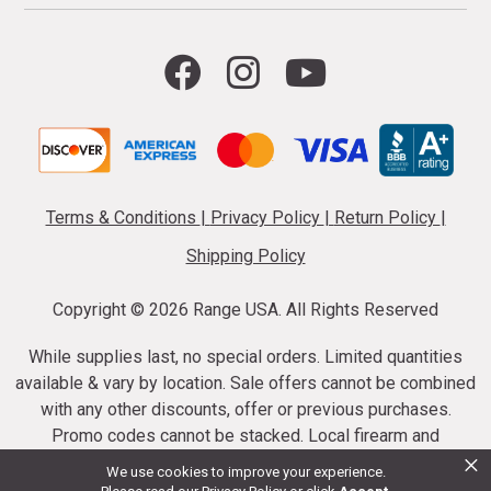
Terms & Conditions
|
Privacy Policy
|
Return Policy
|
Shipping Policy
Copyright ©
2026 Range USA. All Rights Reserved
While supplies last, no special orders. Limited quantities
available & vary by location. Sale offers cannot be combined
with any other discounts, offer or previous purchases.
Promo codes cannot be stacked. Local firearm and
×
ammunition taxes may apply. Sale offer end dates vary.
We use cookies to improve your experience.
Suppressor purchases cannot be cancelled or refunded.