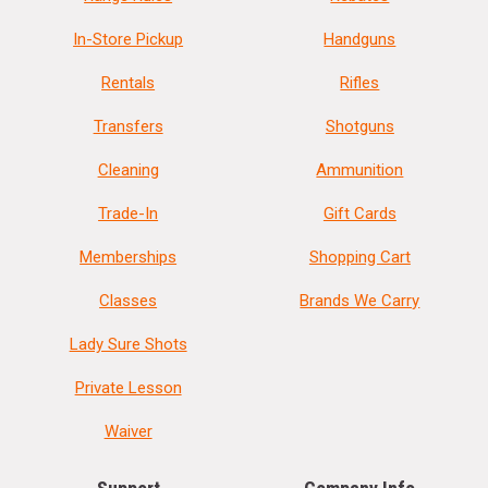
In-Store Pickup
Handguns
Rentals
Rifles
Transfers
Shotguns
Cleaning
Ammunition
Trade-In
Gift Cards
Memberships
Shopping Cart
Classes
Brands We Carry
Lady Sure Shots
Private Lesson
Waiver