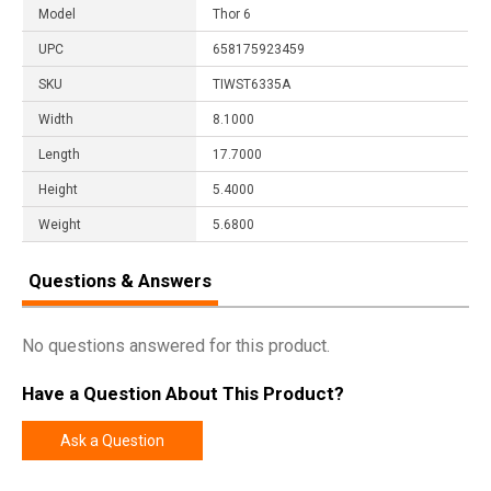
Model
Thor 6
UPC
658175923459
SKU
TIWST6335A
Width
8.1000
Length
17.7000
Height
5.4000
Weight
5.6800
Questions & Answers
No questions answered for this product.
Have a Question About This Product?
Ask a Question