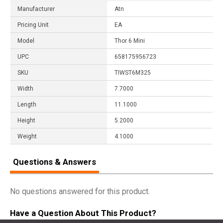
Manufacturer
Atn
Pricing Unit
EA
Model
Thor 6 Mini
UPC
658175956723
SKU
TIWST6M325
Width
7.7000
Length
11.1000
Height
5.2000
Weight
4.1000
Questions & Answers
No questions answered for this product.
Have a Question About This Product?