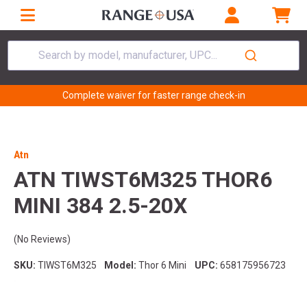
Search by model, manufacturer, UPC...
Complete waiver for faster range check-in
Atn
ATN TIWST6M325 THOR6
MINI 384 2.5-20X
(No Reviews)
SKU:
TIWST6M325
Model:
Thor 6 Mini
UPC:
658175956723