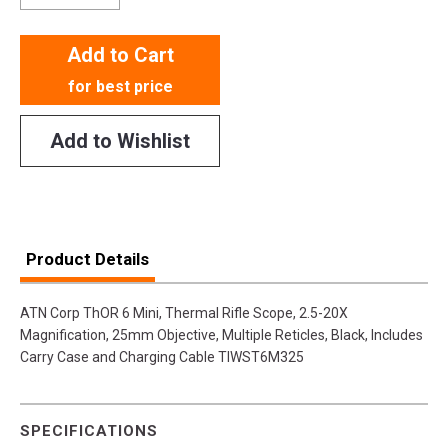
Add to Cart
for best price
Add to Wishlist
Product Details
ATN Corp ThOR 6 Mini, Thermal Rifle Scope, 2.5-20X
Magnification, 25mm Objective, Multiple Reticles, Black, Includes
Carry Case and Charging Cable TIWST6M325
SPECIFICATIONS