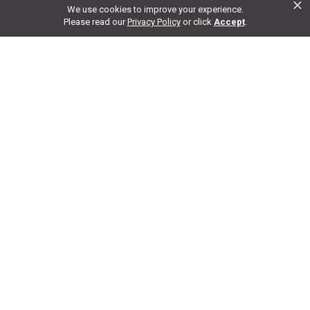
×
We use cookies to improve your experience.
Ask a Question
Please read our
Privacy Policy
or click
Accept
.
Customer Reviews
Write A Review For This
Product
No
reviews for this product
5
Add Review
4
3
2
1
Disclaimer:
We aim to show you accurate product information and pricing.
Please note that product pricing, images, descriptions, and specifications are
provided from suppliers or manufacturers and have not been verified. We do
our best to audit our product photos and descriptions, but we cannot guarantee