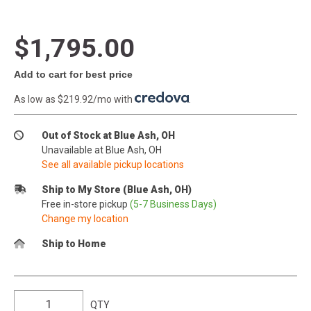
$1,795.00
Add to cart for best price
As low as $219.92/mo with
.
Out of Stock at Blue Ash, OH
Unavailable at Blue Ash, OH
See all available pickup locations
Ship to My Store (Blue Ash, OH)
Free in-store pickup
(5-7 Business Days)
Change my location
Ship to Home
QTY