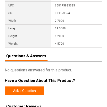
UPC
658175933335
SKU
TICO6335A
Width
7.7000
Length
11.5000
Height
5.2000
Weight
4.5700
Questions & Answers
No questions answered for this product.
Have a Question About This Product?
Ask a Question
Customer Reviews