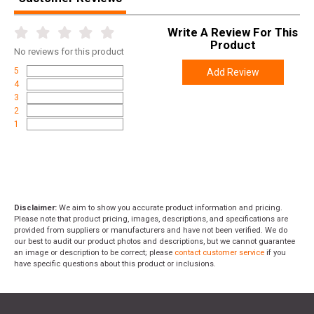
Write A Review For This
Product
No
reviews for this product
5
Add Review
4
3
2
1
Disclaimer:
We aim to show you accurate product information and pricing.
Please note that product pricing, images, descriptions, and specifications are
provided from suppliers or manufacturers and have not been verified. We do
our best to audit our product photos and descriptions, but we cannot guarantee
an image or description to be correct; please
contact customer service
if you
have specific questions about this product or inclusions.