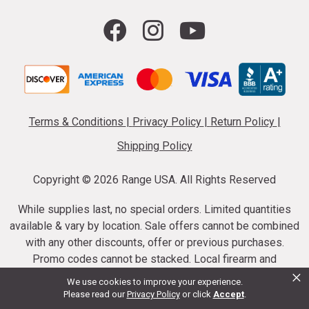
Terms & Conditions
|
Privacy Policy
|
Return Policy
|
Shipping Policy
Copyright ©
2026 Range USA. All Rights Reserved
While supplies last, no special orders. Limited quantities
available & vary by location. Sale offers cannot be combined
with any other discounts, offer or previous purchases.
Promo codes cannot be stacked. Local firearm and
×
ammunition taxes may apply. Sale offer end dates vary.
We use cookies to improve your experience.
Suppressor purchases cannot be cancelled or refunded.
Please read our
Privacy Policy
or click
Accept
.