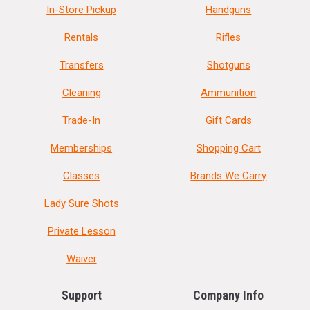
In-Store Pickup
Handguns
Rentals
Rifles
Transfers
Shotguns
Cleaning
Ammunition
Trade-In
Gift Cards
Memberships
Shopping Cart
Classes
Brands We Carry
Lady Sure Shots
Private Lesson
Waiver
Support
Company Info