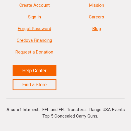
Create Account
Mission
Sign In
Careers
Forgot Password
Blog
Credova Financing
Request a Donation
Help Center
Find a Store
Also of Interest
FFL and FFL Transfers
Range USA Events Ca
Top 5 Concealed Carry Guns