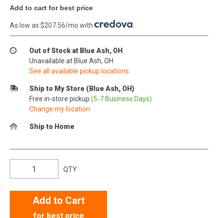
Add to cart for best price
As low as $207.56/mo with
.
Out of Stock at Blue Ash, OH
Unavailable at Blue Ash, OH
See all available pickup locations
Ship to My Store (Blue Ash, OH)
Free in-store pickup
(5-7 Business Days)
Change my location
Ship to Home
QTY
Add to Cart
for best price