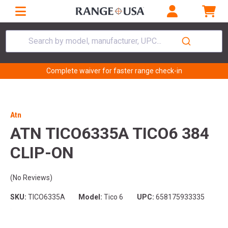
Search by model, manufacturer, UPC...
Complete waiver for faster range check-in
Atn
ATN TICO6335A TICO6 384
CLIP-ON
(No Reviews)
SKU:
TICO6335A
Model:
Tico 6
UPC:
658175933335