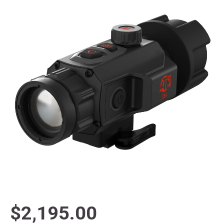
$2,195.00