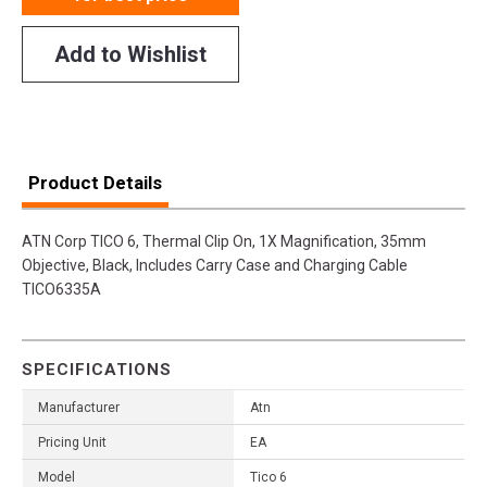
Add to Wishlist
Product Details
ATN Corp TICO 6, Thermal Clip On, 1X Magnification, 35mm
Objective, Black, Includes Carry Case and Charging Cable
TICO6335A
SPECIFICATIONS
Manufacturer
Atn
Pricing Unit
EA
Model
Tico 6