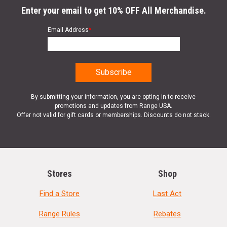
Enter your email to get 10% OFF All Merchandise.
Email Address
*
By submitting your information, you are opting in to receive
promotions and updates from Range USA.
Offer not valid for gift cards or memberships. Discounts do not stack.
Stores
Shop
Find a Store
Last Act
Range Rules
Rebates