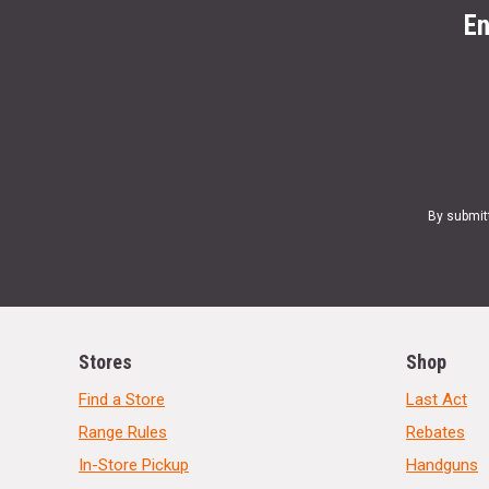
En
By submit
Stores
Shop
Find a Store
Last Act
Range Rules
Rebates
In-Store Pickup
Handguns