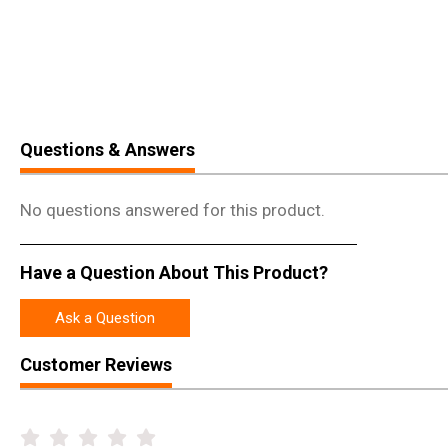
Questions & Answers
No questions answered for this product.
Have a Question About This Product?
Ask a Question
Customer Reviews