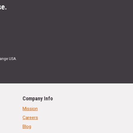
se.
Range USA.
Company Info
Mission
Careers
Blog