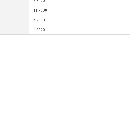
7.8000
11.7000
5.2000
4.6600