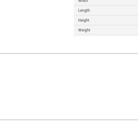
Width
Length
Height
Weight