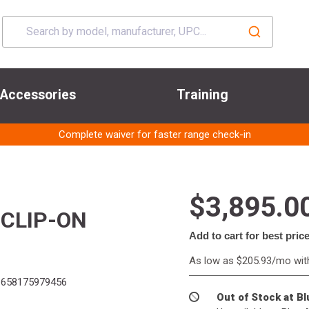
Accessories
Training
Complete waiver for faster range check-in
$3,895.0
 CLIP-ON
Add to cart for best pric
As low as $205.93/mo wi
658175979456
Out of Stock at B