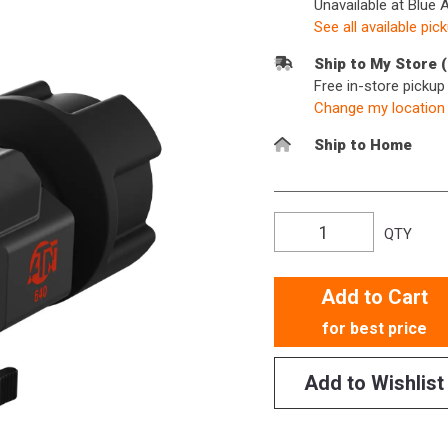
Unavailable at Blue 
See all available pic
Ship to My Store 
Free in-store picku
Change my location
Ship to Home
QTY
Add to Cart
for best price
Add to Wishlist