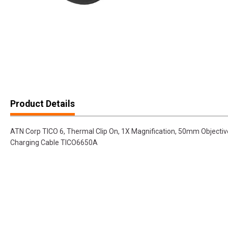
Product Details
ATN Corp TICO 6, Thermal Clip On, 1X Magnification, 50mm Objective
Charging Cable TICO6650A