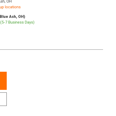
Ash, OH
kup locations
(Blue Ash, OH)
p
(5-7 Business Days)