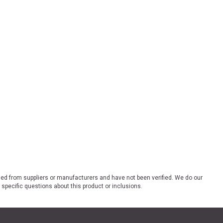
ded from suppliers or manufacturers and have not been verified. We do our
 specific questions about this product or inclusions.