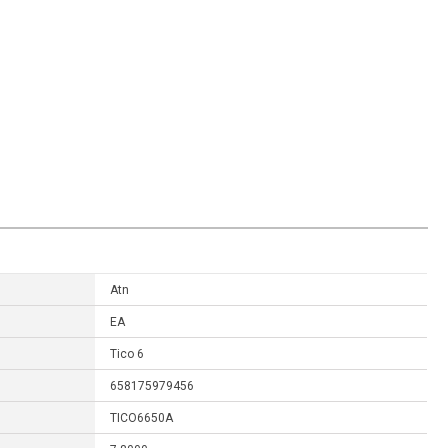
Atn
EA
Tico 6
658175979456
TICO6650A