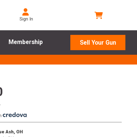
Sign In
Membership
Sell Your Gun
0
e
th
.
lue Ash, OH