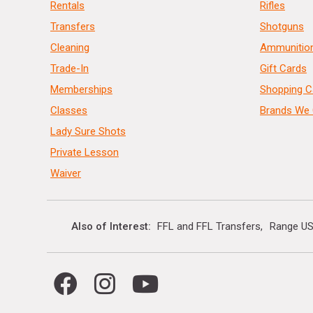
Rentals
Rifles
Transfers
Shotguns
Cleaning
Ammunitio
Trade-In
Gift Cards
Memberships
Shopping C
Classes
Brands We 
Lady Sure Shots
Private Lesson
Waiver
Also of Interest
FFL and FFL Transfers
Range US