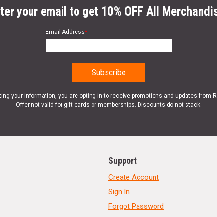
ter your email to get 10% OFF All Merchandi
Email Address
*
ting your information, you are opting in to receive promotions and updates from 
Offer not valid for gift cards or memberships. Discounts do not stack.
Support
Create Account
Sign In
Forgot Password