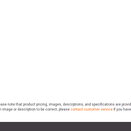
ase note that product pricing, images, descriptions, and specifications are provi
n image or description to be correct; please
contact customer service
if you have