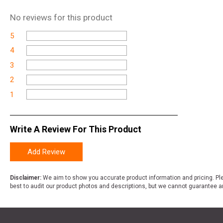
No
reviews for this product
5
4
3
2
1
Write A Review For This Product
Add Review
Disclaimer:
We aim to show you accurate product information and pricing. Ple
best to audit our product photos and descriptions, but we cannot guarantee a