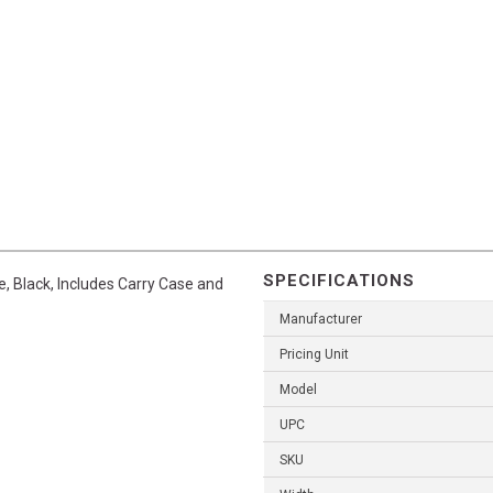
SPECIFICATIONS
, Black, Includes Carry Case and
Manufacturer
Pricing Unit
Model
UPC
SKU