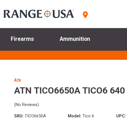
Firearms
Ammunition
Atn
ATN TICO6650A TICO6 640
(No Reviews)
SKU:
TICO6650A
Model:
Tico 6
UPC: