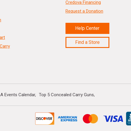
Credova Financing
Request a Donation
n
Help Center
art
Find a Store
Carry
A Events Calendar
Top 5 Concealed Carry Guns