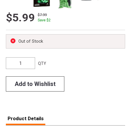
$5.99
$7.99
Save $
2
Out of Stock
QTY
Add to Wishlist
Product Details