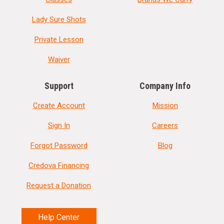
Lady Sure Shots
Private Lesson
Waiver
Support
Company Info
Create Account
Mission
Sign In
Careers
Forgot Password
Blog
Credova Financing
Request a Donation
Help Center