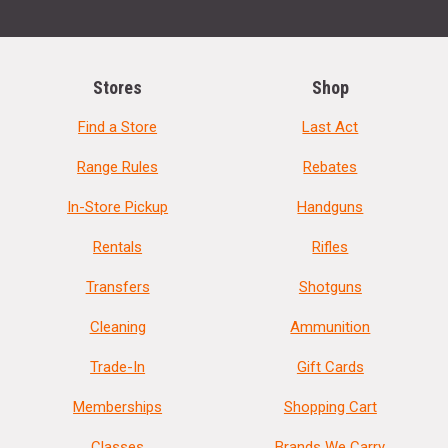
Stores
Shop
Find a Store
Last Act
Range Rules
Rebates
In-Store Pickup
Handguns
Rentals
Rifles
Transfers
Shotguns
Cleaning
Ammunition
Trade-In
Gift Cards
Memberships
Shopping Cart
Classes
Brands We Carry