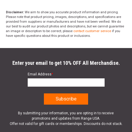
Disclaimer:
We aim to show you accurate product information and pricing.
Please note that product pricing, images, descriptions, and specifications are
provided from suppliers or manufacturers and have not been verified. We do
our best to audit our product photos and descriptions, but we cannot guarantee
an image or description to be correct; please
contact customer service
if you
have specific questions about this product or inclusions.
Enter your email to get 10% OFF All Merchandise.
Email Address
*
By submitting your information, you are opting in to receive
promotions and updates from Range USA.
Offer not valid for gift cards or memberships. Discounts do not stack.