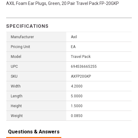
AXIL Foam Ear Plugs, Green, 20 Pair Travel Pack FP-20GKP
SPECIFICATIONS
Manufacturer
Axil
Pricing Unit
EA
Model
Travel Pack
UPC
694536665255
SKU
AXFP20GKP
Width
4.2000
Length
5.0000
Height
1.5000
Weight
0.0850
Questions & Answers