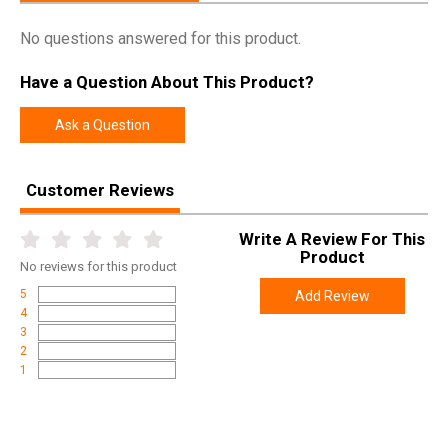
No questions answered for this product.
Have a Question About This Product?
Ask a Question
Customer Reviews
Write A Review For This
Product
No
reviews for this product
5
Add Review
4
3
2
1