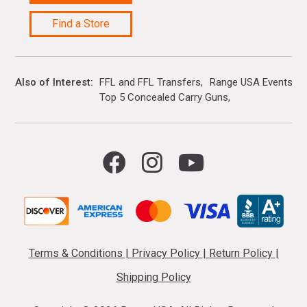
Find a Store
Also of Interest
FFL and FFL Transfers
Range USA Events Ca
Top 5 Concealed Carry Guns
Terms & Conditions
|
Privacy Policy
|
Return Policy
|
Shipping Policy