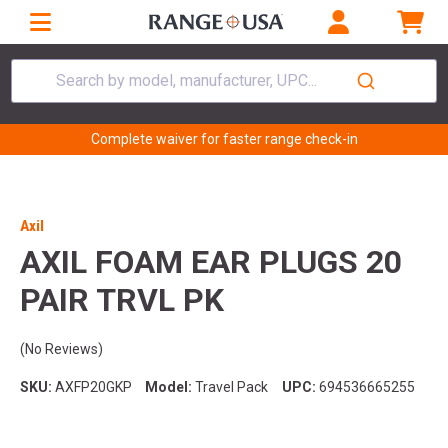
Search by model, manufacturer, UPC...
Complete waiver for faster range check-in
Axil
AXIL FOAM EAR PLUGS 20
PAIR TRVL PK
(No Reviews)
SKU:
AXFP20GKP
Model:
Travel Pack
UPC:
694536665255