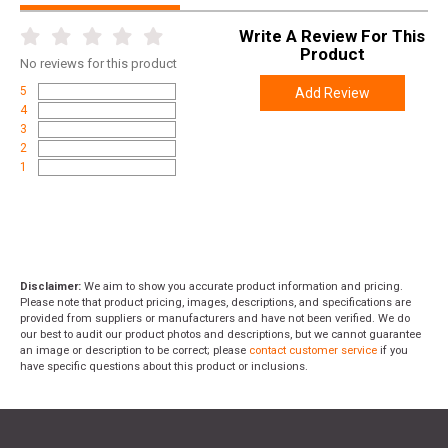
Write A Review For This
Product
No
reviews for this product
5
Add Review
4
3
2
1
Disclaimer:
We aim to show you accurate product information and pricing.
Please note that product pricing, images, descriptions, and specifications are
provided from suppliers or manufacturers and have not been verified. We do
our best to audit our product photos and descriptions, but we cannot guarantee
an image or description to be correct; please
contact customer service
if you
have specific questions about this product or inclusions.