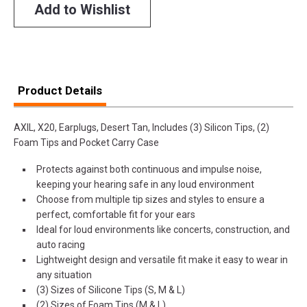
Add to Wishlist
Product Details
AXIL, X20, Earplugs, Desert Tan, Includes (3) Silicon Tips, (2)
Foam Tips and Pocket Carry Case
Protects against both continuous and impulse noise,
keeping your hearing safe in any loud environment
Choose from multiple tip sizes and styles to ensure a
perfect, comfortable fit for your ears
Ideal for loud environments like concerts, construction, and
auto racing
Lightweight design and versatile fit make it easy to wear in
any situation
(3) Sizes of Silicone Tips (S, M & L)
(2) Sizes of Foam Tips (M & L)