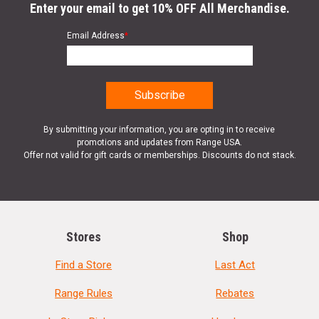
Enter your email to get 10% OFF All Merchandise.
Email Address
*
By submitting your information, you are opting in to receive
promotions and updates from Range USA.
Offer not valid for gift cards or memberships. Discounts do not stack.
Stores
Shop
Find a Store
Last Act
Range Rules
Rebates