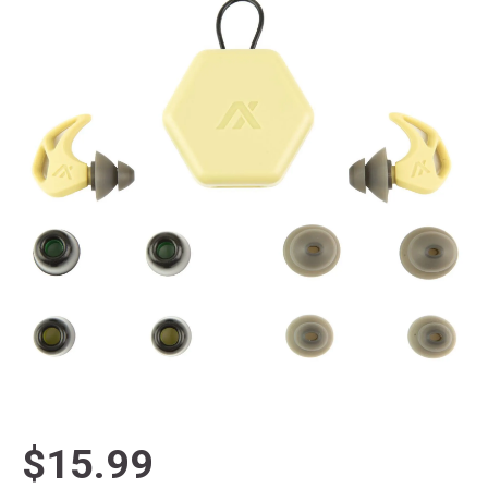
$15.99