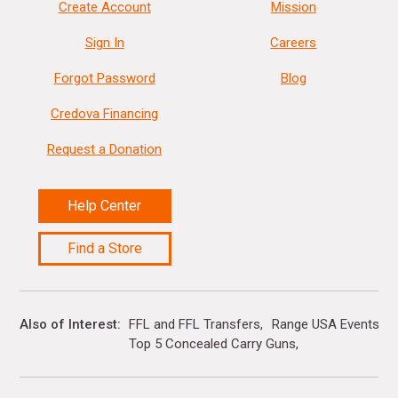
Create Account
Mission
Sign In
Careers
Forgot Password
Blog
Credova Financing
Request a Donation
Help Center
Find a Store
Also of Interest
FFL and FFL Transfers
Range USA Events Ca
Top 5 Concealed Carry Guns