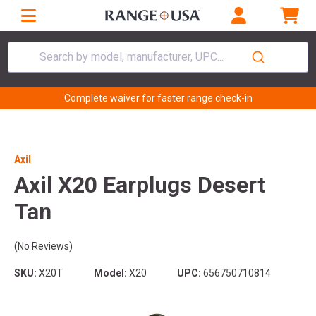
Search by model, manufacturer, UPC...
Complete waiver for faster range check-in
Axil
Axil X20 Earplugs Desert
Tan
(No Reviews)
SKU:
X20T
Model:
X20
UPC:
656750710814