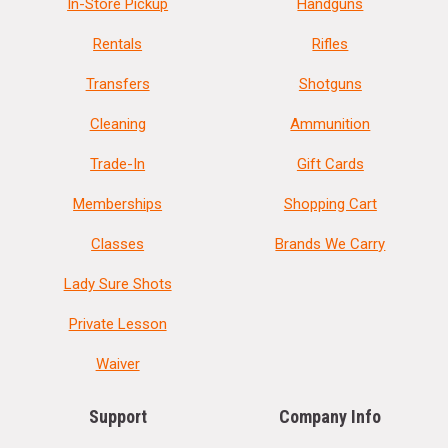
In-Store Pickup
Handguns
Rentals
Rifles
Transfers
Shotguns
Cleaning
Ammunition
Trade-In
Gift Cards
Memberships
Shopping Cart
Classes
Brands We Carry
Lady Sure Shots
Private Lesson
Waiver
Support
Company Info