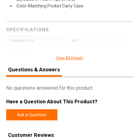
Color-Matching Pocket Carry Case
SPECIFICATIONS
Manufacturer
Axil
Pricing Unit
EA
View All Details
Model
X20
Questions & Answers
UPC
656750710814
SKU
X20T
No questions answered for this product.
Width
5.4000
Length
5.8000
Have a Question About This Product?
Height
1.2000
Ask a Question
Weight
0.1050
Customer Reviews