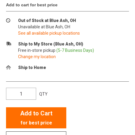
Add to cart for best price
Out of Stock at Blue Ash, OH
Unavailable at Blue Ash, OH
See all available pickup locations
Ship to My Store (Blue Ash, OH)
Free in-store pickup
(5-7 Business Days)
Change my location
Ship to Home
QTY
Add to Cart
for best price