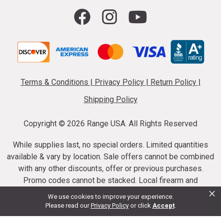
Terms & Conditions
|
Privacy Policy
|
Return Policy
|
Shipping Policy
Copyright ©
2026 Range USA. All Rights Reserved
While supplies last, no special orders. Limited quantities
available & vary by location. Sale offers cannot be combined
with any other discounts, offer or previous purchases.
Promo codes cannot be stacked. Local firearm and
×
ammunition taxes may apply. Sale offer end dates vary.
We use cookies to improve your experience.
Suppressor purchases cannot be cancelled or refunded.
Please read our
Privacy Policy
or click
Accept
.