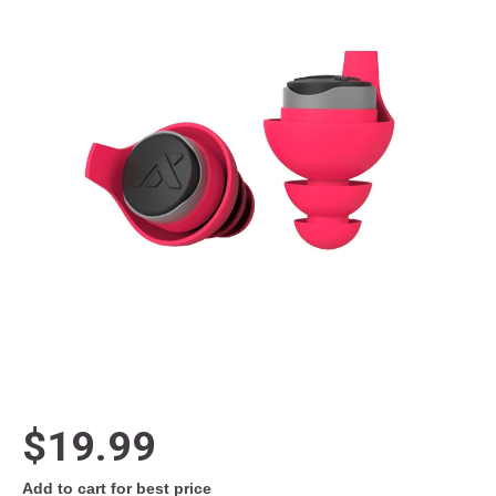
$19.99
Add to cart for best price