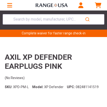
Search by model, manufacturer, UPC...
Complete waiver for faster range check-in
AXIL XP DEFENDER
EARPLUGS PINK
(No Reviews)
SKU:
XPD-PM-L
Model:
XP Defender
UPC:
082481141519