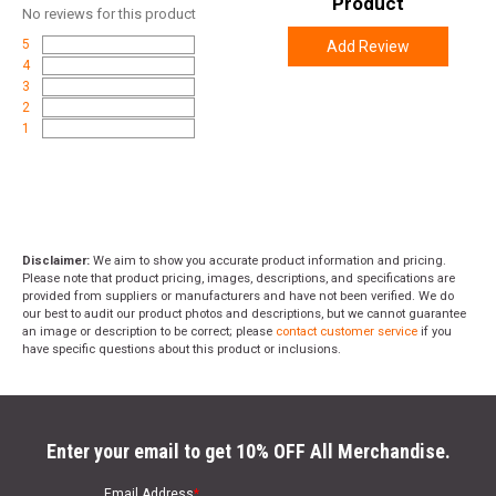
Product
No
reviews for this product
5
Add Review
4
3
2
1
Disclaimer:
We aim to show you accurate product information and pricing.
Please note that product pricing, images, descriptions, and specifications are
provided from suppliers or manufacturers and have not been verified. We do
our best to audit our product photos and descriptions, but we cannot guarantee
an image or description to be correct; please
contact customer service
if you
have specific questions about this product or inclusions.
Enter your email to get 10% OFF All Merchandise.
Email Address
*