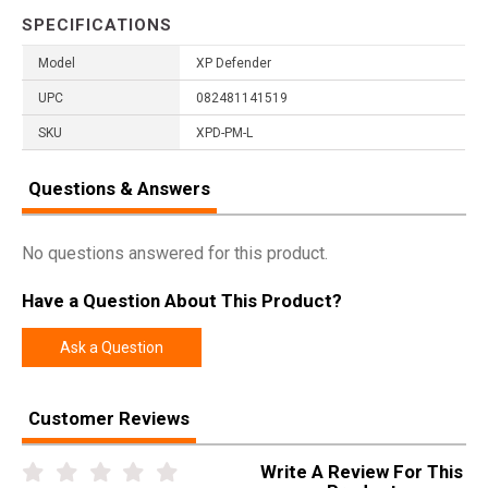
SPECIFICATIONS
Model
XP Defender
UPC
082481141519
SKU
XPD-PM-L
Questions & Answers
No questions answered for this product.
Have a Question About This Product?
Ask a Question
Customer Reviews
Write A Review For This