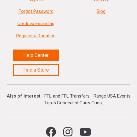
Forgot Password
Blog
Credova Financing
Request a Donation
Help Center
Find a Store
Also of Interest
FFL and FFL Transfers
Range USA Events Ca
Top 5 Concealed Carry Guns