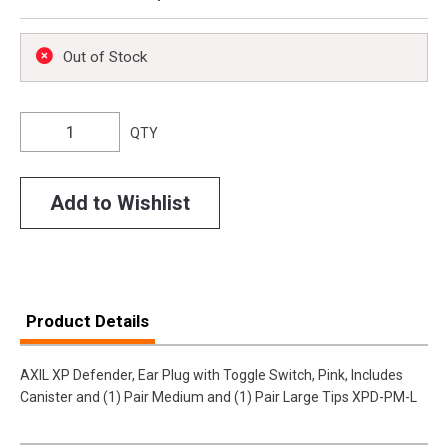
Out of Stock
QTY
Add to Wishlist
Product Details
AXIL XP Defender, Ear Plug with Toggle Switch, Pink, Includes
Canister and (1) Pair Medium and (1) Pair Large Tips XPD-PM-L