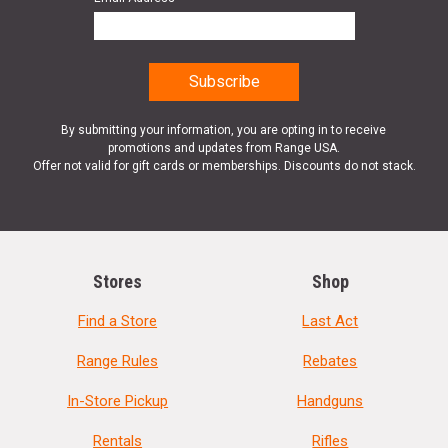
By submitting your information, you are opting in to receive
promotions and updates from Range USA.
Offer not valid for gift cards or memberships. Discounts do not stack.
Stores
Shop
Find a Store
Last Act
Range Rules
Rebates
In-Store Pickup
Handguns
Rentals
Rifles