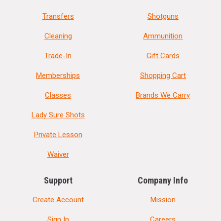
Transfers
Shotguns
Cleaning
Ammunition
Trade-In
Gift Cards
Memberships
Shopping Cart
Classes
Brands We Carry
Lady Sure Shots
Private Lesson
Waiver
Support
Company Info
Create Account
Mission
Sign In
Careers