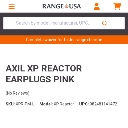
Search by model, manufacturer, UPC...
Complete waiver for faster range check-in
AXIL XP REACTOR
EARPLUGS PINK
(No Reviews)
SKU:
XPR-PM-L
Model:
XP Reactor
UPC:
082481141472