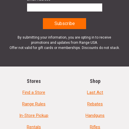
By submitting your information, you are opting in to receive
promotions and updates from Range USA.
Offer not valid for gift cards or memberships. Discounts do not stack.
Stores
Shop
Find a Store
Last Act
Range Rules
Rebates
In-Store Pickup
Handguns
Rentals
Rifles