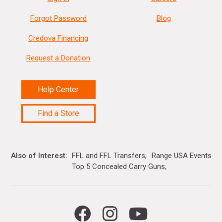
Forgot Password
Blog
Credova Financing
Request a Donation
Help Center
Find a Store
Also of Interest
FFL and FFL Transfers
Range USA Events Ca
Top 5 Concealed Carry Guns