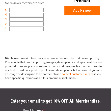
Product
No
reviews for this product
5
Add Review
4
3
2
1
Disclaimer:
We aim to show you accurate product information and pricing.
Please note that product pricing, images, descriptions, and specifications are
provided from suppliers or manufacturers and have not been verified. We do
our best to audit our product photos and descriptions, but we cannot guarantee
an image or description to be correct; please
contact customer service
if you
have specific questions about this product or inclusions.
Enter your email to get 10% OFF All Merchandise.
Email Address
*