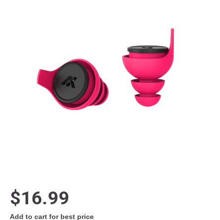
$16.99
Add to cart for best price