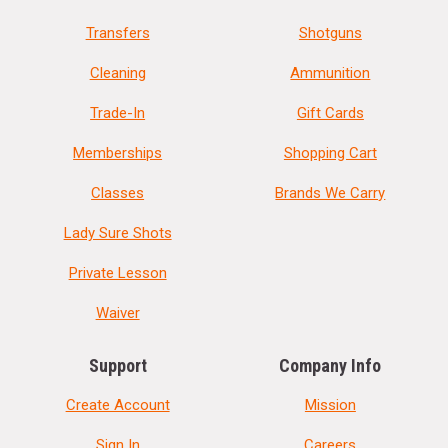
Transfers
Shotguns
Cleaning
Ammunition
Trade-In
Gift Cards
Memberships
Shopping Cart
Classes
Brands We Carry
Lady Sure Shots
Private Lesson
Waiver
Support
Company Info
Create Account
Mission
Sign In
Careers