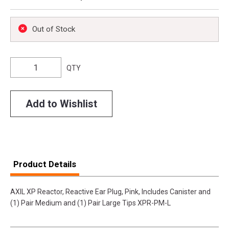
Out of Stock
QTY
Add to Wishlist
Product Details
AXIL XP Reactor, Reactive Ear Plug, Pink, Includes Canister and
(1) Pair Medium and (1) Pair Large Tips XPR-PM-L