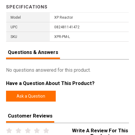
SPECIFICATIONS
Model
XP Reactor
UPC
082481141472
SKU
XPR-PM-L
Questions & Answers
No questions answered for this product.
Have a Question About This Product?
Ask a Question
Customer Reviews
Write A Review For This