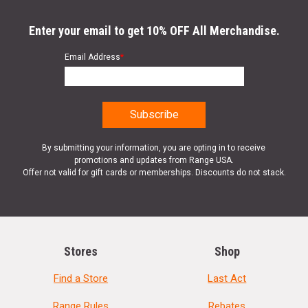
Enter your email to get 10% OFF All Merchandise.
Email Address
*
By submitting your information, you are opting in to receive
promotions and updates from Range USA.
Offer not valid for gift cards or memberships. Discounts do not stack.
Stores
Shop
Find a Store
Last Act
Range Rules
Rebates