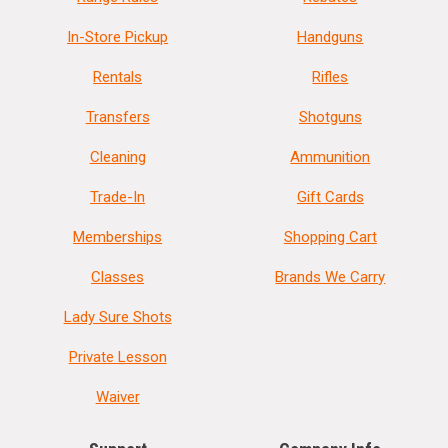
In-Store Pickup
Handguns
Rentals
Rifles
Transfers
Shotguns
Cleaning
Ammunition
Trade-In
Gift Cards
Memberships
Shopping Cart
Classes
Brands We Carry
Lady Sure Shots
Private Lesson
Waiver