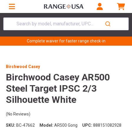
Search by model, manufacturer, UPC...
Complete waiver for faster range check-in
Birchwood Casey
Birchwood Casey AR500
Steel Target IPSC 2/3
Silhouette White
(No Reviews)
SKU:
BC-47662
Model:
AR500 Gong
UPC:
888151082928