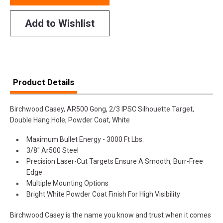
Add to Wishlist
Product Details
Birchwood Casey, AR500 Gong, 2/3 IPSC Silhouette Target,
Double Hang Hole, Powder Coat, White
Maximum Bullet Energy - 3000 Ft Lbs.
3/8" Ar500 Steel
Precision Laser-Cut Targets Ensure A Smooth, Burr-Free
Edge
Multiple Mounting Options
Bright White Powder Coat Finish For High Visibility
Birchwood Casey is the name you know and trust when it comes