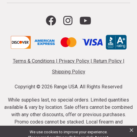
Terms & Conditions
|
Privacy Policy
|
Return Policy
|
Shipping Policy
Copyright ©
2026 Range USA. All Rights Reserved
While supplies last, no special orders. Limited quantities
available & vary by location. Sale offers cannot be combined
with any other discounts, offer or previous purchases.
Promo codes cannot be stacked. Local firearm and
×
ammunition taxes may apply. Sale offer end dates vary.
We use cookies to improve your experience.
Suppressor purchases cannot be cancelled or refunded.