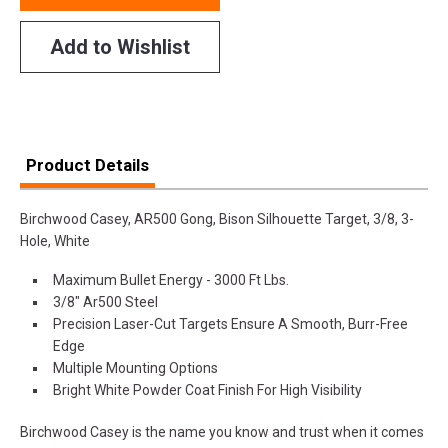
Add to Wishlist
Product Details
Birchwood Casey, AR500 Gong, Bison Silhouette Target, 3/8, 3-
Hole, White
Maximum Bullet Energy - 3000 Ft Lbs.
3/8" Ar500 Steel
Precision Laser-Cut Targets Ensure A Smooth, Burr-Free
Edge
Multiple Mounting Options
Bright White Powder Coat Finish For High Visibility
Birchwood Casey is the name you know and trust when it comes