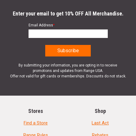
Enter your email to get 10% OFF All Merchandise.
Email Address
*
By submitting your information, you are opting in to receive
promotions and updates from Range USA.
Offer not valid for gift cards or memberships. Discounts do not stack.
Stores
Shop
Find a Store
Last Act
Range Rules
Rebates