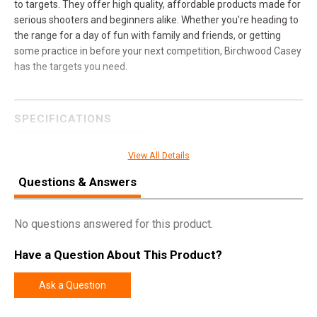
to targets. They offer high quality, affordable products made for
serious shooters and beginners alike. Whether you're heading to
the range for a day of fun with family and friends, or getting
some practice in before your next competition, Birchwood Casey
has the targets you need.
SPECIFICATIONS
Manufacturer
Birchwood Casey
View All Details
Model
AR500 Gong
Questions & Answers
UPC
888151083062
SKU
BC-47704
No questions answered for this product.
Width
16.1000
Have a Question About This Product?
Length
25.5000
Height
0.8000
Ask a Question
Weight
20.5600