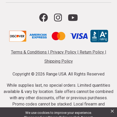
Terms & Conditions
|
Privacy Policy
|
Return Policy
|
Shipping Policy
Copyright ©
2026 Range USA. All Rights Reserved
While supplies last, no special orders. Limited quantities
available & vary by location. Sale offers cannot be combined
with any other discounts, offer or previous purchases.
Promo codes cannot be stacked. Local firearm and
×
ammunition taxes may apply. Sale offer end dates vary.
We use cookies to improve your experience.
Suppressor purchases cannot be cancelled or refunded.