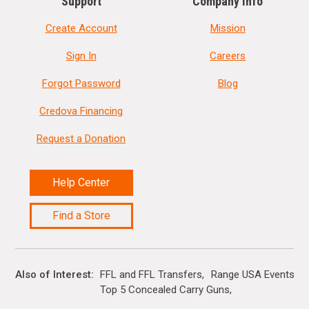
Support
Company Info
Create Account
Mission
Sign In
Careers
Forgot Password
Blog
Credova Financing
Request a Donation
Help Center
Find a Store
Also of Interest
FFL and FFL Transfers
Range USA Events Ca
Top 5 Concealed Carry Guns