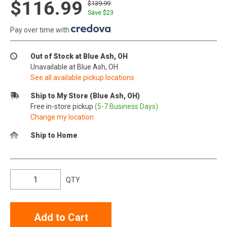
$116.99
$139.99
Save $
23
Pay over time with
.
Out of Stock at Blue Ash, OH
Unavailable at Blue Ash, OH
See all available pickup locations
Ship to My Store (Blue Ash, OH)
Free in-store pickup
(5-7 Business Days)
Change my location
Ship to Home
QTY
Add to Cart