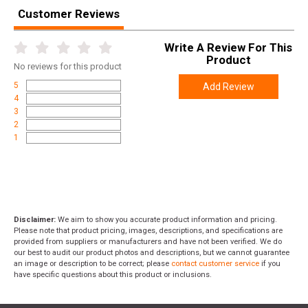
Customer Reviews
Write A Review For This
Product
No
reviews for this product
5
Add Review
4
3
2
1
Disclaimer:
We aim to show you accurate product information and pricing.
Please note that product pricing, images, descriptions, and specifications are
provided from suppliers or manufacturers and have not been verified. We do
our best to audit our product photos and descriptions, but we cannot guarantee
an image or description to be correct; please
contact customer service
if you
have specific questions about this product or inclusions.