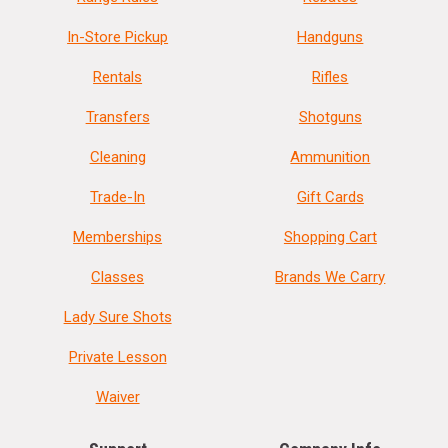
In-Store Pickup
Handguns
Rentals
Rifles
Transfers
Shotguns
Cleaning
Ammunition
Trade-In
Gift Cards
Memberships
Shopping Cart
Classes
Brands We Carry
Lady Sure Shots
Private Lesson
Waiver