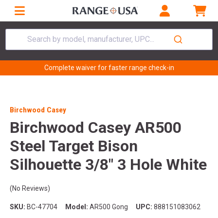
Search by model, manufacturer, UPC...
Complete waiver for faster range check-in
Birchwood Casey
Birchwood Casey AR500
Steel Target Bison
Silhouette 3/8" 3 Hole White
(No Reviews)
SKU:
BC-47704
Model:
AR500 Gong
UPC:
888151083062