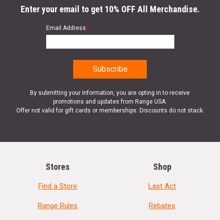
Enter your email to get 10% OFF All Merchandise.
Email Address
*
By submitting your information, you are opting in to receive
promotions and updates from Range USA.
Offer not valid for gift cards or memberships. Discounts do not stack.
Stores
Shop
Find a Store
Last Act
Range Rules
Rebates