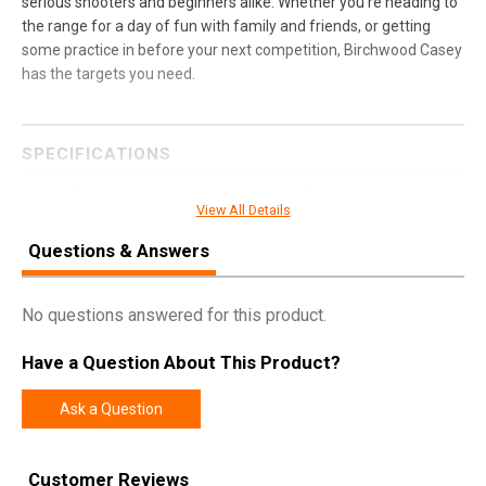
serious shooters and beginners alike. Whether you're heading to
the range for a day of fun with family and friends, or getting
some practice in before your next competition, Birchwood Casey
has the targets you need.
SPECIFICATIONS
Manufacturer
Birchwood Casey
View All Details
Model
AR500 Gong
Questions & Answers
UPC
888151082973
SKU
BC-47706
No questions answered for this product.
Width
7.2500
Have a Question About This Product?
Length
12.2500
Height
0.5000
Ask a Question
Weight
5.0600
Customer Reviews