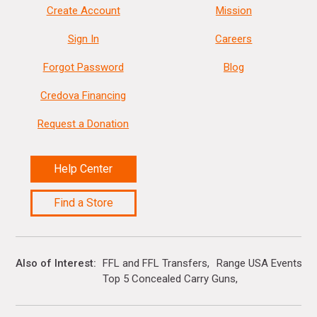
Create Account
Mission
Sign In
Careers
Forgot Password
Blog
Credova Financing
Request a Donation
Help Center
Find a Store
Also of Interest
FFL and FFL Transfers
Range USA Events Ca
Top 5 Concealed Carry Guns