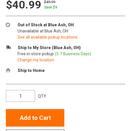
$40.99
$49.99
Save $
9
Out of Stock at Blue Ash, OH
Unavailable at Blue Ash, OH
See all available pickup locations
Ship to My Store (Blue Ash, OH)
Free in-store pickup
(5-7 Business Days)
Change my location
Ship to Home
QTY
Add to Cart