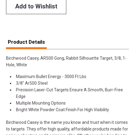
Add to Wishlist
Product Details
Birchwood Casey, AR500 Gong, Rabbit Silhouette Target, 3/8, 1-
Hole, White
Maximum Bullet Energy - 3000 Ft Lbs.
3/8" Ar500 Steel
Precision Laser-Cut Targets Ensure A Smooth, Burr-Free
Edge
Multiple Mounting Options
Bright White Powder Coat Finish For High Visibility
Birchwood Casey is the name you know and trust when it comes
to targets. They offer high quality, affordable products made for