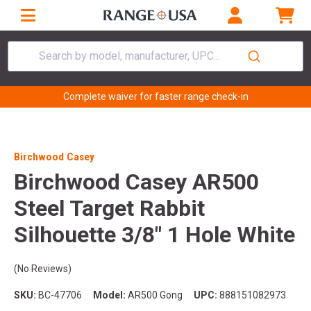
Search by model, manufacturer, UPC...
Complete waiver for faster range check-in
Birchwood Casey
Birchwood Casey AR500
Steel Target Rabbit
Silhouette 3/8" 1 Hole White
(No Reviews)
SKU:
BC-47706
Model:
AR500 Gong
UPC:
888151082973