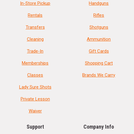
In-Store Pickup
Handguns
Rentals
Rifles
Transfers
Shotguns
Cleaning
Ammunition
Trade-In
Gift Cards
Memberships
Shopping Cart
Classes
Brands We Carry
Lady Sure Shots
Private Lesson
Waiver
Support
Company Info