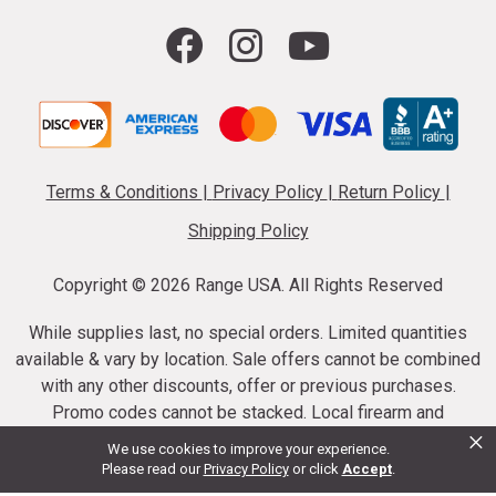
Terms & Conditions
|
Privacy Policy
|
Return Policy
|
Shipping Policy
Copyright ©
2026 Range USA. All Rights Reserved
While supplies last, no special orders. Limited quantities
available & vary by location. Sale offers cannot be combined
with any other discounts, offer or previous purchases.
Promo codes cannot be stacked. Local firearm and
×
ammunition taxes may apply. Sale offer end dates vary.
We use cookies to improve your experience.
Suppressor purchases cannot be cancelled or refunded.
Please read our
Privacy Policy
or click
Accept
.