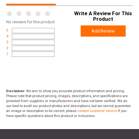
Write A Review For This
Product
No
reviews for this product
5
Add Review
4
3
2
1
Disclaimer:
We aim to show you accurate product information and pricing.
Please note that product pricing, images, descriptions, and specifications are
provided from suppliers or manufacturers and have not been verified. We do
our best to audit our product photos and descriptions, but we cannot guarantee
an image or description to be correct; please
contact customer service
if you
have specific questions about this product or inclusions.