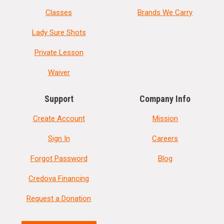
Classes
Brands We Carry
Lady Sure Shots
Private Lesson
Waiver
Support
Company Info
Create Account
Mission
Sign In
Careers
Forgot Password
Blog
Credova Financing
Request a Donation