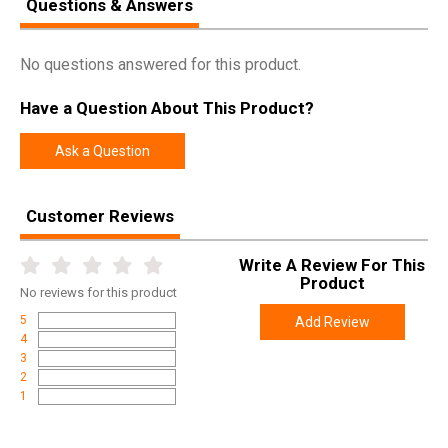
Questions & Answers
Model
Centerfire
UPC
888151082942
No questions answered for this product.
SKU
47713
Have a Question About This Product?
Width
8.8000
Length
12.3000
Ask a Question
Height
2.9000
Weight
4.8100
Customer Reviews
Write A Review For This
Product
No
reviews for this product
5
Add Review
4
3
2
1