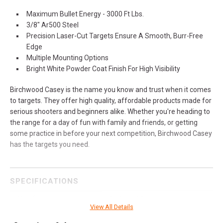
Maximum Bullet Energy - 3000 Ft Lbs.
3/8" Ar500 Steel
Precision Laser-Cut Targets Ensure A Smooth, Burr-Free
Edge
Multiple Mounting Options
Bright White Powder Coat Finish For High Visibility
Birchwood Casey is the name you know and trust when it comes
to targets. They offer high quality, affordable products made for
serious shooters and beginners alike. Whether you're heading to
the range for a day of fun with family and friends, or getting
some practice in before your next competition, Birchwood Casey
has the targets you need.
SPECIFICATIONS
Manufacturer
Birchwood Casey
View All Details
Pricing Unit
EA