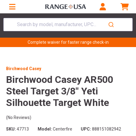
Search by model, manufacturer, UPC...
Complete waiver for faster range check-in
Birchwood Casey
Birchwood Casey AR500
Steel Target 3/8" Yeti
Silhouette Target White
(No Reviews)
SKU:
47713
Model:
Centerfire
UPC:
888151082942