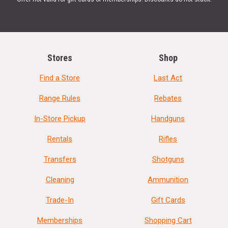
Stores
Shop
Find a Store
Last Act
Range Rules
Rebates
In-Store Pickup
Handguns
Rentals
Rifles
Transfers
Shotguns
Cleaning
Ammunition
Trade-In
Gift Cards
Memberships
Shopping Cart