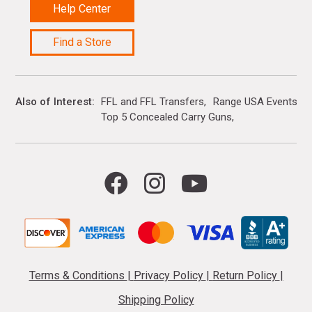
Help Center
Find a Store
Also of Interest
FFL and FFL Transfers
Range USA Events Ca
Top 5 Concealed Carry Guns
Terms & Conditions
|
Privacy Policy
|
Return Policy
|
Shipping Policy