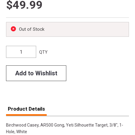
$49.99
Out of Stock
QTY
Add to Wishlist
Product Details
Birchwood Casey, AR500 Gong, Yeti Silhouette Target, 3/8", 1-
Hole, White