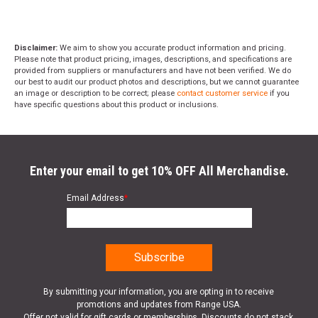
Disclaimer:
We aim to show you accurate product information and pricing.
Please note that product pricing, images, descriptions, and specifications are
provided from suppliers or manufacturers and have not been verified. We do
our best to audit our product photos and descriptions, but we cannot guarantee
an image or description to be correct; please
contact customer service
if you
have specific questions about this product or inclusions.
Enter your email to get 10% OFF All Merchandise.
Email Address
*
By submitting your information, you are opting in to receive
promotions and updates from Range USA.
Offer not valid for gift cards or memberships. Discounts do not stack.