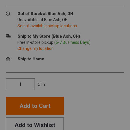
Out of Stock at Blue Ash, OH
Unavailable at Blue Ash, OH
See all available pickup locations
Ship to My Store (Blue Ash, OH)
Free in-store pickup
(5-7 Business Days)
Change my location
Ship to Home
QTY
Add to Cart
Add to Wishlist