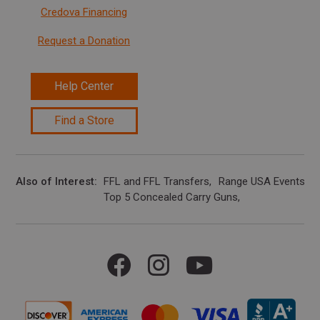
Credova Financing
Request a Donation
Help Center
Find a Store
Also of Interest
FFL and FFL Transfers
Range USA Events Ca
Top 5 Concealed Carry Guns