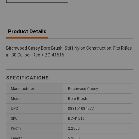
Product Details
Birchwood Casey Bore Brush, Stiff Nylon Construction, Fits Rifles
in .30 Caliber, Red + BC-41516
SPECIFICATIONS
Manufacturer
Birchwood Casey
Model
Bore Brush
UPC
888151084977
SKU
BC-41516
Width
2.2500
Length
5.2500