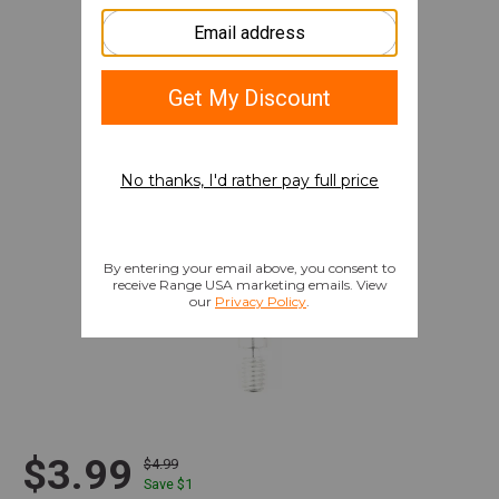
$3.99
$4.99
Save $
1