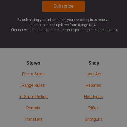
By submitting your information, you are opting in to receive
promotions and updates from Range USA.
Offer not valid for gift cards or memberships. Discounts do not stack.
Stores
Shop
Find a Store
Last Act
Range Rules
Rebates
In-Store Pickup
Handguns
Rentals
Rifles
Transfers
Shotguns