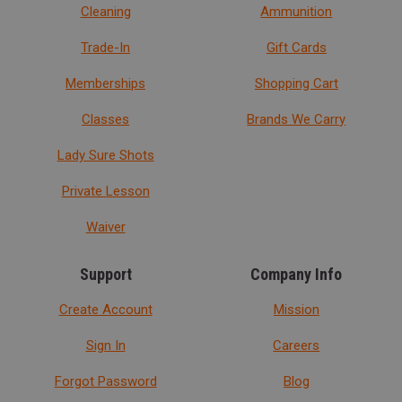
Cleaning
Ammunition
Trade-In
Gift Cards
Memberships
Shopping Cart
Classes
Brands We Carry
Lady Sure Shots
Private Lesson
Waiver
Support
Company Info
Create Account
Mission
Sign In
Careers
Forgot Password
Blog