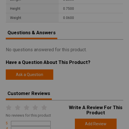
Height
0.7500
Weight
0.0600
Questions & Answers
No questions answered for this product.
Have a Question About This Product?
Ask a Question
Customer Reviews
Write A Review For This
Product
No
reviews for this product
5
Add Review
4