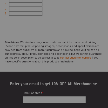
3
2
1
Disclaimer:
We aim to show you accurate product information and pricing.
Please note that product pricing, images, descriptions, and specifications are
provided from suppliers or manufacturers and have not been verified. We do
our best to audit our product photos and descriptions, but we cannot guarantee
an image or description to be correct; please
contact customer service
if you
have specific questions about this product or inclusions.
Enter your email to get 10% OFF All Merchandise.
Email Address
*