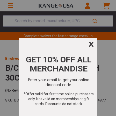
Search by model, manufacturer, UPC...
Complete waiver for faster range check-in
Birchwood Casey
B/C NYLON BORE BRUSH
30CAL RED
(No Reviews)
SKU:
BC-41516
Model:
Bore Brush
UPC:
888151084977